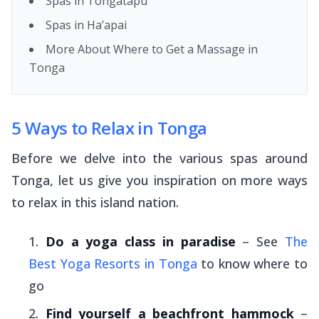
Spas in Tongatapu
Spas in Ha’apai
More About Where to Get a Massage in
Tonga
5 Ways to Relax in Tonga
Before we delve into the various spas around
Tonga, let us give you inspiration on more ways
to relax in this island nation.
Do a yoga class in paradise
– See
The
Best Yoga Resorts in Tonga
to know where to
go
Find yourself a beachfront hammock
–