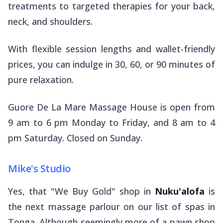
treatments to targeted therapies for your back,
neck, and shoulders.
With flexible session lengths and wallet-friendly
prices, you can indulge in 30, 60, or 90 minutes of
pure relaxation.
Guore De La Mare Massage House is open from
9 am to 6 pm Monday to Friday, and 8 am to 4
pm Saturday. Closed on Sunday.
Mike's Studio
Yes, that "We Buy Gold" shop in
Nuku'alofa
is
the next massage parlour on our list of spas in
Tonga. Although seemingly more of a pawn shop