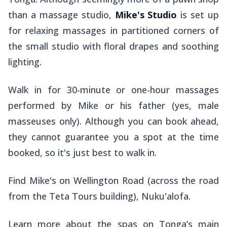
than a massage studio,
Mike's Studio
is
set up
for relaxing massages in partitioned corners of
the small studio with floral drapes and soothing
lighting.
Walk in for 30-minute or one-hour massages
performed by Mike or his father (yes, male
masseuses only). Although you can book ahead,
they cannot guarantee you a spot at the time
booked, so it's just best to walk in.
Find Mike's on Wellington Road (across the road
from the Teta Tours building), Nuku'alofa.
Learn more about the spas on Tonga’s main