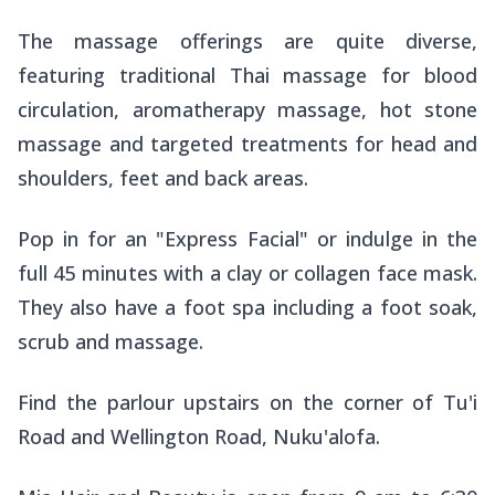
The massage offerings are quite diverse,
featuring traditional Thai massage for blood
circulation, aromatherapy massage, hot stone
massage and targeted treatments for head and
shoulders, feet and back areas.
Pop in for an "Express Facial" or indulge in the
full 45 minutes with a clay or collagen face mask.
They also have a foot spa including a foot soak,
scrub and massage.
Find the parlour upstairs on the corner of Tu'i
Road and Wellington Road, Nuku'alofa.