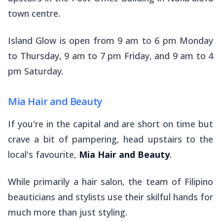
town centre.
Island Glow is open from 9 am to 6 pm Monday
to Thursday, 9 am to 7 pm Friday, and 9 am to 4
pm Saturday.
Mia Hair and Beauty
If you're in the capital and are short on time but
crave a bit of pampering, head upstairs to the
local's favourite,
Mia Hair and Beauty
.
While primarily a hair salon, the team of Filipino
beauticians and stylists use their skilful hands for
much more than just styling.