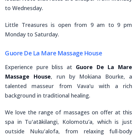
to Wednesday.
Little Treasures is open from 9 am to 9 pm
Monday to Saturday.
Guore De La Mare Massage House
Experience pure bliss at
Guore De La Mare
Massage House
, run by Mokiana Bourke, a
talented masseur from Vava'u with a rich
background in traditional healing.
We love the range of massages on offer at this
spa in Tu'atākilangi, Kolomotu’a, which is just
outside Nuku'alofa, from relaxing full-body