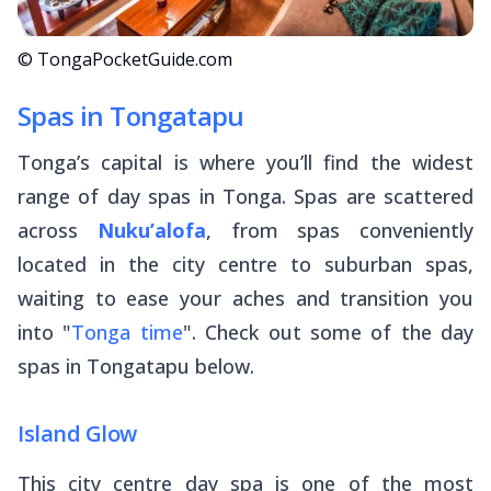
© TongaPocketGuide.com
Spas in Tongatapu
Tonga’s capital is where you’ll find the widest
range of day spas in Tonga. Spas are scattered
across
Nuku’alofa
, from spas conveniently
located in the city centre to suburban spas,
waiting to ease your aches and transition you
into "
Tonga time
". Check out some of the day
spas in Tongatapu below.
Island Glow
This city centre day spa is one of the most