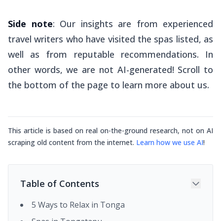
Side note
: Our insights are from experienced
travel writers who have visited the spas listed, as
well as from reputable recommendations. In
other words, we are not AI-generated! Scroll to
the bottom of the page to learn more about us.
This article is based on real on-the-ground research, not on AI
scraping old content from the internet.
Learn how we use AI
!
Table of Contents
5 Ways to Relax in Tonga