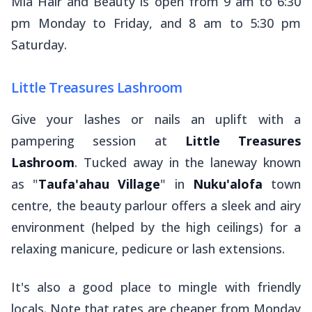
Mia Hair and Beauty is open from 9 am to 6:30
pm Monday to Friday, and 8 am to 5:30 pm
Saturday.
Little Treasures Lashroom
Give your lashes or nails an uplift with a
pampering session at
Little Treasures
Lashroom
. Tucked away in the laneway known
as "
Taufa'ahau Village
" in
Nuku'alofa
town
centre, the beauty parlour offers a sleek and airy
environment (helped by the high ceilings) for a
relaxing manicure, pedicure or lash extensions.
It's also a good place to mingle with friendly
locals. Note that rates are cheaper from Monday