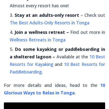
Almost every resort has one!
Stay at an adults-only resort
– Check out
The Best Adults-Only Resorts in Tonga
Join a wellness retreat –
Find out more in
Wellness Retreats in Tonga
Do some kayaking or paddleboarding in
a sheltered lagoon –
Available at the
10 Best
Resorts for Kayaking
and
10 Best Resorts for
Paddleboarding
.
For more details and ideas, head to the
10
Glorious Ways to Relax in Tonga
.