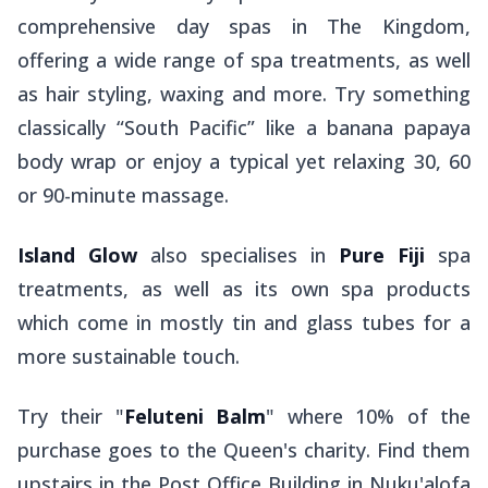
comprehensive day spas in The Kingdom,
offering a wide range of spa treatments, as well
as hair styling, waxing and more. Try something
classically “South Pacific” like a banana papaya
body wrap or enjoy a typical yet relaxing 30, 60
or 90-minute massage.
Island Glow
also specialises in
Pure Fiji
spa
treatments, as well as its own spa products
which come in mostly tin and glass tubes for a
more sustainable touch.
Try their "
Feluteni Balm
" where 10% of the
purchase goes to the Queen's charity. Find them
upstairs in the Post Office Building in Nuku'alofa