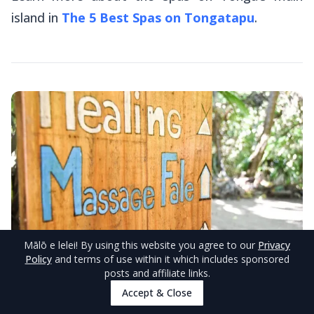
island in
The 5 Best Spas on Tongatapu
.
Mālō e lelei
! By using this website you agree to our
Privacy
Policy
and terms of use within it which includes sponsored
posts and affiliate links.
Accept & Close
© TongaPocketGuide.com