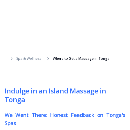
Spa & Wellness
Where to Get a Massage in Tonga
Indulge in an Island Massage in
Tonga
We Went There: Honest Feedback on Tonga's
Spas