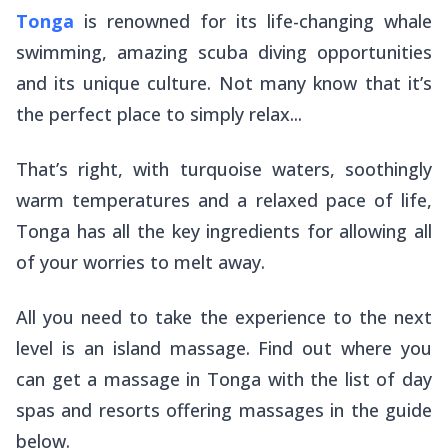
Tonga
is renowned for its life-changing whale
swimming, amazing scuba diving opportunities
and its unique culture. Not many know that it’s
the perfect place to simply relax...
That’s right, with turquoise waters, soothingly
warm temperatures and a relaxed pace of life,
Tonga has all the key ingredients for allowing all
of your worries to melt away.
All you need to take the experience to the next
level is an island massage. Find out where you
can get a massage in Tonga with the list of day
spas and resorts offering massages in the guide
below.