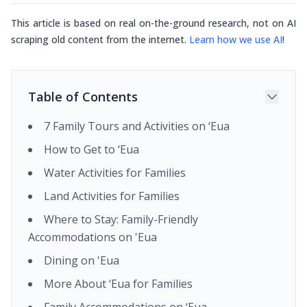
This article is based on real on-the-ground research, not on AI
scraping old content from the internet.
Learn how we use AI
!
Table of Contents
7 Family Tours and Activities on ‘Eua
How to Get to ‘Eua
Water Activities for Families
Land Activities for Families
Where to Stay: Family-Friendly
Accommodations on 'Eua
Dining on 'Eua
More About ‘Eua for Families
Family Accommodations on ‘Eua