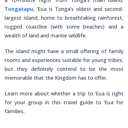
Tongatapu
, ‘Eua is Tonga’s oldest and second-
largest island, home to breathtaking rainforest,
rugged coastline (with some beaches) and a
wealth of land and marine wildlife.
The island might have a small offering of family
rooms and experiences suitable for young tribes,
but they definitely contend to be the most
memorable that the Kingdom has to offer.
Learn more about whether a trip to ‘Eua is right
for your group in this travel guide to ‘Eua for
families.