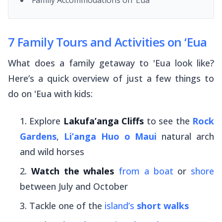
7 Family Tours and Activities on ‘Eua
What does a family getaway to 'Eua look like?
Here’s a quick overview of just a few things to
do on 'Eua with kids:
Explore
Lakufa’anga Cliffs
to see the
Rock
Gardens
,
Li’anga Huo o Maui
natural arch
and wild horses
Watch the whales
from a boat
or
shore
between July and October
Tackle one of the
island’s
short walks