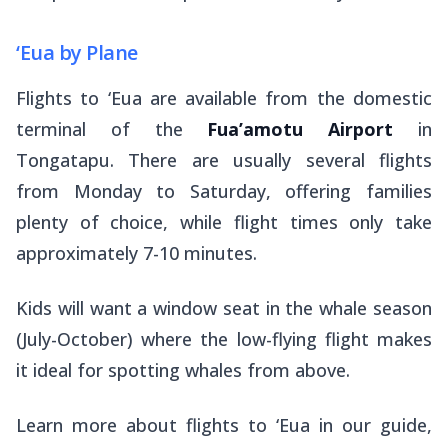
‘Eua by Plane
Flights to ‘Eua are available from the domestic
terminal of the
Fua’amotu Airport
in
Tongatapu. There are usually several flights
from Monday to Saturday, offering families
plenty of choice, while flight times only take
approximately 7-10 minutes.
Kids will want a window seat in the whale season
(July-October) where the low-flying flight makes
it ideal for spotting whales from above.
Learn more about flights to ‘Eua in our guide,