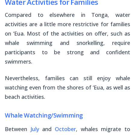
Water Activities for Families
Compared to elsewhere in Tonga, water
activities are a little more restrictive for families
on ‘Eua. Most of the activities on offer, such as
whale swimming and snorkelling, require
participants to be strong and confident
swimmers.
Nevertheless, families can still enjoy whale
watching even from the shores of ‘Eua, as well as
beach activities.
Whale Watching/Swimming
Between
July
and
October
, whales migrate to