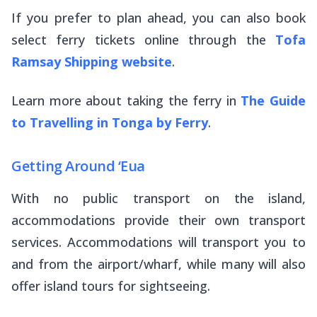
If you prefer to plan ahead, you can also book
select ferry tickets online through the
Tofa
Ramsay Shipping
website
.
Learn more about taking the ferry in
The Guide
to Travelling in Tonga by Ferry
.
Getting Around ‘Eua
With no public transport on the island,
accommodations provide their own transport
services. Accommodations will transport you to
and from the airport/wharf, while many will also
offer island tours for sightseeing.