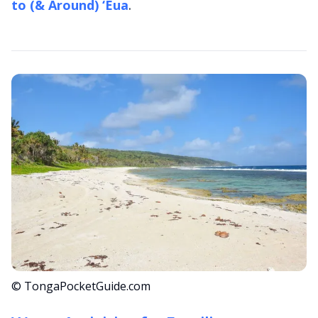
to (& Around) ‘Eua
.
© TongaPocketGuide.com