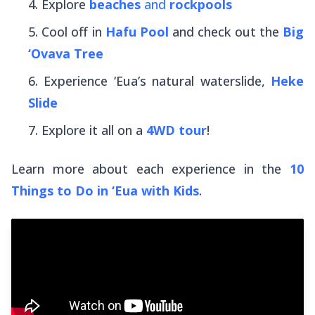
Explore
beaches
and
rockpools
Cool off in
Hafu Pool
and check out the
Big
‘Ovava Tree
Experience ‘Eua’s natural waterslide,
Heke
Slide
Explore it all on a
4WD tour
!
Learn more about each experience in the
10
Things to Do in ‘Eua with Kids
.