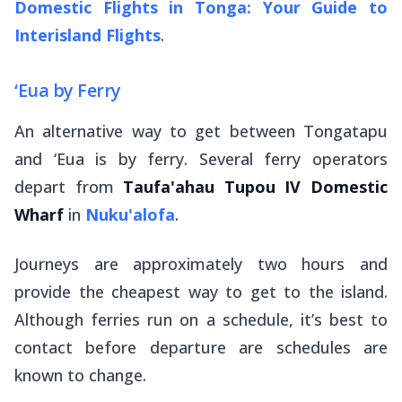
Domestic Flights in Tonga: Your Guide to
Interisland Flights
.
‘Eua by Ferry
An alternative way to get between Tongatapu
and ‘Eua is by ferry. Several ferry operators
depart from
Taufa'ahau Tupou IV Domestic
Wharf
in
Nuku'alofa
.
Journeys are approximately two hours and
provide the cheapest way to get to the island.
Although ferries run on a schedule, it’s best to
contact before departure are schedules are
known to change.