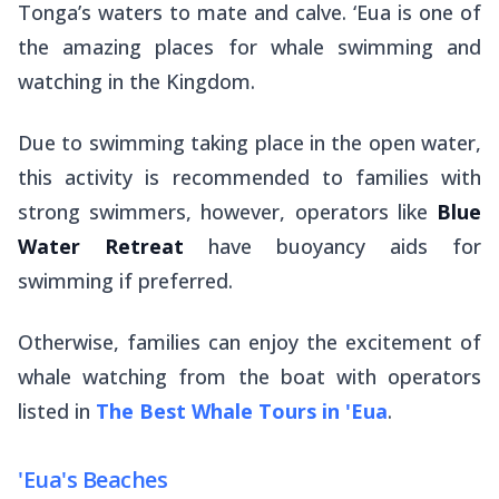
Tonga’s waters to mate and calve. ‘Eua is one of
the amazing places for whale swimming and
watching in the Kingdom.
Due to swimming taking place in the open water,
this activity is recommended to families with
strong swimmers, however, operators like
Blue
Water Retreat
have buoyancy aids for
swimming if preferred.
Otherwise, families can enjoy the excitement of
whale watching from the boat with operators
listed in
The Best Whale Tours in 'Eua
.
'Eua's Beaches