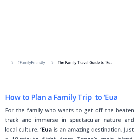
#FamilyFriendly
The Family Travel Guide to 'Eua
How to Plan a Family Trip to ‘Eua
For the family who wants to get off the beaten
track and immerse in spectacular nature and
local culture,
‘Eua
is an amazing destination. Just
a 10-minute flight from Tonga’s main island,