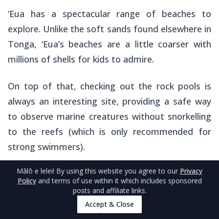
‘Eua has a spectacular range of beaches to
explore. Unlike the soft sands found elsewhere in
Tonga, ‘Eua’s beaches are a little coarser with
millions of shells for kids to admire.
On top of that, checking out the rock pools is
always an interesting site, providing a safe way
to observe marine creatures without snorkelling
to the reefs (which is only recommended for
strong swimmers).
Mālō e lelei
! By using this website you agree to our
Privacy
The best stretch of coastline to explore is
Policy
and terms of use within it which includes sponsored
between
‘Ohonua
and
Tufuvai
, while the best
posts and affiliate links.
swimming beaches are
Ha’aluma Beach
on the
Accept & Close
south coast of the island and the northern end