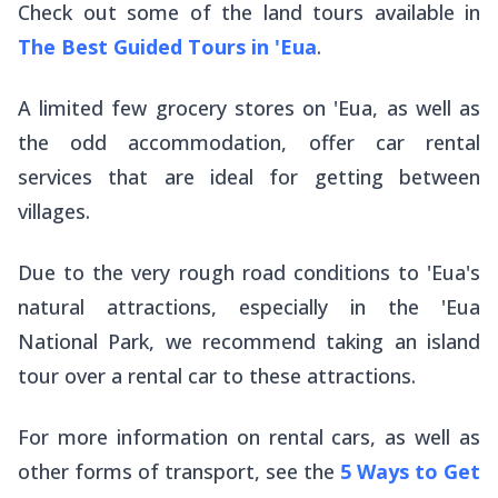
Check out some of the land tours available in
The Best Guided Tours in 'Eua
.
A limited few grocery stores on 'Eua, as well as
the odd accommodation, offer car rental
services that are ideal for getting between
villages.
Due to the very rough road conditions to 'Eua's
natural attractions, especially in the 'Eua
National Park, we recommend taking an island
tour over a rental car to these attractions.
For more information on rental cars, as well as
other forms of transport, see the
5 Ways to Get