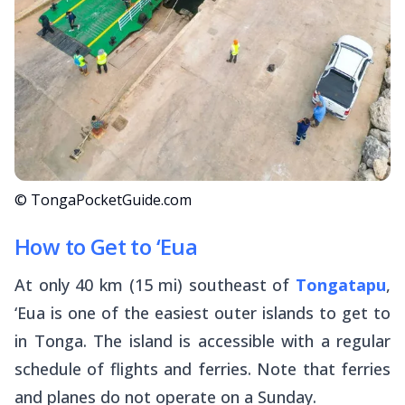
© TongaPocketGuide.com
How to Get to ‘Eua
At only 40 km (15 mi) southeast of
Tongatapu
,
‘Eua is one of the easiest outer islands to get to
in Tonga. The island is accessible with a regular
schedule of flights and ferries. Note that ferries
and planes do not operate on a Sunday.