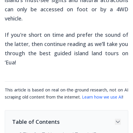
can only be accessed on foot or by a 4WD
vehicle.
If you're short on time and prefer the sound of
the latter, then continue reading as we’ll take you
through the best guided island land tours on
‘Eua!
This article is based on real on-the-ground research, not on AI
scraping old content from the internet.
Learn how we use AI
!
Table of Contents