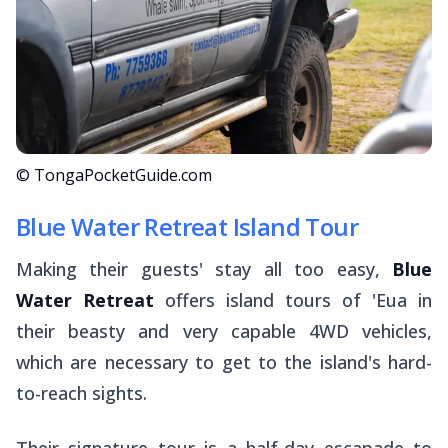
© TongaPocketGuide.com
Blue Water Retreat Island Tour
Making their guests' stay all too easy,
Blue
Water Retreat
offers island tours of 'Eua in
their beasty and very capable 4WD vehicles,
which are necessary to get to the island's hard-
to-reach sights.