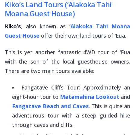
Kiko’s Land Tours (‘Alakoka Tahi
Moana Guest House)
Kiko’s
, also known as
‘Alakoka Tahi Moana
Guest House
offer their own land tours of ‘Eua.
This is yet another fantastic 4WD tour of ‘Eua
with the son of the local guesthouse owners.
There are two main tours available:
Fangatave Cliffs Tour: Approximately an
eight-hour tour to
Matamahina Lookout
and
Fangatave Beach and Caves
. This is quite an
adventurous tour with a steep guided hike
through caves and cliffs.