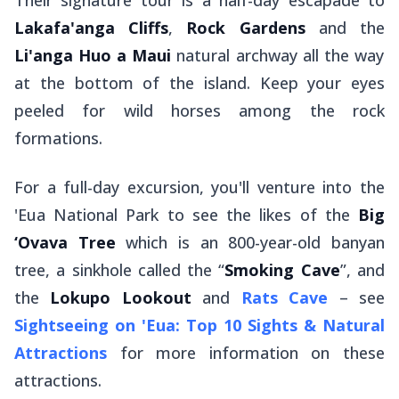
Their signature tour is a half-day escapade to
Lakafa'anga Cliffs
,
Rock Gardens
and the
Li'anga Huo a Maui
natural archway all the way
at the bottom of the island. Keep your eyes
peeled for wild horses among the rock
formations.
For a full-day excursion, you'll venture into the
'Eua National Park to see the likes of the
Big
‘Ovava Tree
which is an 800-year-old banyan
tree, a sinkhole called the “
Smoking Cave
”, and
the
Lokupo Lookout
and
Rats Cave
– see
Sightseeing on 'Eua: Top 10 Sights & Natural
Attractions
for more information on these
attractions.