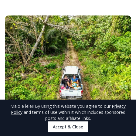
Mālō e lelei
! By using this website you agree to our
Privacy
Policy
and terms of use within it which includes sponsored
© TongaPocketGuide.com
posts and affiliate links.
Accept & Close
Other Accommodations With Island