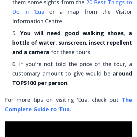
them some sights from the
20 Best Things to
Do in 'Eua
or a map from the Visitor
Information Centre
You will need good walking shoes, a
bottle of water, sunscreen, insect repellent
and a camera
for these tours
If you're not told the price of the tour, a
customary amount to give would be
around
TOP$100 per person
.
For more tips on visiting ‘Eua, check out
The
Complete Guide to ‘Eua
.