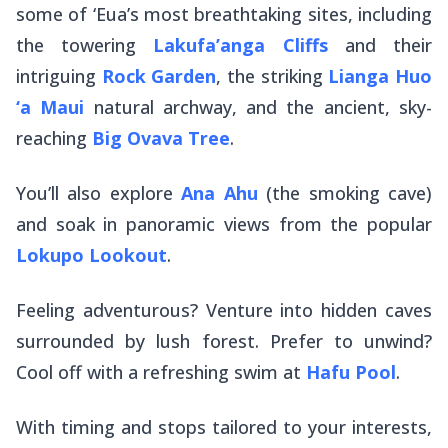
some of ‘Eua’s most breathtaking sites, including
the towering
Lakufa’anga Cliffs
and their
intriguing
Rock Garden
, the striking
Lianga Huo
‘a Maui
natural archway, and the ancient, sky-
reaching
Big Ovava Tree
.
You’ll also explore
Ana Ahu
(the smoking cave)
and soak in panoramic views from the popular
Lokupo Lookout
.
Feeling adventurous? Venture into hidden caves
surrounded by lush forest. Prefer to unwind?
Cool off with a refreshing swim at
Hafu Pool
.
With timing and stops tailored to your interests,