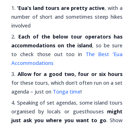
‘Eua’s land tours are pretty active
, with a
number of short and sometimes steep hikes
involved
Each of the below tour operators has
accommodations on the island
, so be sure
to check those out too in
The Best 'Eua
Accommodations
Allow for a good two, four or six hours
for these tours, which don’t often run on a set
agenda – just on
Tonga time
!
Speaking of set agendas, some island tours
organised by locals or guesthouses
might
just ask you where you want to go
. Show