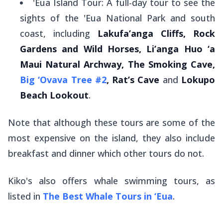
'Eua Island Tour: A full-day tour to see the
sights of the 'Eua National Park and south
coast, including
Lakufa’anga Cliffs, Rock
Gardens and Wild Horses, Li’anga Huo ‘a
Maui Natural Archway, The Smoking Cave,
Big ‘Ovava Tree #2
, Rat’s Cave
and
Lokupo
Beach Lookout
.
Note that although these tours are some of the
most expensive on the island, they also include
breakfast and dinner which other tours do not.
Kiko's also offers whale swimming tours, as
listed in
The Best Whale Tours in ‘Eua
.