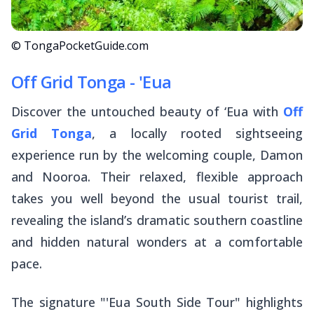
© TongaPocketGuide.com
Off Grid Tonga - 'Eua
Discover the untouched beauty of ‘Eua with
Off
Grid Tonga
, a locally rooted sightseeing
experience run by the welcoming couple, Damon
and Nooroa. Their relaxed, flexible approach
takes you well beyond the usual tourist trail,
revealing the island’s dramatic southern coastline
and hidden natural wonders at a comfortable
pace.
The signature "'Eua South Side Tour" highlights