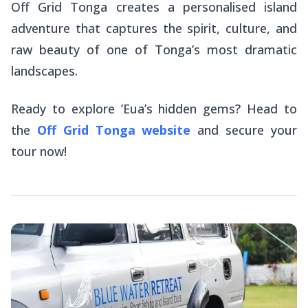
Off Grid Tonga creates a personalised island
adventure that captures the spirit, culture, and
raw beauty of one of Tonga’s most dramatic
landscapes.
Ready to explore ’Eua’s hidden gems? Head to
the
Off Grid Tonga website
and secure your
tour now!