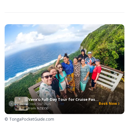
Vava'u Full-Day Tour for Cruise Passengers
Book Now
Orion Star Tours
from
NZ$350
© TongaPocketGuide.com