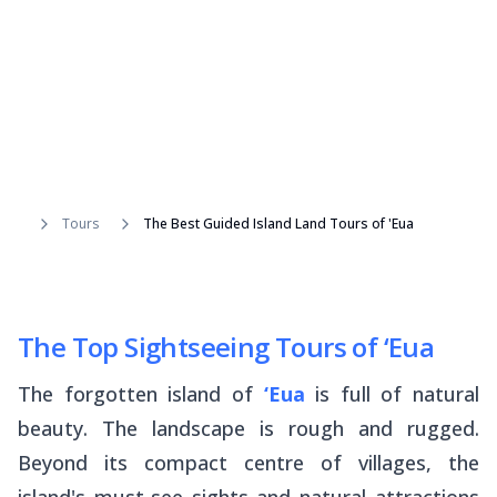
Tours
The Best Guided Island Land Tours of 'Eua
The Top Sightseeing Tours of ‘Eua
The forgotten island of
‘Eua
is full of natural
beauty. The landscape is rough and rugged.
Beyond its compact centre of villages, the
island's must-see sights and natural attractions