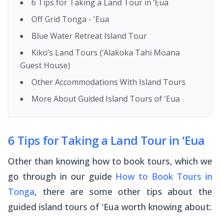
6 Tips for Taking a Land Tour in ‘Eua
Off Grid Tonga - 'Eua
Blue Water Retreat Island Tour
Kiko’s Land Tours (‘Alakoka Tahi Moana
Guest House)
Other Accommodations With Island Tours
More About Guided Island Tours of 'Eua
6 Tips for Taking a Land Tour in ‘Eua
Other than knowing how to book tours, which we
go through in our guide
How to Book Tours in
Tonga
, there are some other tips about the
guided island tours of 'Eua worth knowing about: