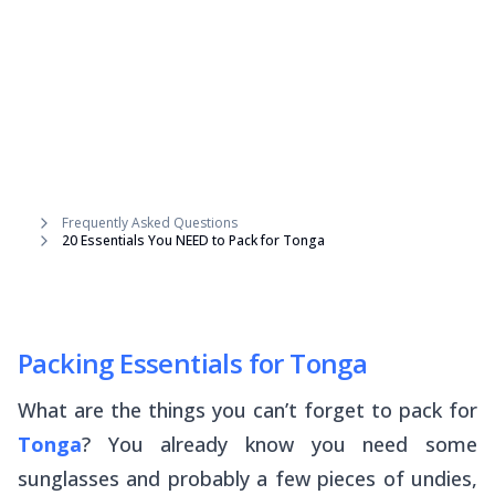
Frequently Asked Questions
20 Essentials You NEED to Pack for Tonga
Packing Essentials for Tonga
What are the things you can’t forget to pack for
Tonga
? You already know you need some
sunglasses and probably a few pieces of undies,