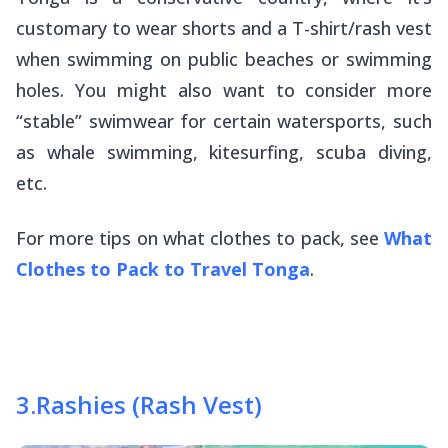
customary to wear shorts and a T-shirt/rash vest
when swimming on public beaches or swimming
holes. You might also want to consider more
“stable” swimwear for certain watersports, such
as whale swimming, kitesurfing, scuba diving,
etc.
For more tips on what clothes to pack, see
What
Clothes to Pack to Travel Tonga
.
3
.
Rashies (Rash Vest)