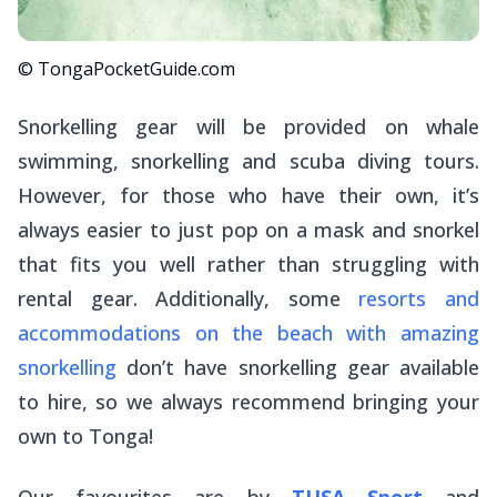
© TongaPocketGuide.com
Snorkelling gear will be provided on whale
swimming, snorkelling and scuba diving tours.
However, for those who have their own, it’s
always easier to just pop on a mask and snorkel
that fits you well rather than struggling with
rental gear. Additionally, some
resorts and
accommodations on the beach with amazing
snorkelling
don’t have snorkelling gear available
to hire, so we always recommend bringing your
own to Tonga!
Our favourites are by
TUSA Sport
and