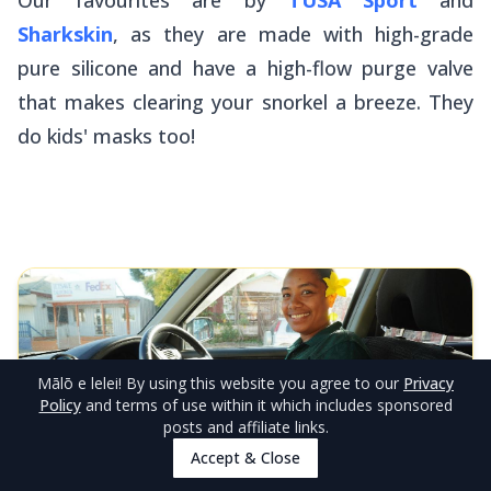
Sharkskin
, as they are made with high-grade
pure silicone and have a high-flow purge valve
that makes clearing your snorkel a breeze. They
do kids' masks too!
Mālō e lelei
! By using this website you agree to our
Privacy
Policy
and terms of use within it which includes sponsored
posts and affiliate links.
Accept & Close
EDITOR'S CHOICE