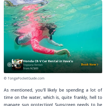
Honda CR-V Car Rental in Vava'u
Book Now
Tropicana Rentals
from
NZ$89
© TongaPocketGuide.com
As mentioned, you'll likely be spending a lot of
time on the water, which is, quite frankly,
hell
to
manage sun protection! Sunscreen needs to be