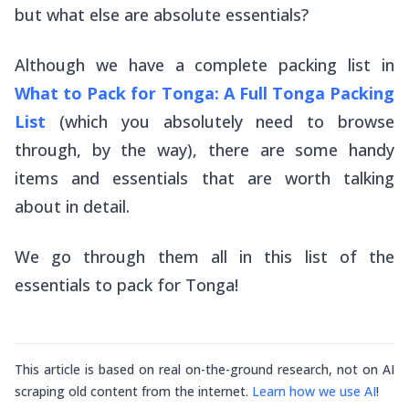
but what else are absolute essentials?
Although we have a complete packing list in
What to Pack for Tonga: A Full Tonga Packing
List
(which you absolutely need to browse
through, by the way), there are some handy
items and essentials that are worth talking
about in detail.
We go through them all in this list of the
essentials to pack for Tonga!
This article is based on real on-the-ground research, not on AI
scraping old content from the internet.
Learn how we use AI
!