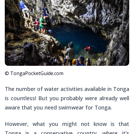
© TongaPocketGuide.com
The number of water activities available in Tonga
is countless! But you probably were already well
aware that you need swimwear for Tonga.
However, what you might not know is that
Tonga is a conservative country, where it’s