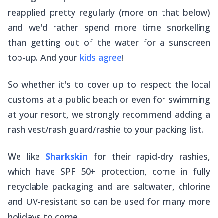
reapplied pretty regularly (more on that below)
and we'd rather spend more time snorkelling
than getting out of the water for a sunscreen
top-up. And your
kids agree
!
So whether it's to cover up to respect the local
customs at a public beach or even for swimming
at your resort, we strongly recommend adding a
rash vest/rash guard/rashie to your packing list.
We like
Sharkskin
for their rapid-dry rashies,
which have SPF 50+ protection, come in fully
recyclable packaging and are saltwater, chlorine
and UV-resistant so can be used for many more
holidays to come.