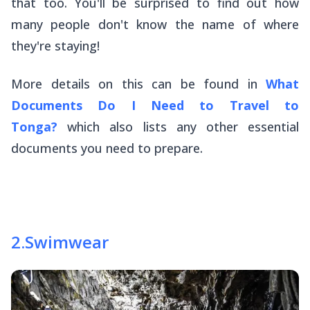
that too. You'll be surprised to find out how
many people don't know the name of where
they're staying!
More details on this can be found in
What
Documents Do I Need to Travel to
Tonga?
which also lists any other essential
documents you need to prepare.
2
.
Swimwear