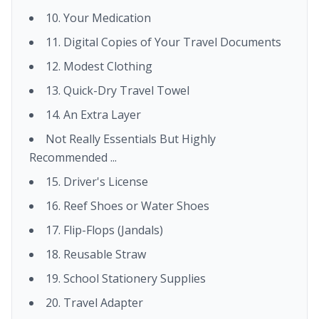
10. Your Medication
11. Digital Copies of Your Travel Documents
12. Modest Clothing
13. Quick-Dry Travel Towel
14. An Extra Layer
Not Really Essentials But Highly
Recommended ...
15. Driver's License
16. Reef Shoes or Water Shoes
17. Flip-Flops (Jandals)
18. Reusable Straw
19. School Stationery Supplies
20. Travel Adapter