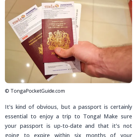
© TongaPocketGuide.com
It's kind of obvious, but a passport is certainly
essential to enjoy a trip to Tonga! Make sure
your passport is up-to-date and that it's not
going to expire within six months of your