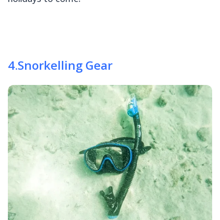
4
.
Snorkelling Gear