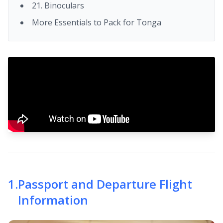
21. Binoculars
More Essentials to Pack for Tonga
1
.
Passport and Departure Flight
Information