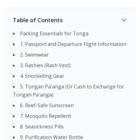
Table of Contents
Packing Essentials for Tonga
1. Passport and Departure Flight Information
2. Swimwear
3. Rashies (Rash Vest)
4. Snorkelling Gear
5. Tongan Pa'anga (Or Cash to Exchange for
Tongan Pa'anga)
6. Reef-Safe Sunscreen
7. Mosquito Repellent
8. Seasickness Pills
9. Purification Water Bottle