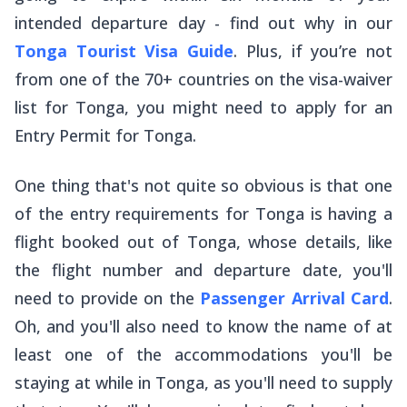
intended departure day - find out why in our
Tonga Tourist Visa Guide
. Plus, if you’re not
from one of the 70+ countries on the visa-waiver
list for Tonga, you might need to apply for an
Entry Permit for Tonga.
One thing that's not quite so obvious is that one
of the entry requirements for Tonga is having a
flight booked out of Tonga, whose details, like
the flight number and departure date, you'll
need to provide on the
Passenger Arrival Card
.
Oh, and you'll also need to know the name of at
least one of the accommodations you'll be
staying at while in Tonga, as you'll need to supply