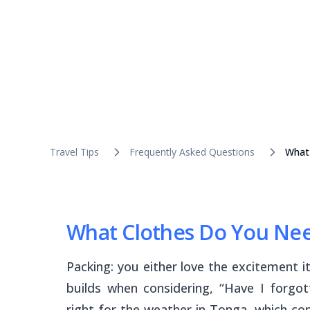
Travel Tips
Frequently Asked Questions
What 
What Clothes Do You Need
Packing: you either love the excitement it
builds when considering, “Have I forgo
right for the weather in Tonga, which c