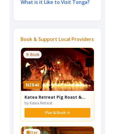
What is it Like to Visit Tonga?
Book & Support Local Providers
🎯 Book
NZ$40
Katea Retreat Pig Roast &
Cultural Dance Show
by Katea Retreat
Plan & Book
🏨
Stay