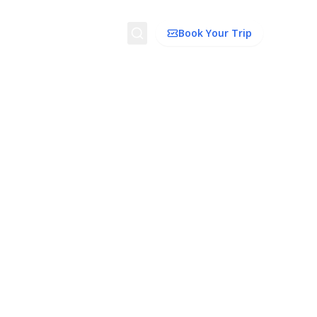
Search
Book Your Trip
ion
Things to Do
Transport
Trip Ideas