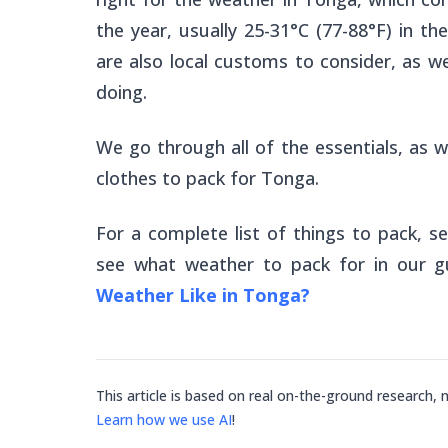
the year, usually 25-31°C (77-88°F) in th
are also local customs to consider, as wel
doing.
We go through all of the essentials, as w
clothes to pack for Tonga.
For a complete list of things to pack, s
see what weather to pack for in our g
Weather Like in Tonga?
This article is based on real on-the-ground research, 
Learn how we use AI
!