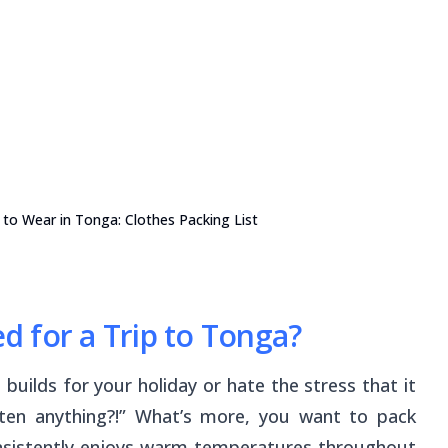
to Wear in Tonga: Clothes Packing List
 for a Trip to Tonga?
 builds for your holiday or hate the stress that it
tten anything?!” What’s more, you want to pack
onsistently enjoys warm temperatures throughout