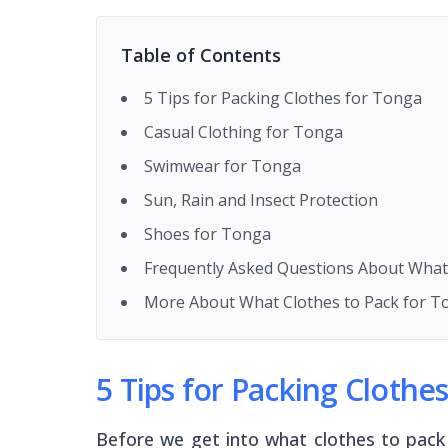
Table of Contents
5 Tips for Packing Clothes for Tonga
Casual Clothing for Tonga
Swimwear for Tonga
Sun, Rain and Insect Protection
Shoes for Tonga
Frequently Asked Questions About What
More About What Clothes to Pack for T
5 Tips for Packing Clothe
Before we get into what clothes to pack