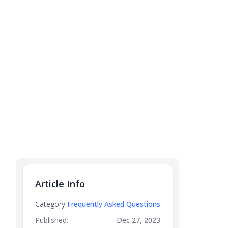
Article Info
Category:
Frequently Asked Questions
Published:
Dec 27, 2023