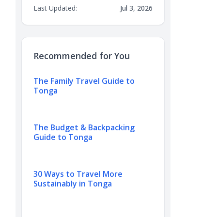
Last Updated:
Jul 3, 2026
Recommended for You
The Family Travel Guide to
Tonga
The Budget & Backpacking
Guide to Tonga
30 Ways to Travel More
Sustainably in Tonga