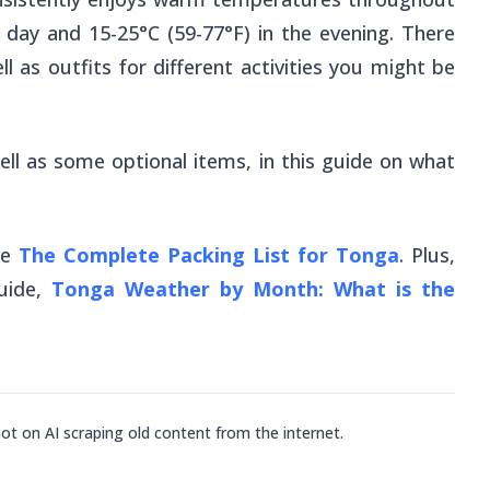
e day and 15-25°C (59-77°F) in the evening. There
l as outfits for different activities you might be
ell as some optional items, in this guide on what
ee
The Complete Packing List for Tonga
. Plus,
uide,
Tonga Weather by Month: What is the
not on AI scraping old content from the internet.