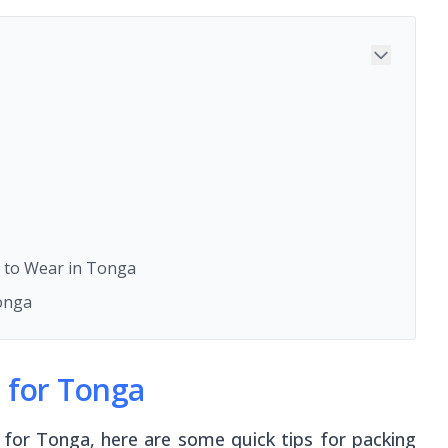
 to Wear in Tonga
onga
s for Tonga
 for Tonga, here are some quick tips for packing