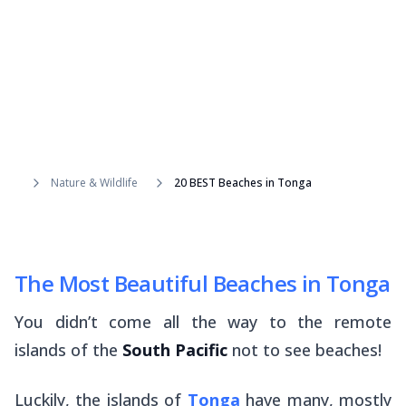
Nature & Wildlife
20 BEST Beaches in Tonga
The Most Beautiful Beaches in Tonga
You didn’t come all the way to the remote
islands of the
South Pacific
not to see beaches!
Luckily, the islands of
Tonga
have many, mostly