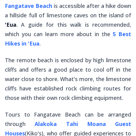
Fangatave Beach
is accessible after a hike down
a hillside full of limestone caves on the island of
'Eua
. A guide for this walk is recommended,
which you can learn more about in the
5 Best
Hikes in 'Eua
.
The remote beach is enclosed by high limestone
cliffs and offers a good place to cool off in the
water close to shore. What's more, the limestone
cliffs have established rock climbing routes for
those with their own rock climbing equipment.
Tours to Fangatave Beach can be arranged
through
Alakoka Tahi Moana Guest
Houses
(Kiko's), who offer guided experiences to