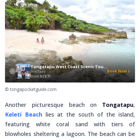
Tongatapu West Coast Scenic Tour + Blowholes TT2
Book Now
Teta Tours
from
NZ$70
© tongapocketguide.com
Another picturesque beach on
Tongatapu
,
Keleti Beach
lies at the south of the island,
featuring white coral sand with tiers of
blowholes sheltering a lagoon. The beach can be