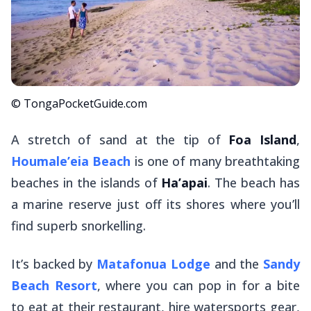
© TongaPocketGuide.com
A stretch of sand at the tip of
Foa Island
,
Houmale’eia Beach
is one of many breathtaking
beaches in the islands of
Ha’apai
. The beach has
a marine reserve just off its shores where you’ll
find superb snorkelling.
It’s backed by
Matafonua Lodge
and the
Sandy
Beach Resort
, where you can pop in for a bite
to eat at their restaurant, hire watersports gear,