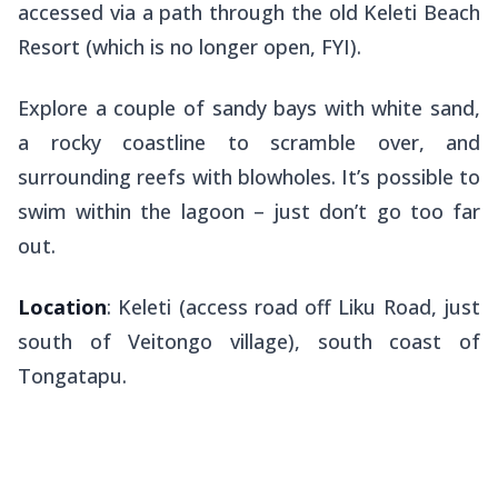
accessed via a path through the old Keleti Beach
Resort (which is no longer open, FYI).
Explore a couple of sandy bays with white sand,
a rocky coastline to scramble over, and
surrounding reefs with blowholes. It’s possible to
swim within the lagoon – just don’t go too far
out.
Location
: Keleti (access road off Liku Road, just
south of Veitongo village), south coast of
Tongatapu.