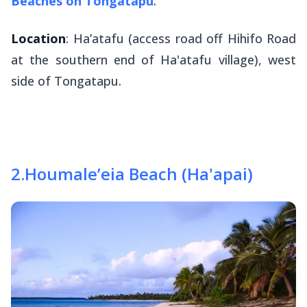
Beaches on Tongatapu
.
Location
: Ha’atafu (access road off Hihifo Road
at the southern end of Ha'atafu village), west
side of Tongatapu.
2
.
Houmale’eia Beach (Ha'apai)