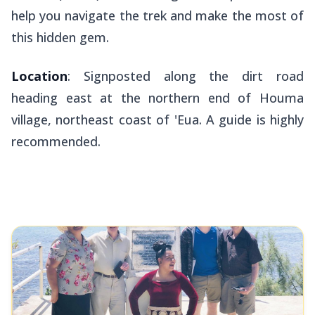
help you navigate the trek and make the most of
this hidden gem.
Location
: Signposted along the dirt road
heading east at the northern end of Houma
village, northeast coast of 'Eua. A guide is highly
recommended.