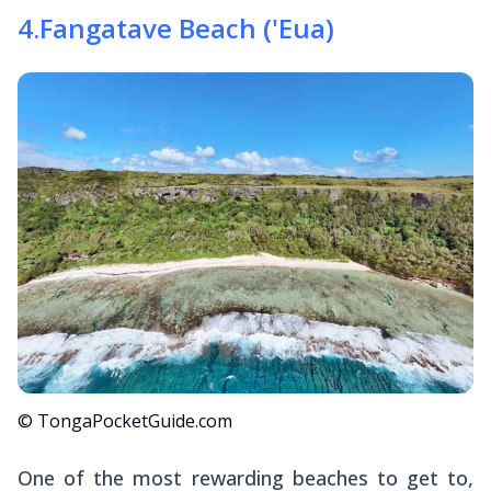
4
.
Fangatave Beach ('Eua)
© TongaPocketGuide.com
One of the most rewarding beaches to get to,