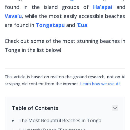
found in the island groups of
Ha’apai
and
Vava’u
, while the most easily accessible beaches
are found in
Tongatapu
and
‘Eua
.
Check out some of the most stunning beaches in
Tonga in the list below!
This article is based on real on-the-ground research, not on AI
scraping old content from the internet.
Learn how we use AI
!
Table of Contents
The Most Beautiful Beaches in Tonga