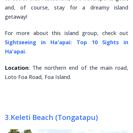
and, of course, stay for a dreamy island
getaway!
For more about this island group, check out
Sightseeing in Ha'apai: Top 10 Sights in
Ha'apai
.
Location
: The northern end of the main road,
Loto Foa Road, Foa Island.
3
.
Keleti Beach (Tongatapu)