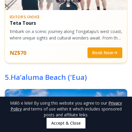
EDITOR'S CHOICE
Teta Tours
Embark on a scenic journey along Tongatapu’s west coast,
where unique sights and cultural wonders await. From the
rare Three-Headed Coconut Tree to majestic Mapu‘a Vaea
Blowholes and sacred Flying...
NZ$70
Book Now
5
.
Ha’aluma Beach ('Eua)
Mālō e lelei
! By using this website you agree to our
Privacy
Policy
and terms of use within it which includes sponsored
posts and affiliate links.
Accept & Close