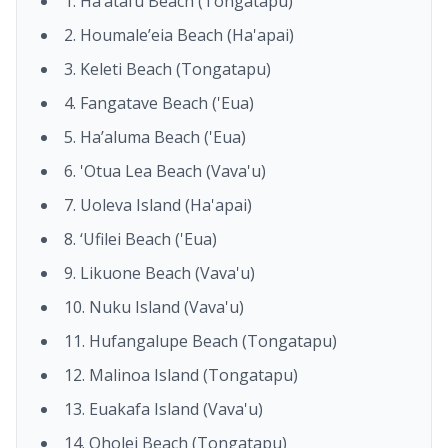
1. Ha’atafu Beach (Tongatapu)
2. Houmale’eia Beach (Ha'apai)
3. Keleti Beach (Tongatapu)
4. Fangatave Beach ('Eua)
5. Ha’aluma Beach ('Eua)
6. 'Otua Lea Beach (Vava'u)
7. Uoleva Island (Ha'apai)
8. ‘Ufilei Beach ('Eua)
9. Likuone Beach (Vava'u)
10. Nuku Island (Vava'u)
11. Hufangalupe Beach (Tongatapu)
12. Malinoa Island (Tongatapu)
13. Euakafa Island (Vava'u)
14. Oholei Beach (Tongatapu)