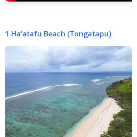
1
.
Ha’atafu Beach (Tongatapu)