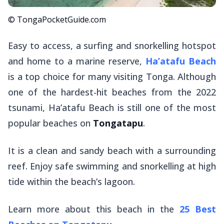
© TongaPocketGuide.com
Easy to access, a surfing and snorkelling hotspot
and home to a marine reserve,
Ha’atafu Beach
is a top choice for many visiting Tonga. Although
one of the hardest-hit beaches from the 2022
tsunami, Ha’atafu Beach is still one of the most
popular beaches on
Tongatapu
.
It is a clean and sandy beach with a surrounding
reef. Enjoy safe swimming and snorkelling at high
tide within the beach’s lagoon.
Learn more about this beach in the
25 Best