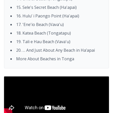
15. Sele's Secret Beach (Ha'apai)
16. Hulu’ i Paongo Point (Ha'apai)
17. 'Ene'io Beach (Vava'u)
18. Katea Beach (Tongatapu)
19. Tali e Hau Beach (Vava'u)
20. … And Just About Any Beach in Ha’apai
More About Beaches in Tonga