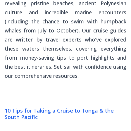
revealing pristine beaches, ancient Polynesian
culture and incredible marine encounters
(including the chance to swim with humpback
whales from July to October). Our cruise guides
are written by travel experts who've explored
these waters themselves, covering everything
from money-saving tips to port highlights and
the best itineraries. Set sail with confidence using
our comprehensive resources.
10 Tips for Taking a Cruise to Tonga & the
South Pacific