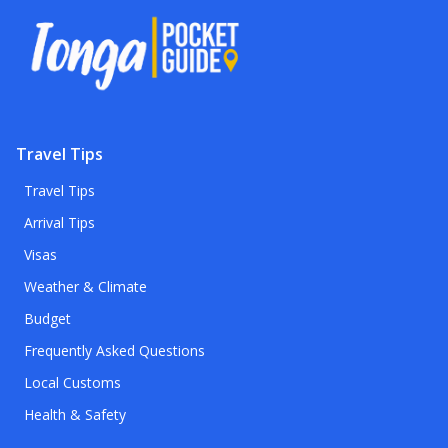
Travel Tips
Travel Tips
Arrival Tips
Visas
Weather & Climate
Budget
Frequently Asked Questions
Local Customs
Health & Safety