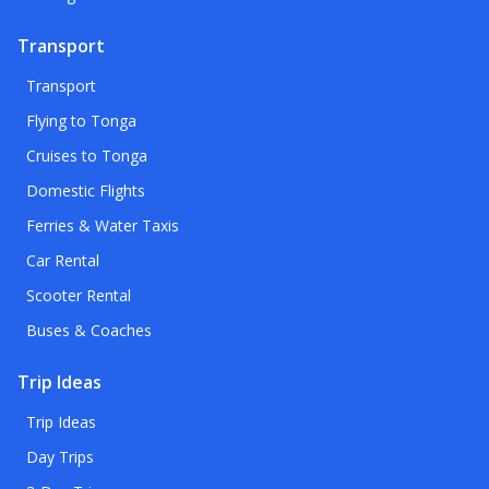
Transport
Transport
Flying to Tonga
Cruises to Tonga
Domestic Flights
Ferries & Water Taxis
Car Rental
Scooter Rental
Buses & Coaches
Trip Ideas
Trip Ideas
Day Trips