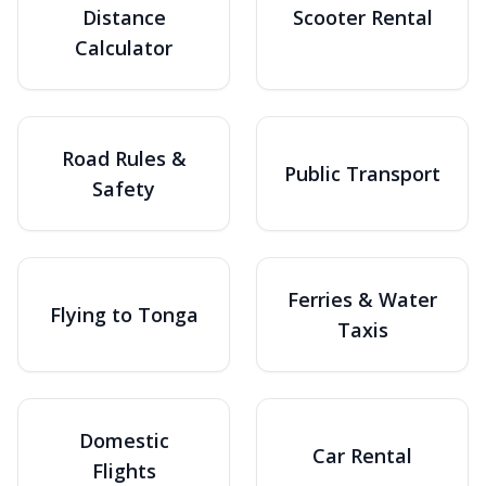
Distance
Scooter Rental
Calculator
Road Rules &
Public Transport
Safety
Ferries & Water
Flying to Tonga
Taxis
Domestic
Car Rental
Flights