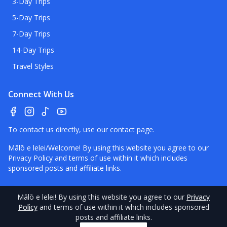
3-Day Trips
5-Day Trips
7-Day Trips
14-Day Trips
Travel Styles
Connect With Us
To contact us directly, use our
contact page
.
Mālō e lelei/Welcome! By using this website you agree to our
Privacy Policy
and terms of use within it which includes
sponsored posts and affiliate links.
Mālō e lelei
! By using this website you agree to our
Privacy
©
2026
Policy
Tonga
and terms of use within it which includes sponsored
Pocket Guide.
Contact
–
Disclaimer
–
About Us
–
posts and affiliate links.
Our Standards