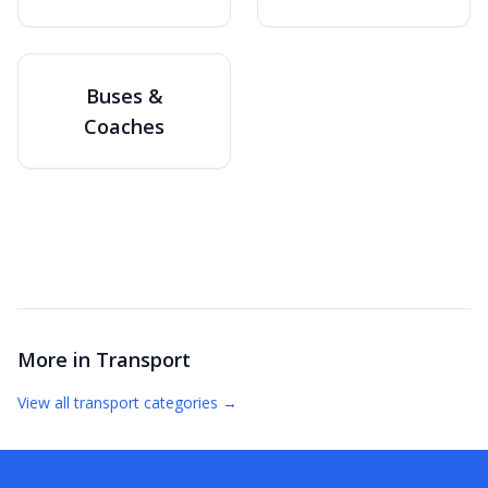
Buses &
Coaches
More in
Transport
View all
transport
categories →