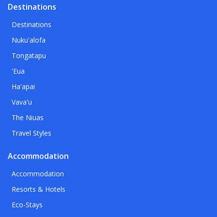
Destinations
Destinations
Nuku'alofa
Tongatapu
'Eua
Ha'apai
Vava'u
The Niuas
Travel Styles
Accommodation
Accommodation
Resorts & Hotels
Eco-Stays