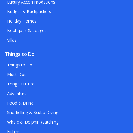
Luxury Accommodations
Budget & Backpackers
Holiday Homes
Boutiques & Lodges
Villas
Things to Do
Things to Do
Must-Dos
Tonga Culture
Adventure
Food & Drink
Snorkelling & Scuba Diving
Whale & Dolphin Watching
Fishing