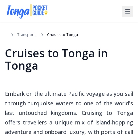
Transport
Cruises to Tonga
Cruises to Tonga in
Tonga
Embark on the ultimate Pacific voyage as you sail
through turquoise waters to one of the world's
last untouched kingdoms. Cruising to Tonga
offers travellers a unique mix of island-hopping
adventure and onboard luxury, with ports of call