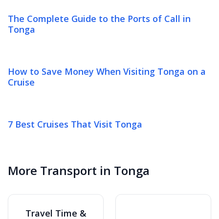
The Complete Guide to the Ports of Call in
Tonga
How to Save Money When Visiting Tonga on a
Cruise
7 Best Cruises That Visit Tonga
More Transport in Tonga
Travel Time &