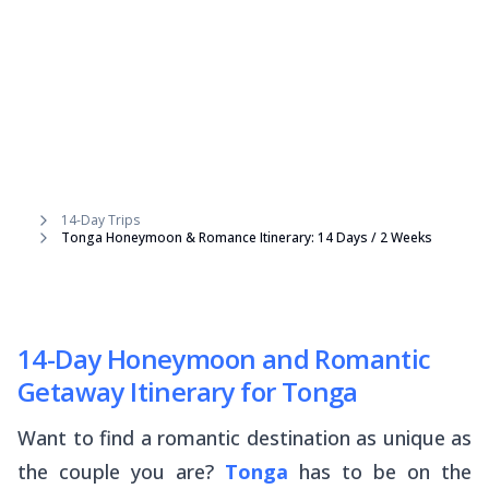
14-Day Trips
Tonga Honeymoon & Romance Itinerary: 14 Days / 2 Weeks
14-Day Honeymoon and Romantic
Getaway Itinerary for Tonga
Want to find a romantic destination as unique as
the couple you are?
Tonga
has to be on the