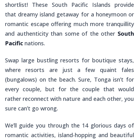
shortlist! These South Pacific Islands provide
that dreamy island getaway for a honeymoon or
romantic escape offering much more tranquillity
and authenticity than some of the other
South
Pacific
nations.
Swap large bustling resorts for boutique stays,
where resorts are just a few quaint
fales
(bungalows) on the beach. Sure, Tonga isn’t for
every couple, but for the couple that would
rather reconnect with nature and each other, you
sure can’t go wrong.
We’ll guide you through the 14 glorious days of
romantic activities, island-hopping and beautiful