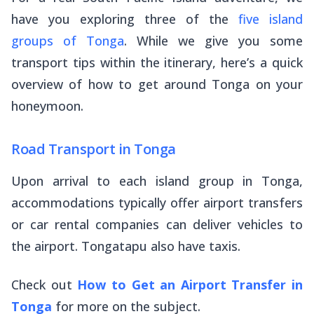
have you exploring three of the
five island
groups of Tonga
. While we give you some
transport tips within the itinerary, here’s a quick
overview of how to get around Tonga on your
honeymoon.
Road Transport in Tonga
Upon arrival to each island group in Tonga,
accommodations typically offer airport transfers
or car rental companies can deliver vehicles to
the airport. Tongatapu also have taxis.
Check out
How to Get an Airport Transfer in
Tonga
for more on the subject.