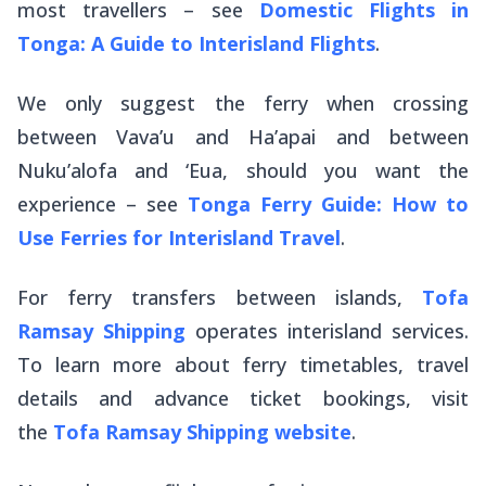
most travellers – see
Domestic Flights in
Tonga: A Guide to Interisland Flights
.
We only suggest the ferry when crossing
between Vava’u and Ha’apai and between
Nuku’alofa and ‘Eua, should you want the
experience – see
Tonga Ferry Guide: How to
Use Ferries for Interisland Travel
.
For ferry transfers between islands,
Tofa
Ramsay Shipping
operates interisland services.
To learn more about ferry timetables, travel
details and advance ticket bookings, visit
the
Tofa Ramsay Shipping website
.