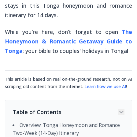
stays in this Tonga honeymoon and romance
itinerary for 14 days.
While you’re here, don’t forget to open
The
Honeymoon & Romantic Getaway Guide to
Tonga
; your bible to couples' holidays in Tonga!
This article is based on real on-the-ground research, not on AI
scraping old content from the internet.
Learn how we use AI
!
Table of Contents
Overview: Tonga Honeymoon and Romance
Two-Week (14-Day) Itinerary