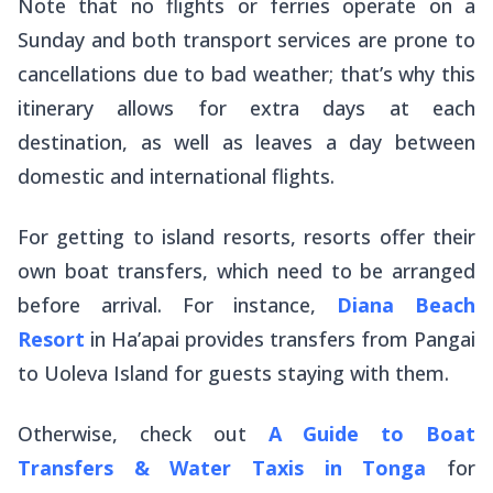
Note that no flights or ferries operate on a
Sunday and both transport services are prone to
cancellations due to bad weather; that’s why this
itinerary allows for extra days at each
destination, as well as leaves a day between
domestic and international flights.
For getting to island resorts, resorts offer their
own boat transfers, which need to be arranged
before arrival. For instance,
Diana Beach
Resort
in Ha’apai provides transfers from Pangai
to Uoleva Island for guests staying with them.
Otherwise, check out
A Guide to Boat
Transfers & Water Taxis in Tonga
for