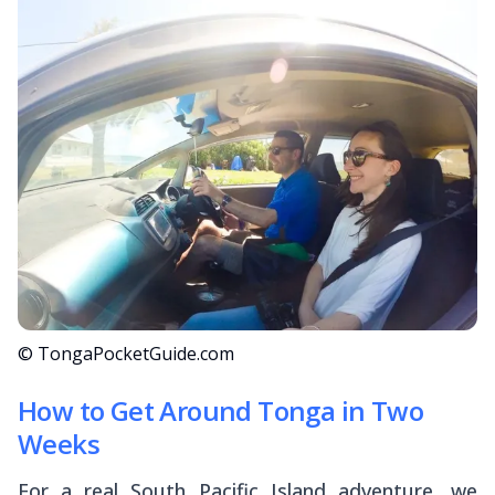
© TongaPocketGuide.com
How to Get Around Tonga in Two
Weeks
For a real South Pacific Island adventure, we