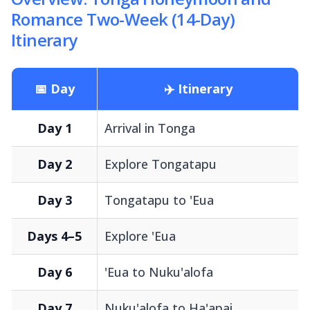
Romance Two-Week (14-Day)
Itinerary
📅 Day
✈️ Itinerary
Day 1
Arrival in Tonga
Day 2
Explore Tongatapu
Day 3
Tongatapu to 'Eua
Days 4–5
Explore 'Eua
Day 6
'Eua to Nuku'alofa
Day 7
Nuku'alofa to Ha'apai