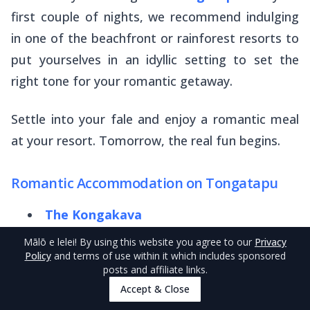
first couple of nights, we recommend indulging
in one of the beachfront or rainforest resorts to
put yourselves in an idyllic setting to set the
right tone for your romantic getaway.
Settle into your
fale
and enjoy a romantic meal
at your resort. Tomorrow, the real fun begins.
Romantic Accommodation on Tongatapu
The Kongakava
Book Lagoon Apartments
Mālō e lelei
! By using this website you agree to our
Privacy
Policy
and terms of use within it which includes sponsored
Primrose Guest Houses
posts and affiliate links.
Accept & Close
‘Utu’one Bed & Breakfast