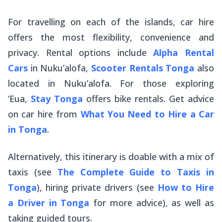
For travelling on each of the islands, car hire
offers the most flexibility, convenience and
privacy. Rental options include
Alpha Rental
Cars
in Nuku’alofa,
Scooter Rentals Tonga
also
located in Nuku’alofa. For those exploring
‘Eua,
Stay Tonga
offers bike rentals. Get advice
on car hire from
What You Need to Hire a Car
in Tonga
.
Alternatively, this itinerary is doable with a mix of
taxis (see
The Complete Guide to Taxis in
Tonga
), hiring private drivers (see
How to Hire
a Driver in Tonga
for more advice), as well as
taking guided tours.