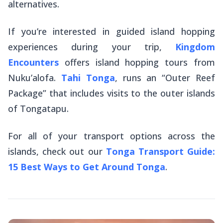
alternatives.
If you’re interested in guided island hopping
experiences during your trip,
Kingdom
Encounters
offers island hopping tours from
Nuku’alofa.
Tahi Tonga
, runs an “Outer Reef
Package” that includes visits to the outer islands
of Tongatapu.
For all of your transport options across the
islands, check out our
Tonga Transport Guide:
15 Best Ways to Get Around Tonga
.