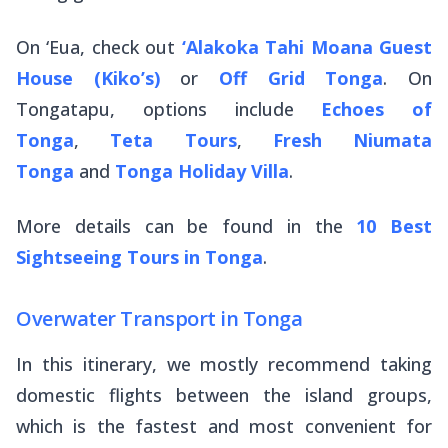
On ‘Eua, check out
‘Alakoka Tahi Moana Guest
House (Kiko’s)
or
Off Grid Tonga
. On
Tongatapu, options include
Echoes of
Tonga
,
Teta Tours
,
Fresh Niumata
Tonga
and
Tonga Holiday Villa
.
More details can be found in the
10 Best
Sightseeing Tours in Tonga
.
Overwater Transport in Tonga
In this itinerary, we mostly recommend taking
domestic flights between the island groups,
which is the fastest and most convenient for