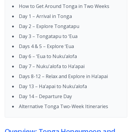
How to Get Around Tonga in Two Weeks
Day 1 – Arrival in Tonga
Day 2 – Explore Tongatapu
Day 3 – Tongatapu to ‘Eua
Days 4 & 5 – Explore ‘Eua
Day 6 – ‘Eua to Nuku’alofa
Day 7 – Nuku'alofa to Ha’apai
Days 8-12 – Relax and Explore in Ha’apai
Day 13 – Ha’apai to Nuku’alofa
Day 14 – Departure Day
Alternative Tonga Two-Week Itineraries
Overview: Tonga Honeymoon and