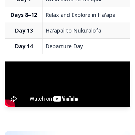
Days 8–12
Relax and Explore in Ha'apai
Day 13
Ha'apai to Nuku'alofa
Day 14
Departure Day