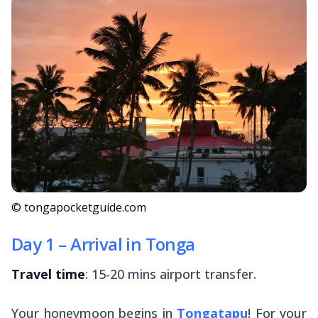
© tongapocketguide.com
Day 1 – Arrival in Tonga
Travel time
: 15-20 mins airport transfer.
Your honeymoon begins in
Tongatapu
! For your