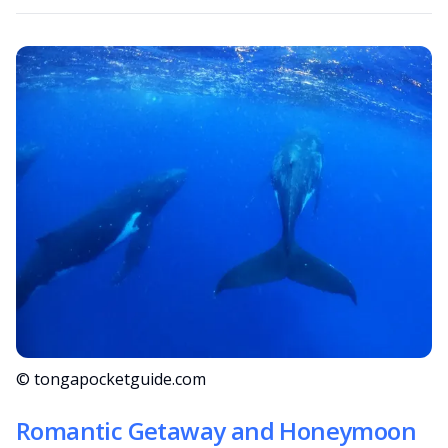
© tongapocketguide.com
Romantic Getaway and Honeymoon