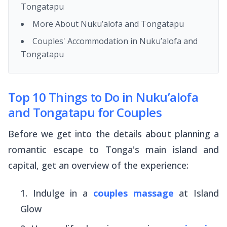
Tongatapu
More About Nuku’alofa and Tongatapu
Couples' Accommodation in Nuku’alofa and
Tongatapu
Top 10 Things to Do in Nuku’alofa
and Tongatapu for Couples
Before we get into the details about planning a
romantic escape to Tonga's main island and
capital, get an overview of the experience:
Indulge in a
couples massage
at Island
Glow