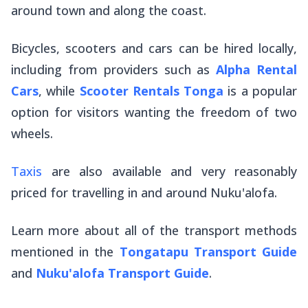
around town and along the coast.
Bicycles, scooters and cars can be hired locally,
including from providers such as
Alpha Rental
Cars
, while
Scooter Rentals Tonga
is a popular
option for visitors wanting the freedom of two
wheels.
Taxis
are also available and very reasonably
priced for travelling in and around Nuku'alofa.
Learn more about all of the transport methods
mentioned in the
Tongatapu Transport Guide
and
Nuku'alofa Transport Guide
.