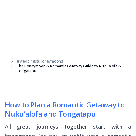
#Weddings&Honeymoons
The Honeymoon & Romantic Getaway Guide to Nuku'alofa &
Tongatapu
How to Plan a Romantic Getaway to
Nuku’alofa and Tongatapu
All great journeys together start with a
honeymoon (or get an uplift with a romantic