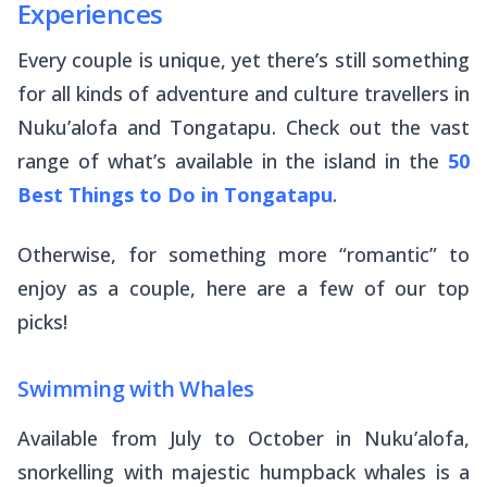
Experiences
Every couple is unique, yet there’s still something
for all kinds of adventure and culture travellers in
Nuku’alofa and Tongatapu. Check out the vast
range of what’s available in the island in the
50
Best Things to Do in Tongatapu
.
Otherwise, for something more “romantic” to
enjoy as a couple, here are a few of our top
picks!
Swimming with Whales
Available from July to October in Nuku’alofa,
snorkelling with majestic humpback whales is a