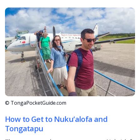
© TongaPocketGuide.com
How to Get to Nuku’alofa and
Tongatapu