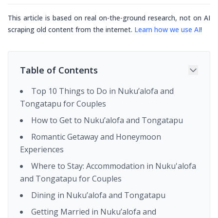
This article is based on real on-the-ground research, not on AI
scraping old content from the internet.
Learn how we use AI
!
Table of Contents
Top 10 Things to Do in Nuku’alofa and
Tongatapu for Couples
How to Get to Nuku’alofa and Tongatapu
Romantic Getaway and Honeymoon
Experiences
Where to Stay: Accommodation in Nuku'alofa
and Tongatapu for Couples
Dining in Nuku’alofa and Tongatapu
Getting Married in Nuku’alofa and