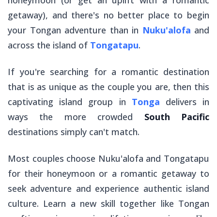
getaway), and there's no better place to begin
your Tongan adventure than in
Nuku'alofa
and
across the island of
Tongatapu
.
If you're searching for a romantic destination
that is as unique as the couple you are, then this
captivating island group in
Tonga
delivers in
ways the more crowded
South Pacific
destinations simply can't match.
Most couples choose Nuku'alofa and Tongatapu
for their honeymoon or a romantic getaway to
seek adventure and experience authentic island
culture. Learn a new skill together like Tongan