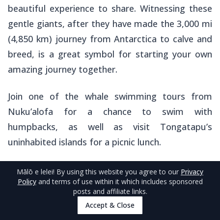
beautiful experience to share. Witnessing these
gentle giants, after they have made the 3,000 mi
(4,850 km) journey from Antarctica to calve and
breed, is a great symbol for starting your own
amazing journey together.
Join one of the whale swimming tours from
Nuku’alofa for a chance to swim with
humpbacks, as well as visit Tongatapu’s
uninhabited islands for a picnic lunch.
Check out operators in the
5 Best Whale Swim
Mālō e lelei
! By using this website you agree to our
Privacy
Policy
and terms of use within it which includes sponsored
Tours in Tongatapu & Nuku'alofa
and learn
posts and affiliate links.
more about the experience in
The Guide to
Accept & Close
Whale Swimming in Tonga
.