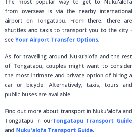
The most popular way to get to Nuku’alofa
from overseas is via the nearby international
airport on Tongatapu. From there, there are
shuttles and taxis to transport you to the city -
see
Your Airport Transfer Options
.
As for travelling around Nuku’alofa and the rest
of Tongatapu, couples might want to consider
the most intimate and private option of hiring a
car or bicycle. Alternatively, taxis, tours and
public buses are available.
Find out more about transport in Nuku'alofa and
Tongatapu in our
Tongatapu Transport Guide
and
Nuku'alofa Transport Guide
.