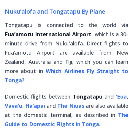
Nuku’alofa and Tongatapu By Plane
Tongatapu is connected to the world via
Fua’amotu International Airport
, which is a 30-
minute drive from Nuku'alofa. Direct flights to
Fua’amotu Airport are available from New
Zealand, Australia and Fiji, which you can learn
more about in
Which Airlines Fly Straight to
Tonga?
Domestic flights between
Tongatapu
and
‘Eua
,
Vava’u
,
Ha’apai
and
The Niuas
are also available
at the domestic terminal, as described in
The
Guide to Domestic Flights in Tonga
.