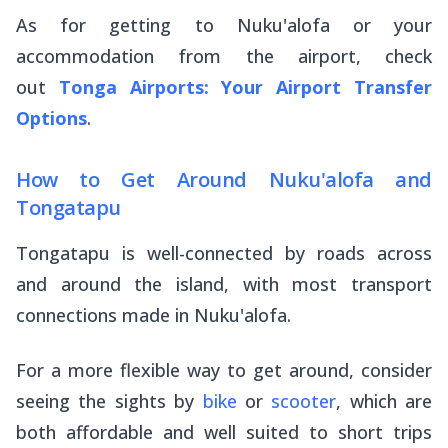
As for getting to Nuku'alofa or your
accommodation from the airport, check
out
Tonga Airports: Your Airport Transfer
Options
.
How to Get Around Nuku'alofa and
Tongatapu
Tongatapu is well-connected by roads across
and around the island, with most transport
connections made in Nuku'alofa.
For a more flexible way to get around, consider
seeing the sights by
bike
or
scooter
, which are
both affordable and well suited to short trips