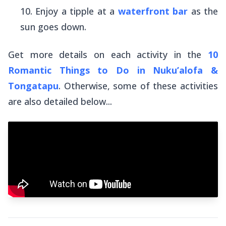
Enjoy a tipple at a
waterfront bar
as the
sun goes down.
Get more details on each activity in the
10
Romantic Things to Do in Nuku’alofa &
Tongatapu
. Otherwise, some of these activities
are also detailed below...