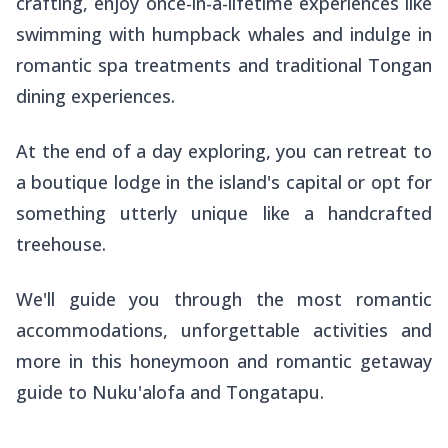
crafting, enjoy once-in-a-lifetime experiences like
swimming with humpback whales and indulge in
romantic spa treatments and traditional Tongan
dining experiences.
At the end of a day exploring, you can retreat to
a boutique lodge in the island's capital or opt for
something utterly unique like a handcrafted
treehouse.
We'll guide you through the most romantic
accommodations, unforgettable activities and
more in this honeymoon and romantic getaway
guide to Nuku'alofa and Tongatapu.