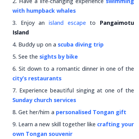
Have a life-changing experience
swimming
with humpback whales
Enjoy an
island escape
to
Pangaimotu
Island
Buddy up on a
scuba diving trip
See the
sights by bike
Sit down to a romantic dinner in one of the
city’s restaurants
Experience beautiful singing at one of the
Sunday church services
Get her/him a
personalised Tongan gift
Learn a new skill together like
crafting your
own Tongan souvenir