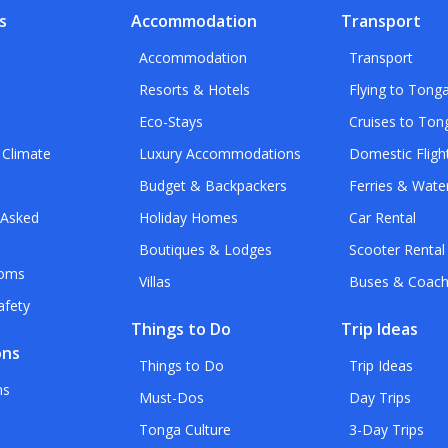
s
Accommodation
Transport
Accommodation
Transport
Resorts & Hotels
Flying to Tong
Eco-Stays
Cruises to Ton
 Climate
Luxury Accommodations
Domestic Fligh
Budget & Backpackers
Ferries & Wate
 Asked
Holiday Homes
Car Rental
Boutiques & Lodges
Scooter Rental
toms
Villas
Buses & Coac
afety
Things to Do
Trip Ideas
ons
Things to Do
Trip Ideas
ns
Must-Dos
Day Trips
Tonga Culture
3-Day Trips