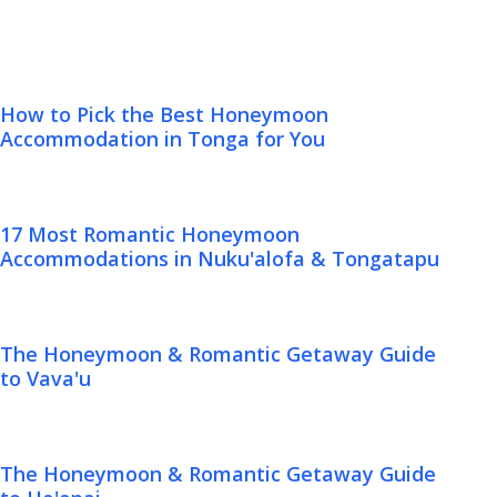
How to Pick the Best Honeymoon
Accommodation in Tonga for You
17 Most Romantic Honeymoon
Accommodations in Nuku'alofa & Tongatapu
The Honeymoon & Romantic Getaway Guide
to Vava'u
The Honeymoon & Romantic Getaway Guide