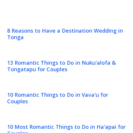
8 Reasons to Have a Destination Wedding in
Tonga
13 Romantic Things to Do in Nuku'alofa &
Tongatapu for Couples
10 Romantic Things to Do in Vava'u for
Couples
10 Most Romantic Things to Do in Ha'apai for