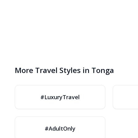
More Travel Styles in Tonga
#LuxuryTravel
#AdultOnly