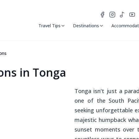
Travel Tips
Destinations
Accommodat
ons
ns in Tonga
Tonga isn't just a parad
one of the South Pacif
seeking unforgettable 
majestic humpback whal
sunset moments over tr