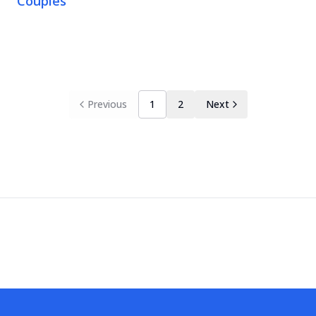
Couples
Previous
1
2
Next