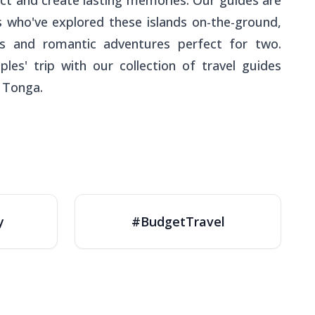
ct and create lasting memories. Our guides are
rs who've explored these islands on-the-ground,
s and romantic adventures perfect for two.
ples' trip with our collection of travel guides
 Tonga.
y
#BudgetTravel