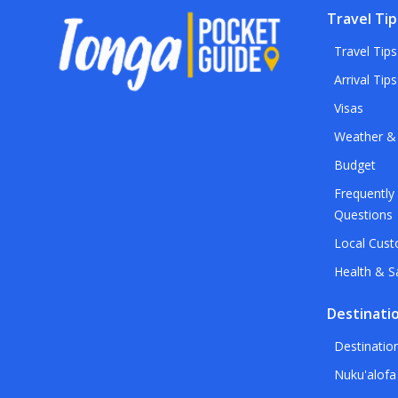
Travel Tip
Travel Tips
Arrival Tips
Visas
Weather &
Budget
Frequently
Questions
Local Cus
Health & S
Destinati
Destinatio
Nuku'alofa