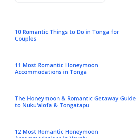
10 Romantic Things to Do in Tonga for
Couples
11 Most Romantic Honeymoon
Accommodations in Tonga
The Honeymoon & Romantic Getaway Guide
to Nuku'alofa & Tongatapu
12 Most Romantic Honeymoon