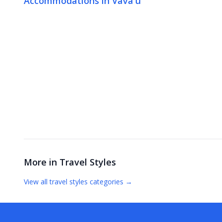
Accommodations in Vava'u
More in
Travel Styles
View all
travel styles
categories →