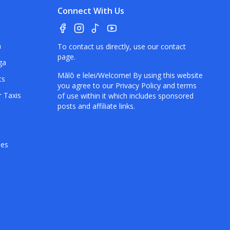
Connect With Us
a
To contact us directly, use our
contact
page
.
ga
Mālō e lelei/Welcome! By using this website
ts
you agree to our
Privacy Policy
and terms
r Taxis
of use within it which includes sponsored
posts and affiliate links.
hes