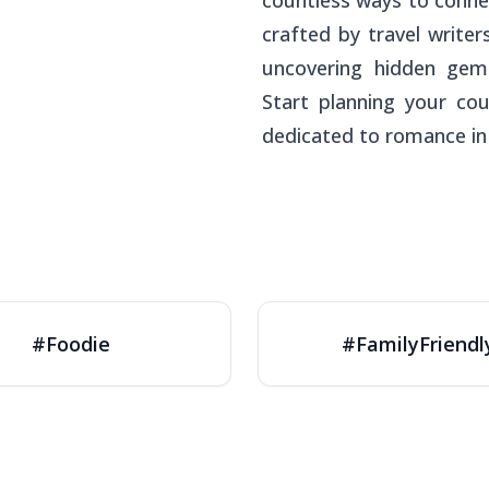
countless ways to conne
crafted by travel write
uncovering hidden gem
Start planning your cou
dedicated to romance in
#Foodie
#FamilyFriendl