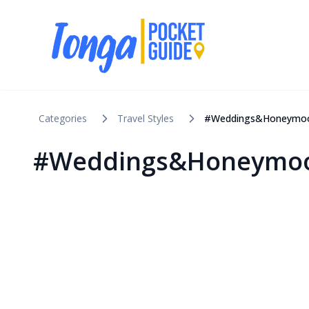
Categories
Travel Styles
#Weddings&Honeymo
#Weddings&Honeymoo