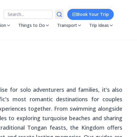
Search
Book Your Trip
ion
Things to Do
Transport
Trip Ideas
ise for solo adventurers and families, it's also
ic's most romantic destinations for couples
experiences together. From swimming alongside
es to exploring turquoise beaches and sharing
aditional Tongan feasts, the Kingdom offers