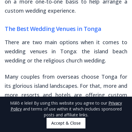
on a more one-to-one basis to help arrange a
custom wedding experience.
The Best Wedding Venues in Tonga
There are two main options when it comes to
wedding venues in Tonga: the island beach
wedding or the religious church wedding.
Many couples from overseas choose Tonga for
its glorious island landscapes. For that, more and
more resorts and hotels are offering custom
Mālō e lelei
! By using this website you agree to our
Privacy
wedding services, where they can provide
Policy
and terms of use within it which includes sponsored
stunning indoor and outdoor wedding venues, as
posts and affiliate links.
well as arrangements for decorations,
Accept & Close
entertainment and catering.