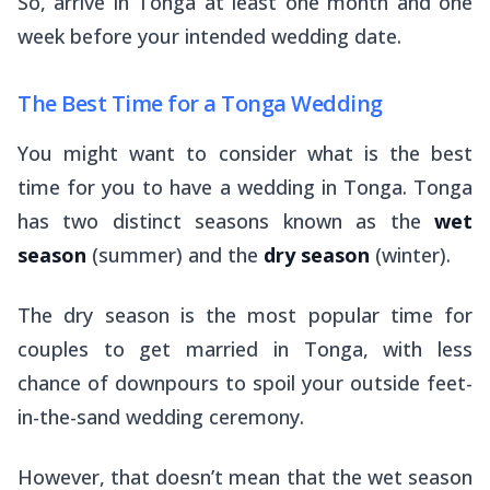
So, arrive in Tonga at least one month and one
week before your intended wedding date.
The Best Time for a Tonga Wedding
You might want to consider what is the best
time for you to have a wedding in Tonga. Tonga
has two distinct seasons known as the
wet
season
(summer) and the
dry season
(winter).
The dry season is the most popular time for
couples to get married in Tonga, with less
chance of downpours to spoil your outside feet-
in-the-sand wedding ceremony.
However, that doesn’t mean that the wet season