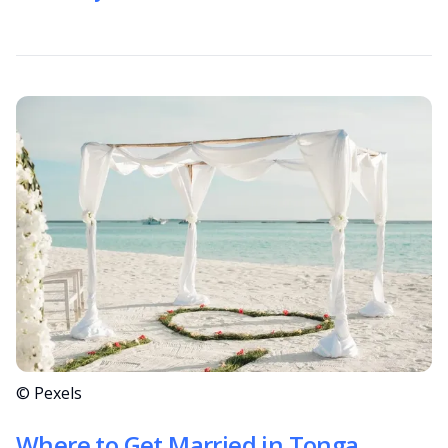
© Pexels
Where to Get Married in Tonga