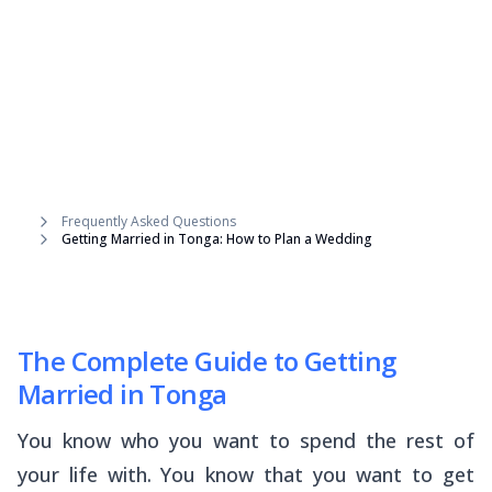
Frequently Asked Questions
Getting Married in Tonga: How to Plan a Wedding
The Complete Guide to Getting
Married in Tonga
You know who you want to spend the rest of
your life with. You know that you want to get