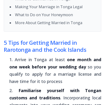
Making Your Marriage in Tonga Legal
What to Do on Your Honeymoon
More About Getting Married in Tonga
5 Tips for Getting Married in
Rarotonga and the Cook Islands
Arrive in Tonga at least
one month and
one week before your wedding day
so you
qualify to apply for a marriage license and
have time for it to process
Familiarise yourself with Tongan
customs and traditions
. Incorporating local
elements into your wedding ceremony can