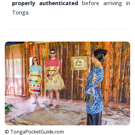
properly authenticated
before arriving in
Tonga.
© TongaPocketGuide.com