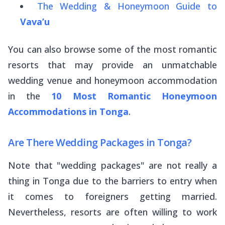
The Wedding & Honeymoon Guide to
Vava’u
You can also browse some of the most romantic
resorts that may provide an unmatchable
wedding venue and honeymoon accommodation
in the
10 Most Romantic Honeymoon
Accommodations in Tonga
.
Are There Wedding Packages in Tonga?
Note that "wedding packages" are not
really
a
thing in Tonga due to the barriers to entry when
it comes to foreigners getting married.
Nevertheless, resorts are often willing to work