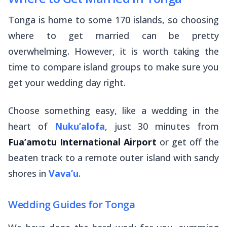
Tonga is home to some 170 islands, so choosing
where to get married can be pretty
overwhelming. However, it is worth taking the
time to compare island groups to make sure you
get your wedding day right.
Choose something easy, like a wedding in the
heart of
Nuku’alofa
, just 30 minutes from
Fua’amotu International Airport
or get off the
beaten track to a remote outer island with sandy
shores in
Vava’u
.
Wedding Guides for Tonga