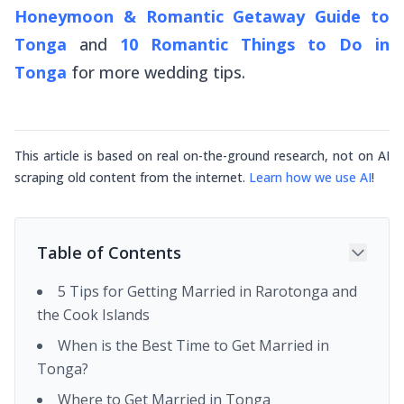
Honeymoon & Romantic Getaway Guide to
Tonga
and
10 Romantic Things to Do in
Tonga
for more wedding tips.
This article is based on real on-the-ground research, not on AI
scraping old content from the internet.
Learn how we use AI
!
Table of Contents
5 Tips for Getting Married in Rarotonga and
the Cook Islands
When is the Best Time to Get Married in
Tonga?
Where to Get Married in Tonga