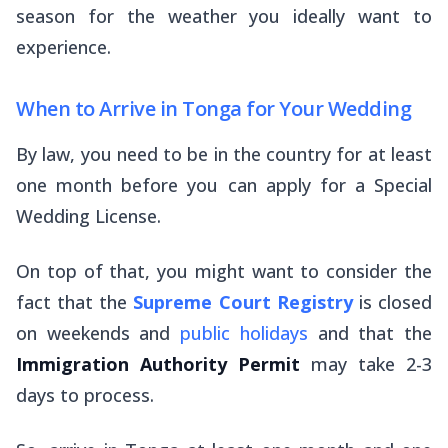
season for the weather you ideally want to
experience.
When to Arrive in Tonga for Your Wedding
By law, you need to be in the country for at least
one month before you can apply for a Special
Wedding License.
On top of that, you might want to consider the
fact that the
Supreme Court Registry
is closed
on weekends and
public holidays
and that the
Immigration Authority Permit
may take 2-3
days to process.