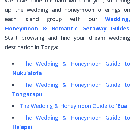
We have done the hard work for you, summing
up the wedding and honeymoon offerings on
each island group with our
Wedding,
Honeymoon & Romantic Getaway Guides
.
Start browsing and find your dream wedding
destination in Tonga:
The Wedding & Honeymoon Guide to
Nuku’alofa
The Wedding & Honeymoon Guide to
Tongatapu
The Wedding & Honeymoon Guide to
‘Eua
The Wedding & Honeymoon Guide to
Ha’apai