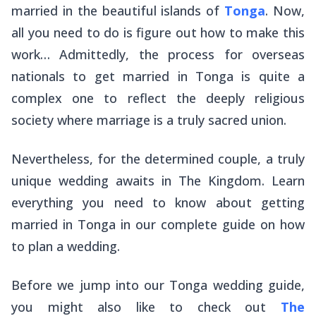
married in the beautiful islands of
Tonga
. Now,
all you need to do is figure out how to make this
work… Admittedly, the process for overseas
nationals to get married in Tonga is quite a
complex one to reflect the deeply religious
society where marriage is a truly sacred union.
Nevertheless, for the determined couple, a truly
unique wedding awaits in The Kingdom. Learn
everything you need to know about getting
married in Tonga in our complete guide on how
to plan a wedding.
Before we jump into our Tonga wedding guide,
you might also like to check out
The