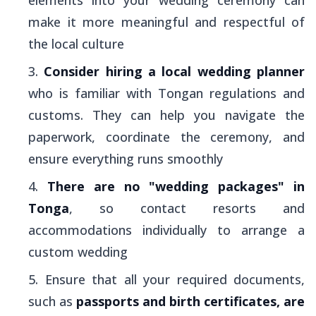
make it more meaningful and respectful of
the local culture
Consider hiring a local wedding planner
who is familiar with Tongan regulations and
customs. They can help you navigate the
paperwork, coordinate the ceremony, and
ensure everything runs smoothly
There are no "wedding packages" in
Tonga
, so contact resorts and
accommodations individually to arrange a
custom wedding
Ensure that all your required documents,
such as
passports and birth certificates, are