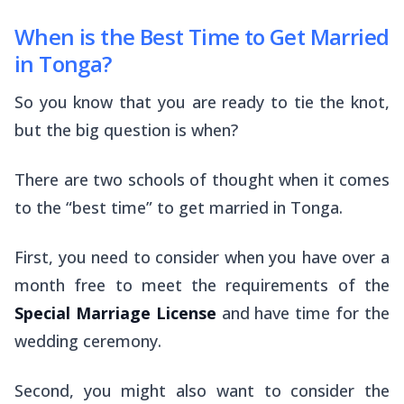
When is the Best Time to Get Married
in Tonga?
So you know that you are ready to tie the knot,
but the big question is
when
?
There are two schools of thought when it comes
to the “best time” to get married in Tonga.
First, you need to consider when you have over a
month free to meet the requirements of the
Special Marriage License
and have time for the
wedding ceremony.
Second, you might also want to consider the