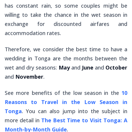
has constant rain, so some couples might be
willing to take the chance in the wet season in
exchange for discounted airfares and
accommodation rates.
Therefore, we consider the best time to have a
wedding in Tonga are the months between the
wet and dry seasons:
May
and
June
and
October
and
November
.
See more benefits of the low season in the
10
Reasons to Travel in the Low Season in
Tonga
. You can also jump into the subject in
more detail in
The Best Time to Visit Tonga: A
Month-by-Month Guide
.