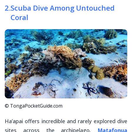
2
.
Scuba Dive Among Untouched
Coral
© TongaPocketGuide.com
Ha’apai offers incredible and rarely explored dive
sites across the archipelago.
Matafonua