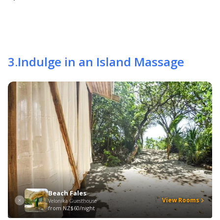
3
.
Indulge in an Island Massage
Beach Fales
View Rooms
Velonika Guesthouse
from
NZ$60/night