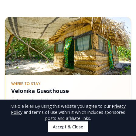
WHERE TO STAY
Velonika Guesthouse
1
room
type
Ha'apai
Mālō e lelei
! By using this website you agree to our
Privacy
Beach Fales
Policy
and terms of use within it which includes sponsored
posts and affiliate links.
FROM
Accept & Close
View Rooms
NZ$60/night