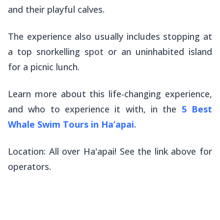
and their playful calves.
The experience also usually includes stopping at
a top snorkelling spot or an uninhabited island
for a picnic lunch.
Learn more about this life-changing experience,
and who to experience it with, in the
5 Best
Whale Swim Tours in Ha’apai
.
Location: All over Ha'apai! See the link above for
operators.