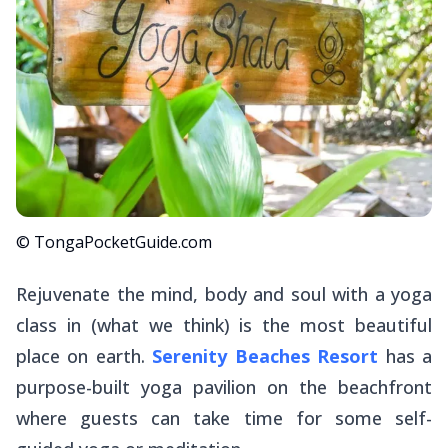
© TongaPocketGuide.com
Rejuvenate the mind, body and soul with a yoga
class in (what we think) is the most beautiful
place on earth.
Serenity Beaches Resort
has a
purpose-built yoga pavilion on the beachfront
where guests can take time for some self-