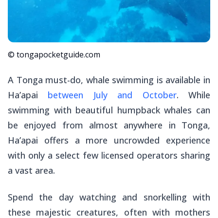
© tongapocketguide.com
A Tonga must-do, whale swimming is available in
Ha’apai
between July and October
. While
swimming with beautiful humpback whales can
be enjoyed from almost anywhere in Tonga,
Ha’apai offers a more uncrowded experience
with only a select few licensed operators sharing
a vast area.
Spend the day watching and snorkelling with
these majestic creatures, often with mothers