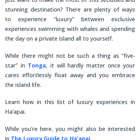
stunning destination? There are plenty of ways
to experience “luxury” between exclusive
experiences swimming with whales and spending
the day on a private island all to yourself.
While there might not be such a thing as “five-
star” in
Tonga
, it will hardly matter once your
cares effortlessly float away and you embrace
the island life.
Learn how in this list of luxury experiences in
Ha’apai.
While you’re here, you might also be interested
in
The Luxury Guide to Ha’apai
.