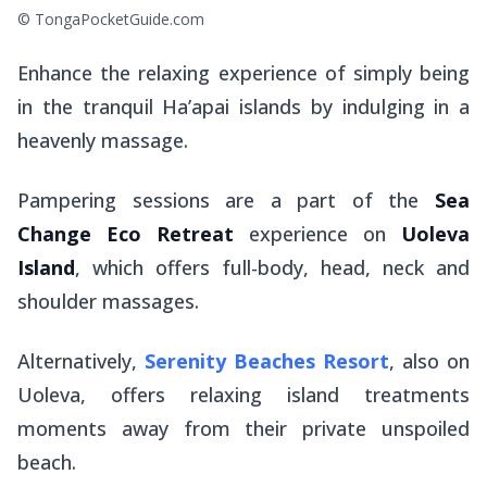
© TongaPocketGuide.com
Enhance the relaxing experience of simply being
in the tranquil Ha’apai islands by indulging in a
heavenly massage.
Pampering sessions are a part of the
Sea
Change Eco Retreat
experience on
Uoleva
Island
, which offers full-body, head, neck and
shoulder massages.
Alternatively,
Serenity Beaches Resort
, also on
Uoleva, offers relaxing island treatments
moments away from their private unspoiled
beach.