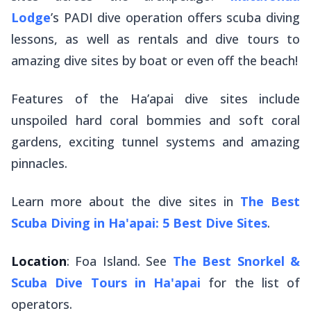
Lodge
’s PADI dive operation offers scuba diving
lessons, as well as rentals and dive tours to
amazing dive sites by boat or even off the beach!
Features of the Ha’apai dive sites include
unspoiled hard coral bommies and soft coral
gardens, exciting tunnel systems and amazing
pinnacles.
Learn more about the dive sites in
The Best
Scuba Diving in Ha'apai: 5 Best Dive Sites
.
Location
: Foa Island. See
The Best Snorkel &
Scuba Dive Tours in Ha'apai
for the list of
operators.