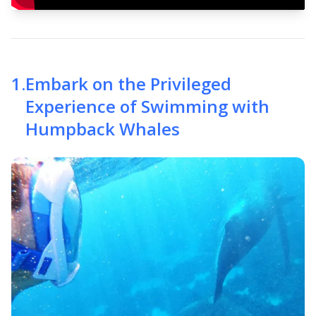
1
.
Embark on the Privileged
Experience of Swimming with
Humpback Whales