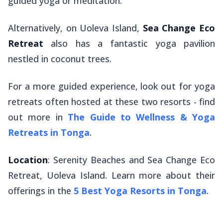
guided yoga or meditation.
Alternatively, on Uoleva Island,
Sea Change Eco
Retreat
also has a fantastic yoga pavilion
nestled in coconut trees.
For a more guided experience, look out for yoga
retreats often hosted at these two resorts - find
out more in
The Guide to Wellness & Yoga
Retreats in Tonga
.
Location
: Serenity Beaches and Sea Change Eco
Retreat, Uoleva Island. Learn more about their
offerings in the
5 Best Yoga Resorts in Tonga
.