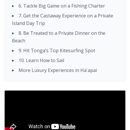
6. Tackle Big Game on a Fishing Charter
7. Get the Castaway Experience on a Private
Island Day Trip
8. Be Treated to a Private Dinner on the
Beach
9. Hit Tonga’s Top Kitesurfing Spot
10. Learn How to Sail
More Luxury Experiences in Ha'apai