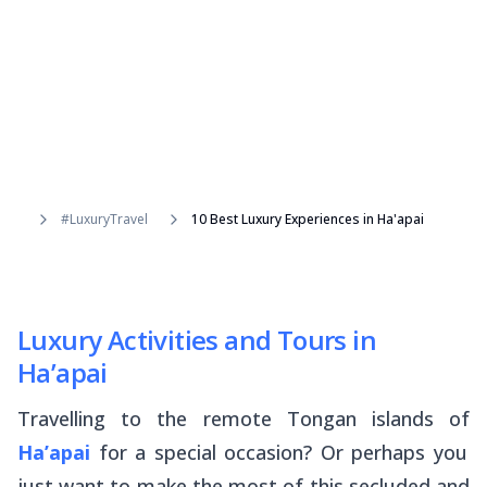
#LuxuryTravel
10 Best Luxury Experiences in Ha'apai
Luxury Activities and Tours in
Ha’apai
Travelling to the remote Tongan islands of
Ha’apai
for a special occasion? Or perhaps you
just want to make the most of this secluded and