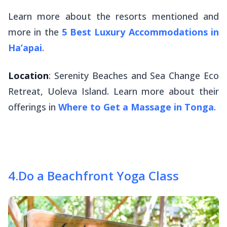
Learn more about the resorts mentioned and
more in the
5 Best Luxury Accommodations in
Ha’apai
.
Location
: Serenity Beaches and Sea Change Eco
Retreat, Uoleva Island. Learn more about their
offerings in
Where to Get a Massage in Tonga
.
4
.
Do a Beachfront Yoga Class