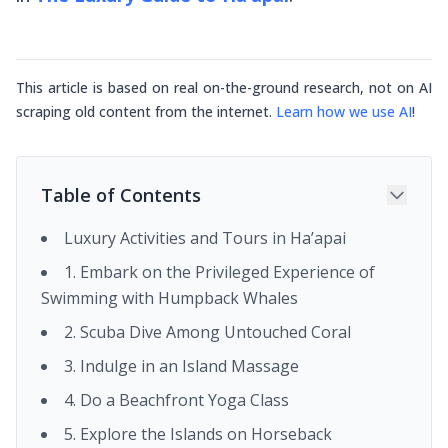
This article is based on real on-the-ground research, not on AI
scraping old content from the internet.
Learn how we use AI
!
Table of Contents
Luxury Activities and Tours in Ha’apai
1. Embark on the Privileged Experience of
Swimming with Humpback Whales
2. Scuba Dive Among Untouched Coral
3. Indulge in an Island Massage
4. Do a Beachfront Yoga Class
5. Explore the Islands on Horseback