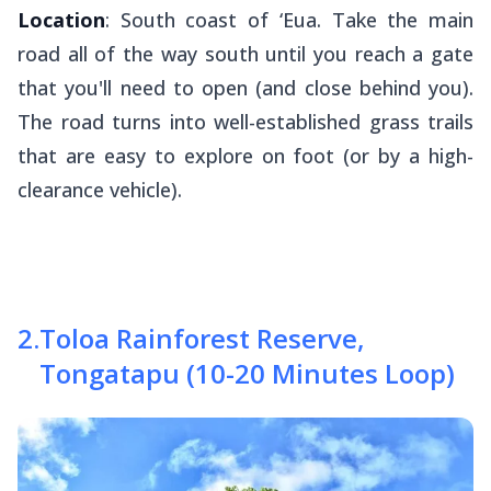
Location
: South coast of ‘Eua. Take the main
road all of the way south until you reach a gate
that you'll need to open (and close behind you).
The road turns into well-established grass trails
that are easy to explore on foot (or by a high-
clearance vehicle).
2
.
Toloa Rainforest Reserve,
Tongatapu (10-20 Minutes Loop)