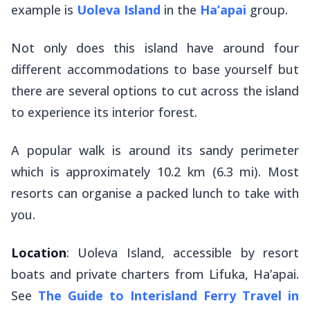
example is
Uoleva Island
in the
Ha’apai
group.
Not only does this island have around four
different accommodations to base yourself but
there are several options to cut across the island
to experience its interior forest.
A popular walk is around its sandy perimeter
which is approximately 10.2 km (6.3 mi). Most
resorts can organise a packed lunch to take with
you.
Location
: Uoleva Island, accessible by resort
boats and private charters from Lifuka, Ha’apai.
See
The Guide to Interisland Ferry Travel in