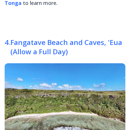
Tonga
to learn more.
4
.
Fangatave Beach and Caves, 'Eua
(Allow a Full Day)