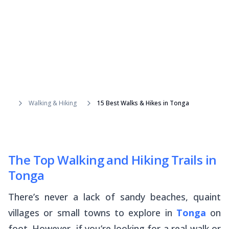
Walking & Hiking
15 Best Walks & Hikes in Tonga
The Top Walking and Hiking Trails in
Tonga
There’s never a lack of sandy beaches, quaint
villages or small towns to explore in
Tonga
on
foot. However, if you’re looking for a real walk or