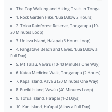
The Top Walking and Hiking Trails in Tonga
1. Rock Garden Hike, ‘Eua (Allow 2 Hours)
2. Toloa Rainforest Reserve, Tongatapu (10-
20 Minutes Loop)
3. Uoleva Island, Ha’apai (3 Hours Loop)
4. Fangatave Beach and Caves, 'Eua (Allow a
Full Day)
5. Mt Talau, Vava’u (10-40 Minutes One Way)
6. Katea Medicine Walk, Tongatapu (2 Hours)
7. Kapa Island, Vava’u (20 Minutes One Way)
8. Eueiki Island, Vava’u (40 Minutes Loop)
9. Tofua Island, Ha’apai (1-2 Days)
10. Kao Island, Ha’apai (Allow a Full Day)