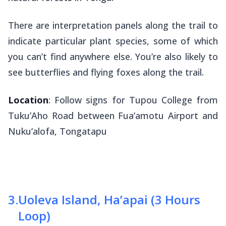
There are interpretation panels along the trail to
indicate particular plant species, some of which
you can’t find anywhere else. You’re also likely to
see butterflies and flying foxes along the trail.
Location
: Follow signs for Tupou College from
Tuku’Aho Road between Fua’amotu Airport and
Nuku’alofa, Tongatapu
3
.
Uoleva Island, Ha’apai (3 Hours
Loop)