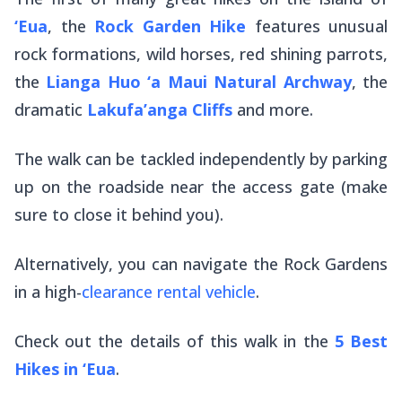
‘Eua
, the
Rock Garden Hike
features unusual
rock formations, wild horses, red shining parrots,
the
Lianga Huo ‘a Maui Natural Archway
, the
dramatic
Lakufa’anga Cliffs
and more.
The walk can be tackled independently by parking
up on the roadside near the access gate (make
sure to close it behind you).
Alternatively, you can navigate the Rock Gardens
in a high-
clearance rental vehicle
.
Check out the details of this walk in the
5 Best
Hikes in ‘Eua
.