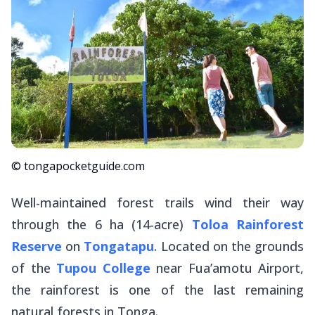
© tongapocketguide.com
Well-maintained forest trails wind their way
through the 6 ha (14-acre)
Toloa Rainforest
Reserve
on
Tongatapu
. Located on the grounds
of the
Tupou College
near Fua’amotu Airport,
the rainforest is one of the last remaining
natural forests in Tonga.