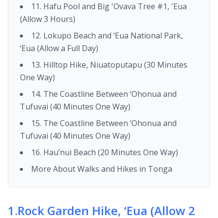
11. Hafu Pool and Big 'Ovava Tree #1, 'Eua
(Allow 3 Hours)
12. Lokupo Beach and ‘Eua National Park,
‘Eua (Allow a Full Day)
13. Hilltop Hike, Niuatoputapu (30 Minutes
One Way)
14. The Coastline Between ‘Ohonua and
Tufuvai (40 Minutes One Way)
15. The Coastline Between ‘Ohonua and
Tufuvai (40 Minutes One Way)
16. Hau’nui Beach (20 Minutes One Way)
More About Walks and Hikes in Tonga
1
.
Rock Garden Hike, ‘Eua (Allow 2