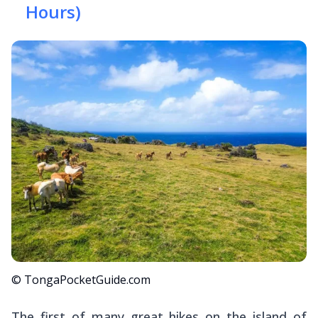
Hours)
© TongaPocketGuide.com
The first of many great hikes on the island of