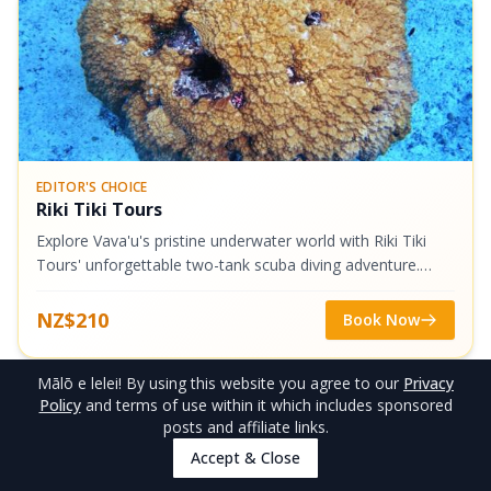
EDITOR'S CHOICE
Riki Tiki Tours
Explore Vava'u's pristine underwater world with Riki Tiki
Tours' unforgettable two-tank scuba diving adventure.
Dive to (generally) 20-metre depths through stunning
caverns and swim-throughs,...
NZ$210
Book Now
Mālō e lelei
! By using this website you agree to our
Privacy
5
.
Mt Talau, Vava’u (10-40 Minutes
Policy
and terms of use within it which includes sponsored
posts and affiliate links.
One Way)
Accept & Close