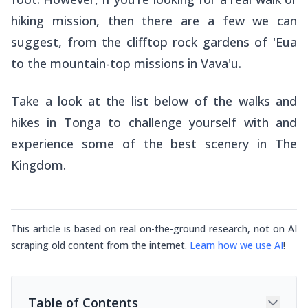
hiking mission, then there are a few we can
suggest, from the clifftop rock gardens of 'Eua
to the mountain-top missions in Vava'u.
Take a look at the list below of the walks and
hikes in Tonga to challenge yourself with and
experience some of the best scenery in The
Kingdom.
This article is based on real on-the-ground research, not on AI
scraping old content from the internet.
Learn how we use AI
!
Table of Contents