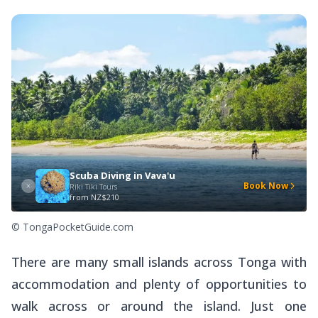
Scuba Diving in Vava'u
Book Now
Riki Tiki Tours
from
NZ$210
© TongaPocketGuide.com
There are many small islands across Tonga with
accommodation and plenty of opportunities to
walk across or around the island. Just one