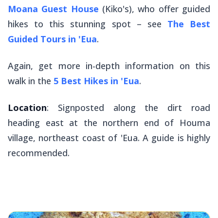
Moana Guest House
(Kiko's), who offer guided
hikes to this stunning spot – see
The Best
Guided Tours in 'Eua
.
Again, get more in-depth information on this
walk in the
5 Best Hikes in 'Eua
.
Location
: Signposted along the dirt road
heading east at the northern end of Houma
village, northeast coast of 'Eua. A guide is highly
recommended.