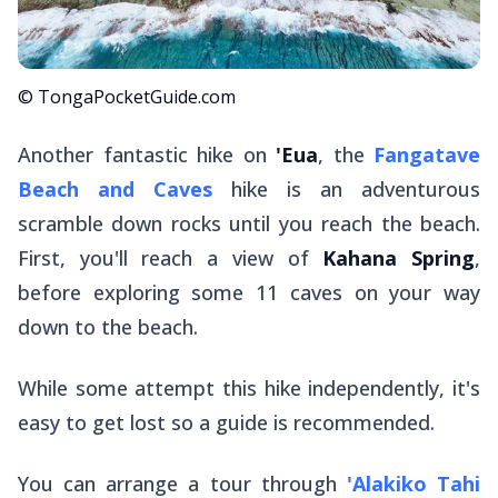
© TongaPocketGuide.com
Another fantastic hike on
'Eua
, the
Fangatave
Beach and Caves
hike is an adventurous
scramble down rocks until you reach the beach.
First, you'll reach a view of
Kahana Spring
,
before exploring some 11 caves on your way
down to the beach.
While some attempt this hike independently, it's
easy to get lost so a guide is recommended.
You can arrange a tour through
'Alakiko Tahi