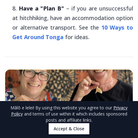
Have a "Plan B"
– if you are unsuccessful
at hitchhiking, have an accommodation option
or alternative transport. See the
10 Ways to
Get Around Tonga
for ideas.
Mālō e lelei
! By using this website you agree to our
Privacy
Policy
and terms of use within it which includes sponsored
posts and affiliate links.
EDITOR'S CHOICE
Accept & Close
Fehoko Art & Tours