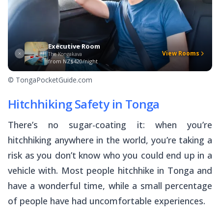
Executive Room
View Rooms
The Kongakava
from
NZ$420/night
© TongaPocketGuide.com
Hitchhiking Safety in Tonga
There’s no sugar-coating it: when you’re
hitchhiking anywhere in the world, you’re taking a
risk as you don’t know who you could end up in a
vehicle with. Most people hitchhike in Tonga and
have a wonderful time, while a small percentage
of people have had uncomfortable experiences.