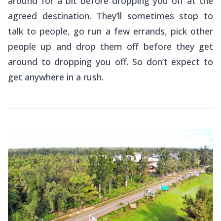
around for a bit before dropping you off at the
agreed destination. They’ll sometimes stop to
talk to people, go run a few errands, pick other
people up and drop them off before they get
around to dropping you off. So don’t expect to
get anywhere in a rush.