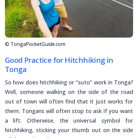
© TongaPocketGuide.com
Good Practice for Hitchhiking in
Tonga
So how does hitchhiking or “
suto
” work in Tonga?
Well, someone walking on the side of the road
out of town will often find that it just works for
them; Tongans will often stop to ask if you want
a lift. Otherwise, the universal symbol for
hitchhiking, sticking your thumb out on the side