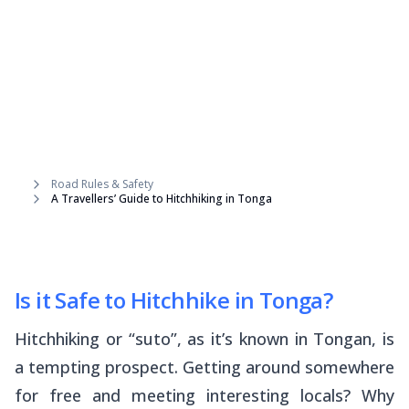
Road Rules & Safety
A Travellers’ Guide to Hitchhiking in Tonga
Is it Safe to Hitchhike in Tonga?
Hitchhiking or “
suto
”, as it’s known in Tongan, is
a tempting prospect. Getting around somewhere
for free and meeting interesting locals? Why