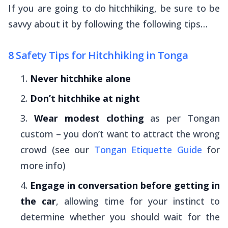
If you are going to do hitchhiking, be sure to be
savvy about it by following the following tips…
8 Safety Tips for Hitchhiking in Tonga
Never hitchhike alone
Don’t hitchhike at night
Wear modest clothing
as per Tongan
custom – you don’t want to attract the wrong
crowd (see our
Tongan Etiquette Guide
for
more info)
Engage in conversation before getting in
the car
, allowing time for your instinct to
determine whether you should wait for the