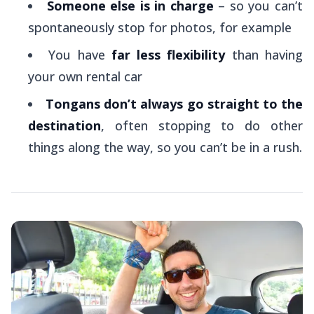
Someone else is in charge
– so you can’t
spontaneously stop for photos, for example
You have
far less flexibility
than having
your own rental car
Tongans don’t always go straight to the
destination
, often stopping to do other
things along the way, so you can’t be in a rush.