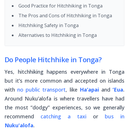
Good Practice for Hitchhiking in Tonga
The Pros and Cons of Hitchhiking in Tonga
Hitchhiking Safety in Tonga
Alternatives to Hitchhiking in Tonga
Do People Hitchhike in Tonga?
Yes, hitchhiking happens everywhere in Tonga
but it’s more common and accepted on islands
with
no public transport
, like
Ha’apai
and
‘Eua
.
Around Nuku’alofa is where travellers have had
the most “dodgy” experiences, so we generally
recommend
catching a taxi
or
bus in
Nuku'alofa
.