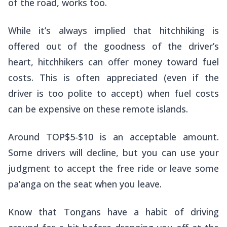
of the road, works too.
While it’s always implied that hitchhiking is
offered out of the goodness of the driver’s
heart, hitchhikers can offer money toward fuel
costs. This is often appreciated (even if the
driver is too polite to accept) when fuel costs
can be expensive on these remote islands.
Around TOP$5-$10 is an acceptable amount.
Some drivers will decline, but you can use your
judgment to accept the free ride or leave some
pa’anga
on the seat when you leave.
Know that Tongans have a habit of driving