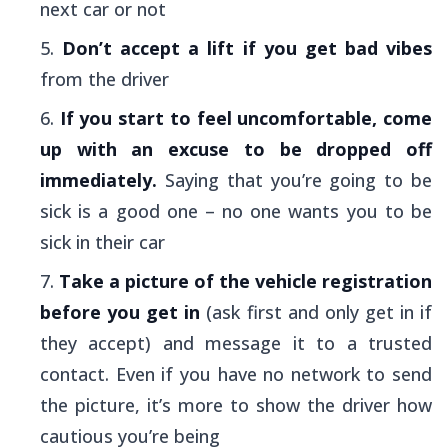
next car or not
Don’t accept a lift if you get bad vibes
from the driver
If you start to feel uncomfortable, come
up with an excuse to be dropped off
immediately.
Saying that you’re going to be
sick is a good one – no one wants you to be
sick in their car
Take a picture of the vehicle registration
before you get in
(ask first and only get in if
they accept) and message it to a trusted
contact. Even if you have no network to send
the picture, it’s more to show the driver how
cautious you’re being