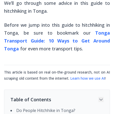
We’ll go through some advice in this guide to
hitchhiking in Tonga.
Before we jump into this guide to hitchhiking in
Tonga, be sure to bookmark our
Tonga
Transport Guide: 10 Ways to Get Around
Tonga
for
even
more transport tips.
This article is based on real on-the-ground research, not on AI
scraping old content from the internet.
Learn how we use AI
!
Table of Contents
Do People Hitchhike in Tonga?