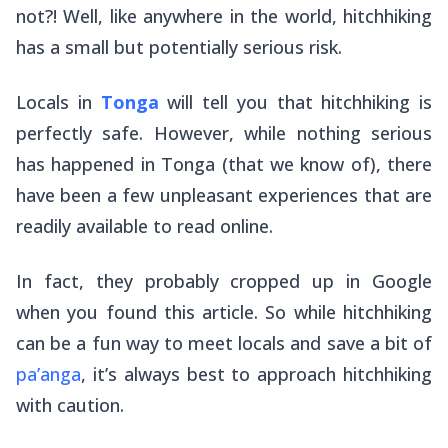
not?! Well, like anywhere in the world, hitchhiking
has a small but potentially serious risk.
Locals in
Tonga
will tell you that hitchhiking is
perfectly safe. However, while nothing serious
has happened in Tonga (that we know of), there
have been a few unpleasant experiences that are
readily available to read online.
In fact, they probably cropped up in Google
when you found this article. So while hitchhiking
can be a fun way to meet locals and save a bit of
pa’anga
, it’s always best to approach hitchhiking
with caution.