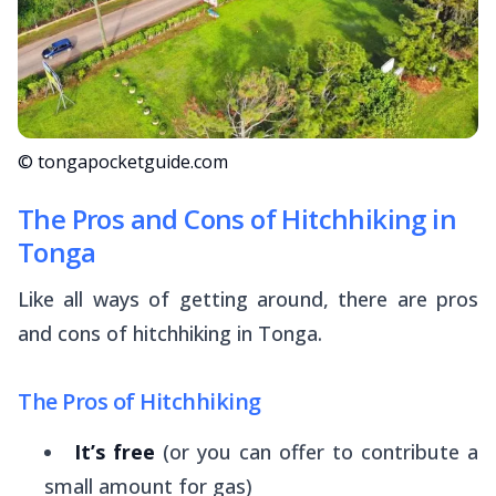
© tongapocketguide.com
The Pros and Cons of Hitchhiking in
Tonga
Like all ways of getting around, there are pros
and cons of hitchhiking in Tonga.
The Pros of Hitchhiking
It’s free
(or you can offer to contribute a
small amount for gas)