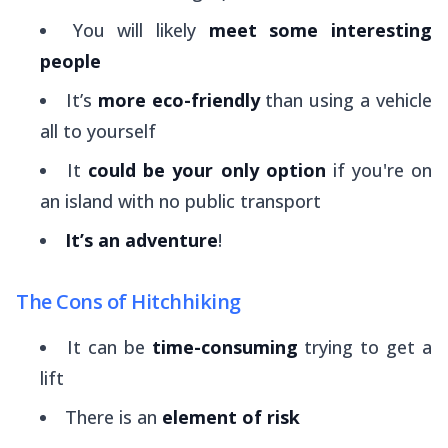
You will likely
meet some interesting
people
It’s
more eco-friendly
than using a vehicle
all to yourself
It
could be your only option
if you're on
an island with no public transport
It’s an adventure
!
The Cons of Hitchhiking
It can be
time-consuming
trying to get a
lift
There is an
element of risk