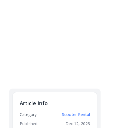
Article Info
Category:
Scooter Rental
Published:
Dec 12, 2023