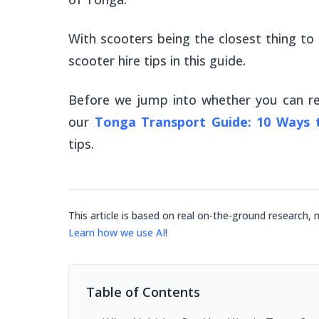
With scooters being the closest thing t
scooter hire tips in this guide.
Before we jump into whether you can re
our
Tonga Transport Guide: 10 Ways
tips.
This article is based on real on-the-ground research, 
Learn how we use AI
!
Table of Contents