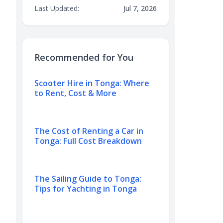
Last Updated:
Jul 7, 2026
Recommended for You
Scooter Hire in Tonga: Where
to Rent, Cost & More
The Cost of Renting a Car in
Tonga: Full Cost Breakdown
The Sailing Guide to Tonga:
Tips for Yachting in Tonga