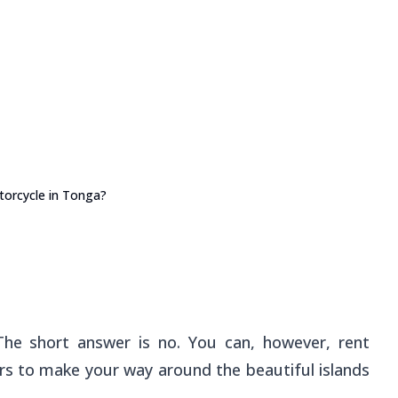
orcycle in Tonga?
The short answer is no. You can, however, rent
s to make your way around the beautiful islands