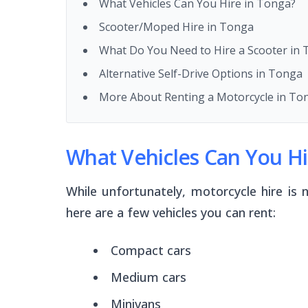
What Vehicles Can You Hire in Tonga?
Scooter/Moped Hire in Tonga
What Do You Need to Hire a Scooter in
Alternative Self-Drive Options in Tonga
More About Renting a Motorcycle in To
What Vehicles Can You Hi
While unfortunately, motorcycle hire is n
here are a few vehicles you can rent:
Compact cars
Medium cars
Minivans