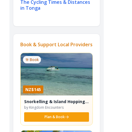
The Cycling Times & Distances
in Tonga
Book & Support Local Providers
🎯 Book
NZ$145
Snorkelling & Island Hopping
Tour
by Kingdom Encounters
Plan & Book