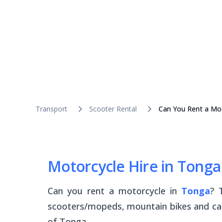
Transport
Scooter Rental
Can You Rent a Mot
Motorcycle Hire in Tonga
Can you rent a motorcycle in
Tonga
? 
scooters/mopeds, mountain bikes and car
of Tonga.