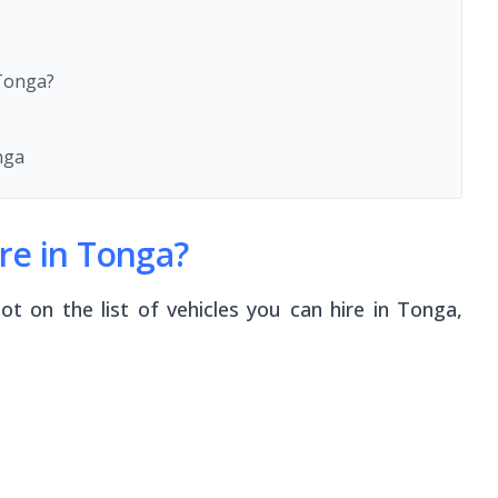
 Tonga?
nga
re in Tonga?
ot on the list of vehicles you can hire in Tonga,