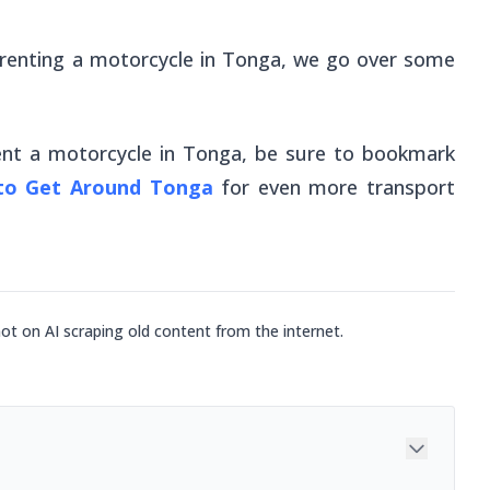
o renting a motorcycle in Tonga, we go over some
nt a motorcycle in Tonga, be sure to bookmark
 to Get Around Tonga
for
even
more transport
not on AI scraping old content from the internet.