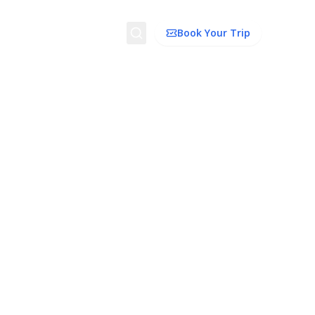
Search
Book Your Trip
ion
Things to Do
Transport
Trip Ideas