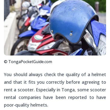
© TongaPocketGuide.com
You should always check the quality of a helmet
and that it fits you correctly before agreeing to
rent a scooter. Especially in Tonga, some scooter
rental companies have been reported to have
poor-quality helmets.