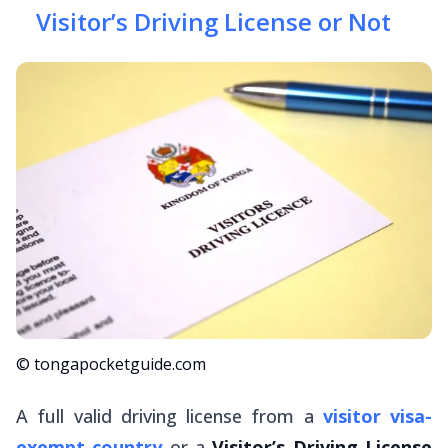
Visitor’s Driving License or Not
© tongapocketguide.com
A full valid driving license from a
visitor visa-
exempt country
or a
Visitor’s Driving License