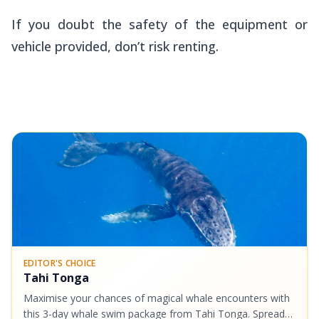
If you doubt the safety of the equipment or
vehicle provided, don’t risk renting.
EDITOR'S CHOICE
Tahi Tonga
Maximise your chances of magical whale encounters with
this 3-day whale swim package from Tahi Tonga. Spread