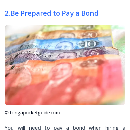
2
.
Be Prepared to Pay a Bond
© tongapocketguide.com
You will need to pay a bond when hiring a