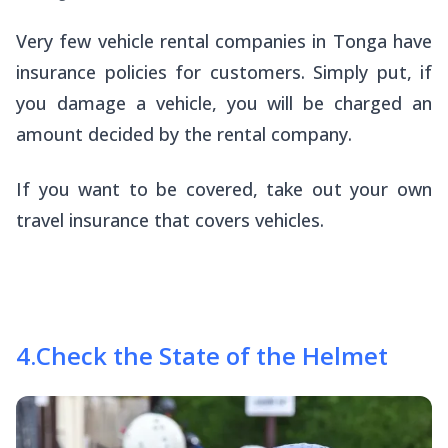
Very few vehicle rental companies in Tonga have
insurance policies for customers. Simply put, if
you damage a vehicle, you will be charged an
amount decided by the rental company.
If you want to be covered, take out your own
travel insurance that covers vehicles.
4
.
Check the State of the Helmet