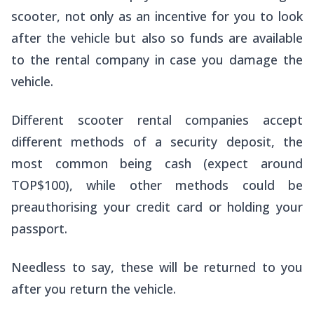
scooter, not only as an incentive for you to look
after the vehicle but also so funds are available
to the rental company in case you damage the
vehicle.
Different scooter rental companies accept
different methods of a security deposit, the
most common being cash (expect around
TOP$100), while other methods could be
preauthorising your credit card or holding your
passport.
Needless to say, these will be returned to you
after you return the vehicle.