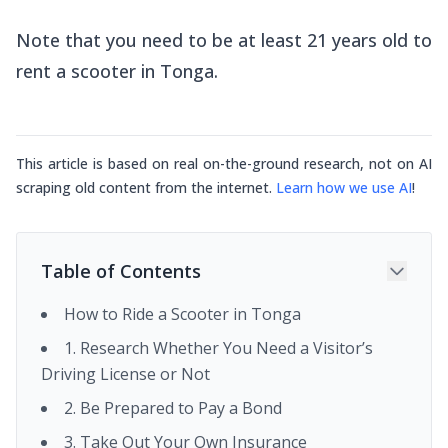
Note that you need to be at least 21 years old to
rent a scooter in Tonga.
This article is based on real on-the-ground research, not on AI
scraping old content from the internet.
Learn how we use AI
!
Table of Contents
How to Ride a Scooter in Tonga
1. Research Whether You Need a Visitor’s
Driving License or Not
2. Be Prepared to Pay a Bond
3. Take Out Your Own Insurance