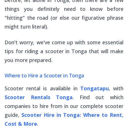
things you definitely need to know before
"hitting" the road (or else our figurative phrase
might turn literal).
Don't worry, we've come up with some essential
tips for riding a scooter in Tonga that will make
you more prepared.
Where to Hire a Scooter in Tonga
Scooter rental is available in
Tongatapu
, with
Scooter Rentals Tonga
. Find out which
companies to hire from in our complete scooter
guide,
Scooter Hire in Tonga: Where to Rent,
Cost & More
.