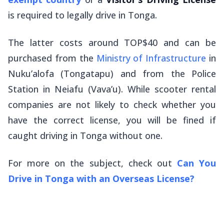
is required to legally drive in Tonga.
The latter costs around TOP$40 and can be
purchased from the
Ministry of Infrastructure
in
Nuku’alofa (Tongatapu) and from the Police
Station in Neiafu (Vava’u). While scooter rental
companies are not likely to check whether you
have the correct license, you will be fined if
caught driving in Tonga without one.
For more on the subject, check out
Can You
Drive in Tonga with an Overseas License?