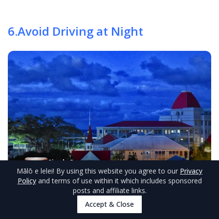
6
.
Avoid Driving at Night
Single Room
View Rooms
Mālō e lelei
! By using this website you agree to our
Privacy
Marlene's Motel
from
NZ$110/night
Policy
and terms of use within it which includes sponsored
posts and affiliate links.
© tongapocketguide.com
Accept & Close