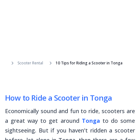
Scooter Rental
10 Tips for Riding a Scooter in Tonga
How to Ride a Scooter in Tonga
Economically sound and fun to ride, scooters are
a great way to get around
Tonga
to do some
sightseeing. But if you haven't ridden a scooter
before, let alone in Tonga, then there are a few