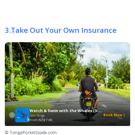
3
.
Take Out Your Own Insurance
Watch & Swim with the Whales (3-Day Special)
Book Now
Tahi Tonga
from
NZ$1140
© TongaPocketGuide.com