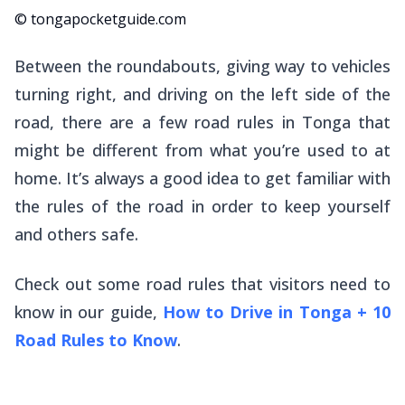
© tongapocketguide.com
Between the roundabouts, giving way to vehicles
turning right, and driving on the left side of the
road, there are a few road rules in Tonga that
might be different from what you’re used to at
home. It’s always a good idea to get familiar with
the rules of the road in order to keep yourself
and others safe.
Check out some road rules that visitors need to
know in our guide,
How to Drive in Tonga + 10
Road Rules to Know
.