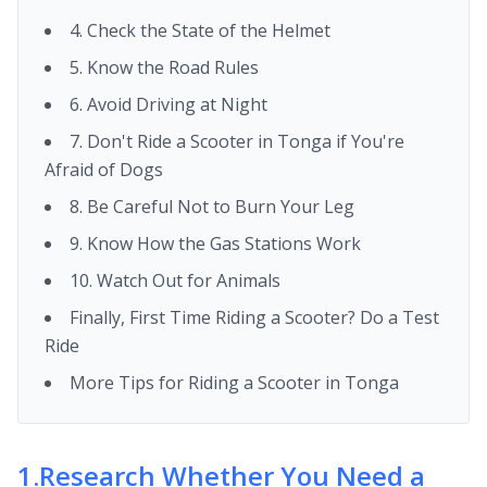
4. Check the State of the Helmet
5. Know the Road Rules
6. Avoid Driving at Night
7. Don't Ride a Scooter in Tonga if You're
Afraid of Dogs
8. Be Careful Not to Burn Your Leg
9. Know How the Gas Stations Work
10. Watch Out for Animals
Finally, First Time Riding a Scooter? Do a Test
Ride
More Tips for Riding a Scooter in Tonga
1
.
Research Whether You Need a