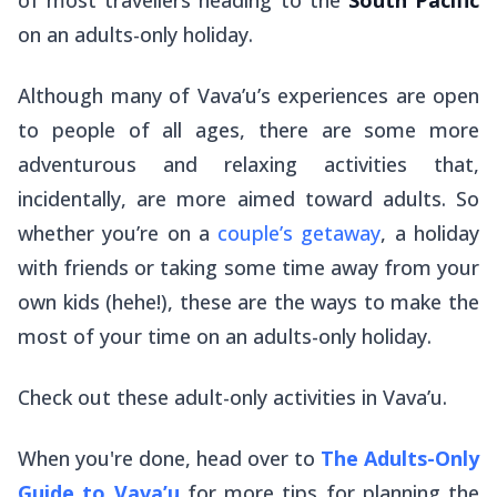
on an adults-only holiday.
Although many of Vava’u’s experiences are open
to people of all ages, there are some more
adventurous and relaxing activities that,
incidentally, are more aimed toward adults. So
whether you’re on a
couple’s getaway
, a holiday
with friends or taking some time away from your
own kids (hehe!), these are the ways to make the
most of your time on an adults-only holiday.
Check out these adult-only activities in Vava’u.
When you're done, head over to
The Adults-Only
Guide to Vava’u
for more tips for planning the