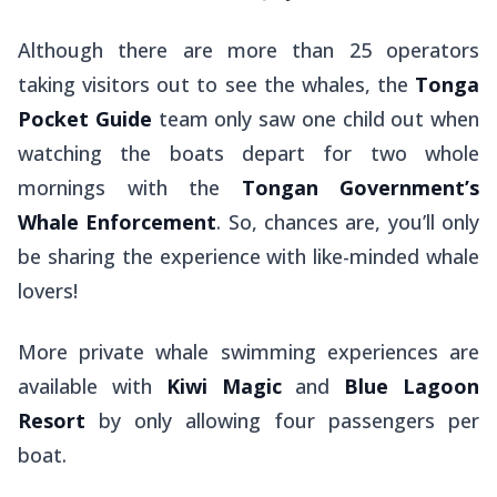
Although there are more than 25 operators
taking visitors out to see the whales, the
Tonga
Pocket Guide
team only saw one child out when
watching the boats depart for two whole
mornings with the
Tongan Government’s
Whale Enforcement
. So, chances are, you’ll only
be sharing the experience with like-minded whale
lovers!
More private whale swimming experiences are
available with
Kiwi Magic
and
Blue Lagoon
Resort
by only allowing four passengers per
boat.