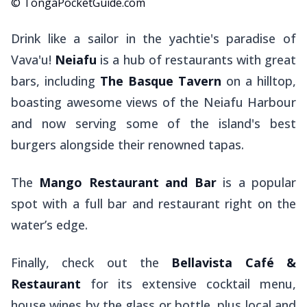
© TongaPocketGuide.com
Drink like a sailor in the yachtie's paradise of
Vava'u!
Neiafu
is a hub of restaurants with great
bars, including
The Basque Tavern
on a hilltop,
boasting awesome views of the Neiafu Harbour
and now serving some of the island's best
burgers alongside their renowned tapas.
The
Mango Restaurant and Bar
is a popular
spot with a full bar and restaurant right on the
water’s edge.
Finally, check out the
Bellavista Café &
Restaurant
for its extensive cocktail menu,
house wines by the glass or bottle, plus local and