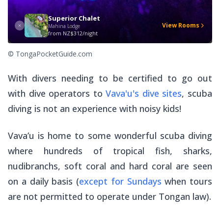
Superior Chalet
View Rooms
Mahina Lodge
from
NZ$312/night
© TongaPocketGuide.com
With divers needing to be certified to go out
with dive operators to
Vava'u's dive sites
, scuba
diving is not an experience with noisy kids!
Vava’u is home to some wonderful scuba diving
where hundreds of tropical fish, sharks,
nudibranchs, soft coral and hard coral are seen
on a daily basis (
except for Sundays
when tours
are not permitted to operate under Tongan law).