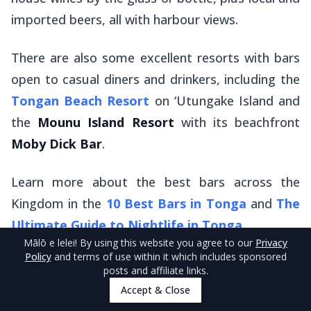
imported beers, all with harbour views.
There are also some excellent resorts with bars
open to casual diners and drinkers, including the
Tongan Beach Resort
on ‘Utungake Island and
the
Mounu Island Resort
with its beachfront
Moby Dick Bar
.
Learn more about the best bars across the
Kingdom in the
10 Best Bars in Tonga
and
The
Ultimate Guide to Nightlife in Tonga
.
Mālō e lelei
! By using this website you agree to our
Privacy
Policy
and terms of use within it which includes sponsored
Location
: All over Vava'u! See the links above for
posts and affiliate links.
recommended locations.
Accept & Close