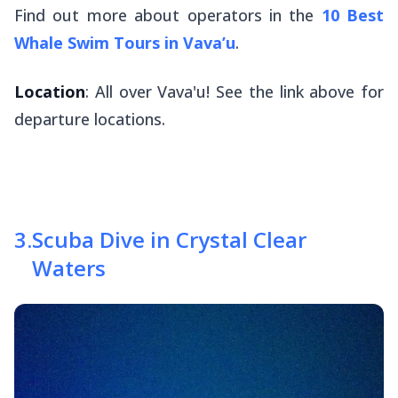
Find out more about operators in the
10 Best
Whale Swim Tours in Vava’u
.
Location
: All over Vava'u! See the link above for
departure locations.
3
.
Scuba Dive in Crystal Clear
Waters