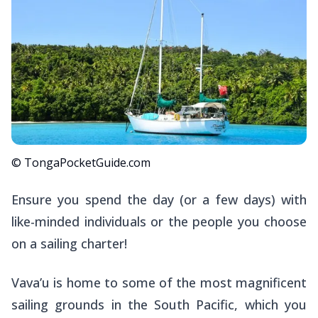
© TongaPocketGuide.com
Ensure you spend the day (or a few days) with
like-minded individuals or the people you choose
on a sailing charter!
Vava’u is home to some of the most magnificent
sailing grounds in the South Pacific, which you