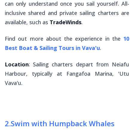
can only understand once you sail yourself. All-
inclusive shared and private sailing charters are
available, such as
TradeWinds
.
Find out more about the experience in the
10
Best Boat & Sailing Tours in Vava'u
.
Location
: Sailing charters depart from Neiafu
Harbour, typically at Fangafoa Marina, 'Utu
Vava'u.
2
.
Swim with Humpback Whales