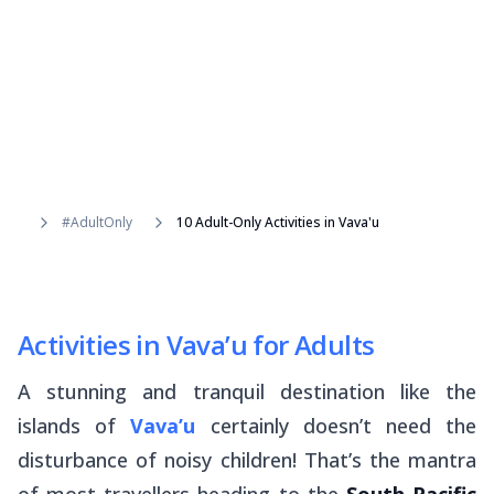
#AdultOnly
10 Adult-Only Activities in Vava'u
Activities in Vava’u for Adults
A stunning and tranquil destination like the
islands of
Vava’u
certainly doesn’t need the
disturbance of noisy children! That’s the mantra
of most travellers heading to the
South Pacific