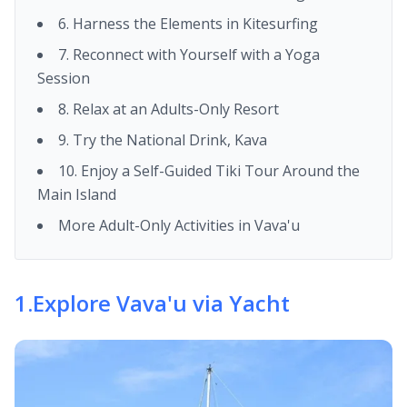
6. Harness the Elements in Kitesurfing
7. Reconnect with Yourself with a Yoga
Session
8. Relax at an Adults-Only Resort
9. Try the National Drink, Kava
10. Enjoy a Self-Guided Tiki Tour Around the
Main Island
More Adult-Only Activities in Vava'u
1
.
Explore Vava'u via Yacht