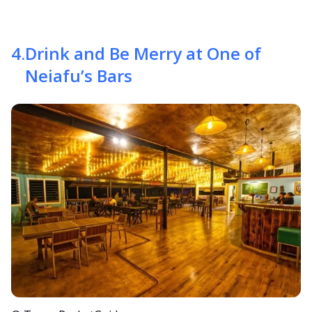
4
.
Drink and Be Merry at One of
Neiafu’s Bars