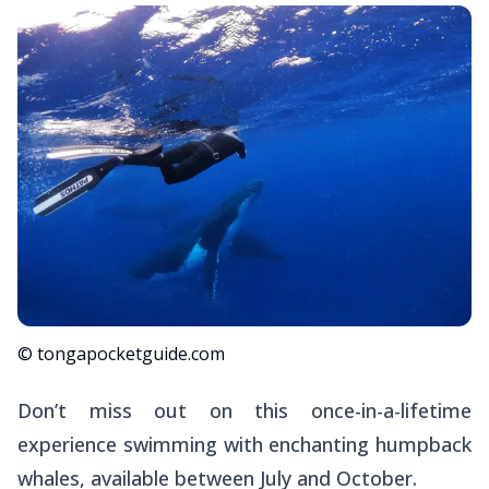
© tongapocketguide.com
Don’t miss out on this once-in-a-lifetime
experience swimming with enchanting humpback
whales, available between July and October.