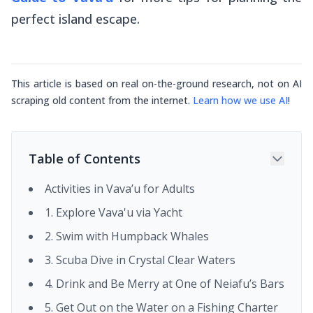
perfect island escape.
This article is based on real on-the-ground research, not on AI
scraping old content from the internet.
Learn how we use AI
!
Table of Contents
Activities in Vava’u for Adults
1. Explore Vava'u via Yacht
2. Swim with Humpback Whales
3. Scuba Dive in Crystal Clear Waters
4. Drink and Be Merry at One of Neiafu’s Bars
5. Get Out on the Water on a Fishing Charter