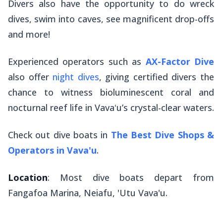
Divers also have the opportunity to do wreck
dives, swim into caves, see magnificent drop-offs
and more!
Experienced operators such as
AX-Factor Dive
also offer
night dives
, giving certified divers the
chance to witness bioluminescent coral and
nocturnal reef life in Vavaʻu’s crystal-clear waters.
Check out dive boats in
The Best Dive Shops &
Operators in Vava'u
.
Location
: Most dive boats depart from
Fangafoa Marina, Neiafu, 'Utu Vava'u.