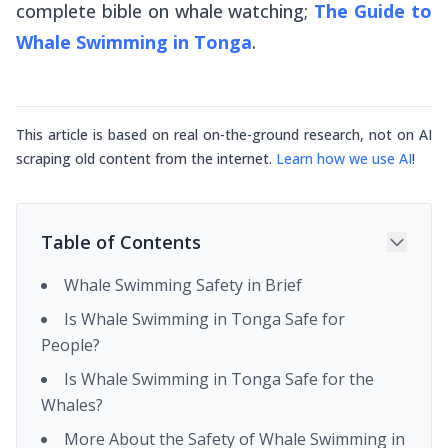
complete bible on whale watching;
The Guide to
Whale Swimming in Tonga
.
This article is based on real on-the-ground research, not on AI
scraping old content from the internet.
Learn how we use AI
!
Table of Contents
Whale Swimming Safety in Brief
Is Whale Swimming in Tonga Safe for
People?
Is Whale Swimming in Tonga Safe for the
Whales?
More About the Safety of Whale Swimming in