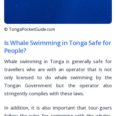
© TongaPocketGuide.com
Is Whale Swimming in Tonga Safe for
People?
Whale swimming in Tonga is generally safe for
travellers who are with an operator that is not
only licensed to do whale swimming by the
Tongan Government but the operator also
stringently complies with these laws.
In addition, it is also important that tour-goers
follow the rules for swimming with the whales,