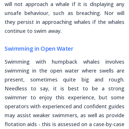
will not approach a whale if it is displaying any
unsafe behaviour, such as breaching. Nor will
they persist in approaching whales if the whales
continue to swim away.
Swimming in Open Water
Swimming with humpback whales involves
swimming in the open water where swells are
present, sometimes quite big and rough.
Needless to say, it is best to be a strong
swimmer to enjoy this experience, but some
operators with experienced and confident guides
may assist weaker swimmers, as well as provide
flotation aids - this is assessed on a case-by-case