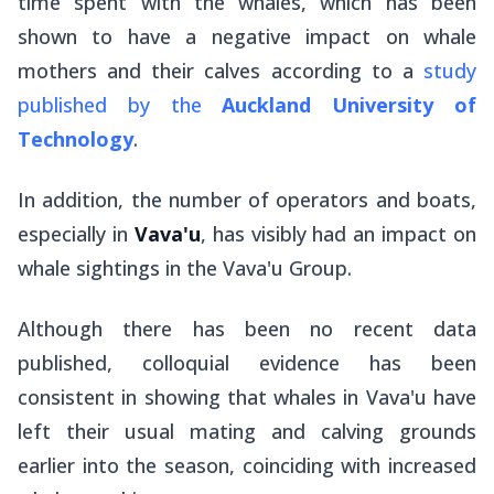
time spent with the whales, which has been
shown to have a negative impact on whale
mothers and their calves according to a
study
published by the
Auckland University of
Technology
.
In addition, the number of operators and boats,
especially in
Vava'u
, has visibly had an impact on
whale sightings in the Vava'u Group.
Although there has been no recent data
published, colloquial evidence has been
consistent in showing that whales in Vava'u have
left their usual mating and calving grounds
earlier into the season, coinciding with increased