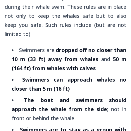
during their whale swim. These rules are in place
not only to keep the whales safe but to also
keep you safe. Such rules include (but are not
limited to):
Swimmers are
dropped off no closer than
10 m (33 ft) away from whales
and
50 m
(164 ft) from whales with calves
Swimmers can approach whales no
closer than 5 m (16 ft)
The boat and swimmers should
approach the whale from the side
; not in
front or behind the whale
Swimmers are to stay as a group with