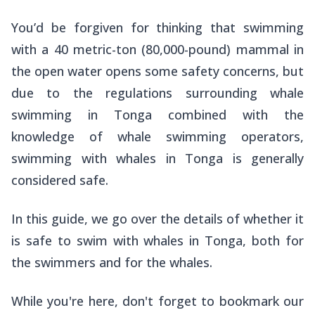
You’d be forgiven for thinking that swimming
with a 40 metric-ton (80,000-pound) mammal in
the open water opens some safety concerns, but
due to the regulations surrounding whale
swimming in Tonga combined with the
knowledge of whale swimming operators,
swimming with whales in Tonga is generally
considered safe.
In this guide, we go over the details of whether it
is safe to swim with whales in Tonga, both for
the swimmers and for the whales.
While you're here, don't forget to bookmark our