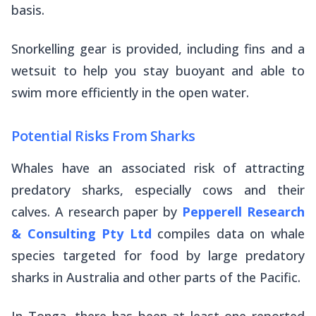
basis.
Snorkelling gear is provided, including fins and a
wetsuit to help you stay buoyant and able to
swim more efficiently in the open water.
Potential Risks From Sharks
Whales have an associated risk of attracting
predatory sharks, especially cows and their
calves. A research paper by
Pepperell Research
& Consulting Pty Ltd
compiles data on whale
species targeted for food by large predatory
sharks in Australia and other parts of the Pacific.
In Tonga, there has been at least one reported