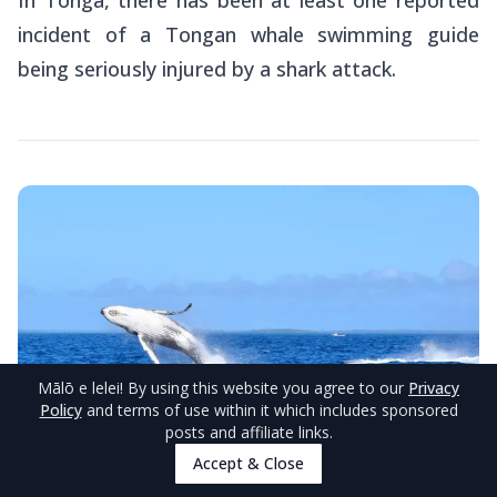
incident of a Tongan whale swimming guide
being seriously injured by a shark attack.
Mālō e lelei
! By using this website you agree to our
Privacy
Policy
and terms of use within it which includes sponsored
posts and affiliate links.
Accept & Close