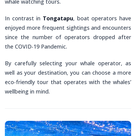
whale watching tours.
In contrast in
Tongatapu
, boat operators have
enjoyed more frequent sightings and encounters
since the number of operators dropped after
the COVID-19 Pandemic.
By carefully selecting your whale operator, as
well as your destination, you can choose a more
eco-friendly tour that operates with the whales’
wellbeing in mind.