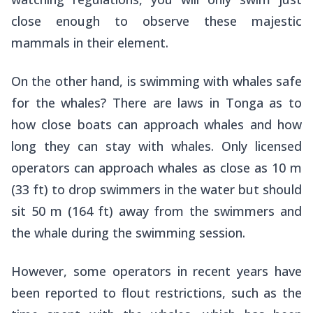
close enough to observe these majestic
mammals in their element.
On the other hand, is swimming with whales safe
for the whales? There are laws in Tonga as to
how close boats can approach whales and how
long they can stay with whales. Only licensed
operators can approach whales as close as 10 m
(33 ft) to drop swimmers in the water but should
sit 50 m (164 ft) away from the swimmers and
the whale during the swimming session.
However, some operators in recent years have
been reported to flout restrictions, such as the