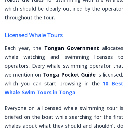
which should be clearly outlined by the operator
throughout the tour.
Licensed Whale Tours
Each year, the
Tongan Government
allocates
whale watching and swimming licenses to
operators. Every whale swimming operator that
we mention on
Tonga Pocket Guide
is licensed,
which you can start browsing in the
10 Best
Whale Swim Tours in Tonga
.
Everyone on a licensed whale swimming tour is
briefed on the boat while searching for the first
whales about what they should and shouldn’t do