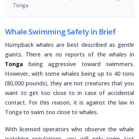
Tonga
Whale Swimming Safety in Brief
Humpback whales are best described as gentle
giants. There are no reports of the whales in
Tonga
being aggressive toward swimmers.
However, with some whales being up to 40 tons
(80,000 pounds), they are not creatures that you
want to get too close to in case of accidental
contact. For this reason, it is against the law in
Tonga to swim
too
close to whales.
With licensed operators who observe the whale
watching regulations, you will only swim just