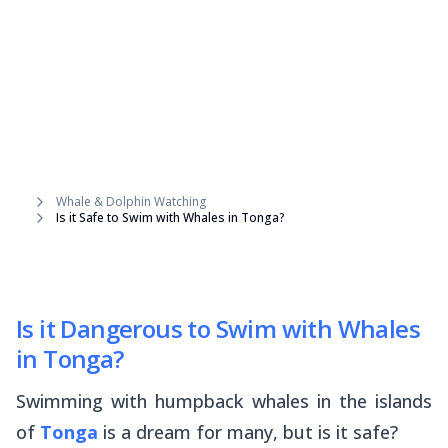
Whale & Dolphin Watching
Is it Safe to Swim with Whales in Tonga?
Is it Dangerous to Swim with Whales
in Tonga?
Swimming with humpback whales in the islands
of
Tonga
is a dream for many, but is it safe?