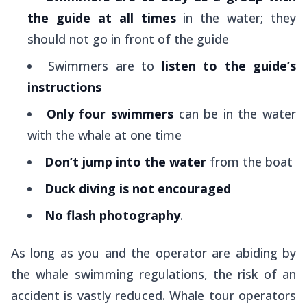
the guide at all times
in the water; they
should not go in front of the guide
Swimmers are to
listen to the guide’s
instructions
Only four swimmers
can be in the water
with the whale at one time
Don’t jump into the water
from the boat
Duck diving is not encouraged
No flash photography
.
As long as you and the operator are abiding by
the whale swimming regulations, the risk of an
accident is vastly reduced. Whale tour operators