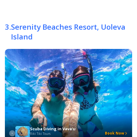
3
.
Serenity Beaches Resort, Uoleva
Island
Scuba Diving in Vava'u
Book Now
Riki Tiki Tours