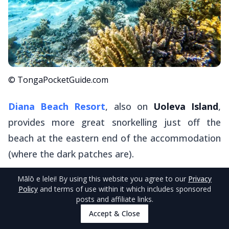
© TongaPocketGuide.com
Diana Beach Resort
, also on
Uoleva Island
,
provides more great snorkelling just off the
beach at the eastern end of the accommodation
(where the dark patches are).
Mālō e lelei
! By using this website you agree to our
Privacy
Stay in one of the basic but traditional fales here
Policy
and terms of use within it which includes sponsored
and enjoy snorkelling where it's possible to spot
posts and affiliate links.
all sorts of colourful fish and the occasional
Accept & Close