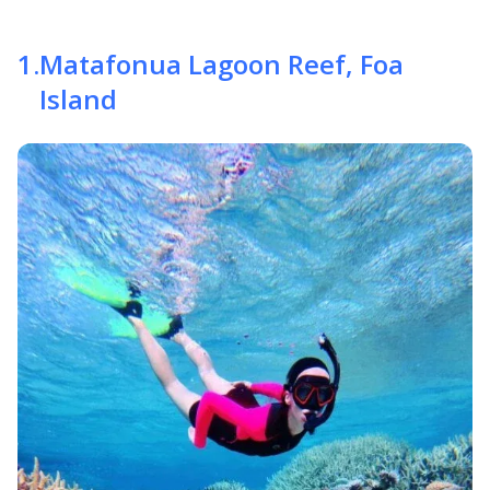
1
.
Matafonua Lagoon Reef, Foa
Island