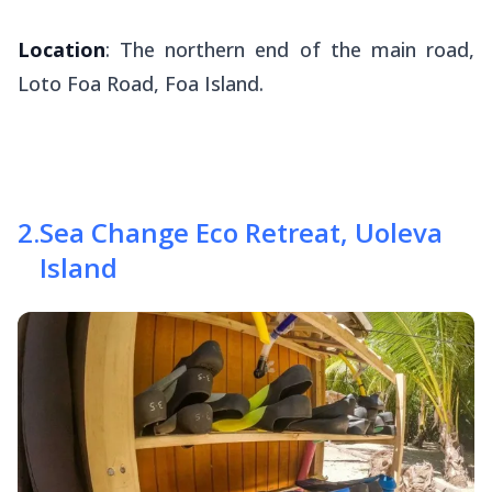
Location
: The northern end of the main road,
Loto Foa Road, Foa Island.
2
.
Sea Change Eco Retreat, Uoleva
Island