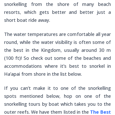
snorkelling from the shore of many beach
resorts, which gets better and better just a
short boat ride away.
The water temperatures are comfortable all year
round, while the water visibility is often some of
the best in the Kingdom, usually around 30 m
(100 ft)! So check out some of the beaches and
accommodations where it’s best to snorkel in
Ha’apai from shore in the list below.
If you can’t make it to one of the snorkelling
spots mentioned below, hop on one of the
snorkelling tours by boat which takes you to the
outer reefs. We have them listed in the
The Best