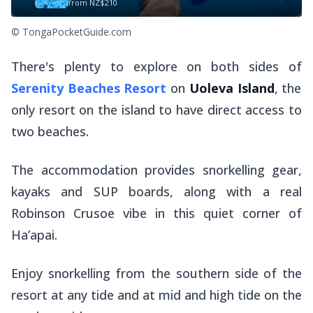
from
NZ$210
© TongaPocketGuide.com
There's plenty to explore on both sides of
Serenity Beaches Resort
on
Uoleva Island
, the
only resort on the island to have direct access to
two beaches.
The accommodation provides snorkelling gear,
kayaks and SUP boards, along with a real
Robinson Crusoe vibe in this quiet corner of
Ha’apai.
Enjoy snorkelling from the southern side of the
resort at any tide and at mid and high tide on the