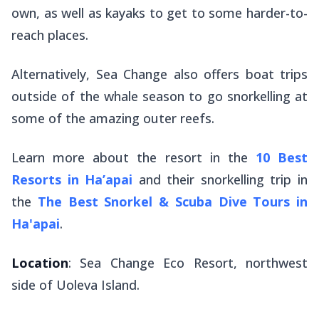
own, as well as kayaks to get to some harder-to-
reach places.
Alternatively, Sea Change also offers boat trips
outside of the whale season to go snorkelling at
some of the amazing outer reefs.
Learn more about the resort in the
10 Best
Resorts in Ha’apai
and their snorkelling trip in
the
The Best Snorkel & Scuba Dive Tours in
Ha'apai
.
Location
: Sea Change Eco Resort, northwest
side of Uoleva Island.