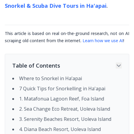
Snorkel & Scuba Dive Tours in Ha'apai
.
This article is based on real on-the-ground research, not on AI
scraping old content from the internet.
Learn how we use AI
!
Table of Contents
Where to Snorkel in Ha’apai
7 Quick Tips for Snorkelling in Ha'apai
1. Matafonua Lagoon Reef, Foa Island
2. Sea Change Eco Retreat, Uoleva Island
3. Serenity Beaches Resort, Uoleva Island
4. Diana Beach Resort, Uoleva Island