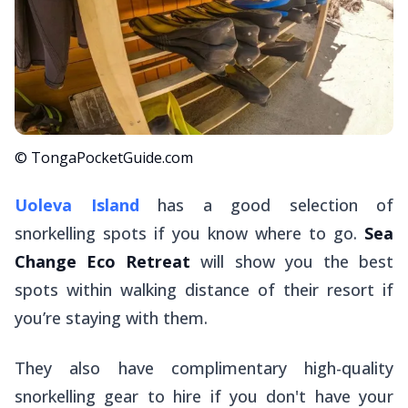
© TongaPocketGuide.com
Uoleva Island
has a good selection of
snorkelling spots if you know where to go.
Sea
Change Eco Retreat
will show you the best
spots within walking distance of their resort if
you’re staying with them.
They also have complimentary high-quality
snorkelling gear to hire if you don't have your