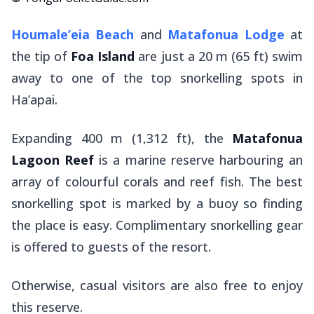
Houmale’eia Beach
and
Matafonua Lodge
at
the tip of
Foa Island
are just a 20 m (65 ft) swim
away to one of the top snorkelling spots in
Ha’apai.
Expanding 400 m (1,312 ft), the
Matafonua
Lagoon Reef
is a marine reserve harbouring an
array of colourful corals and reef fish. The best
snorkelling spot is marked by a buoy so finding
the place is easy. Complimentary snorkelling gear
is offered to guests of the resort.
Otherwise, casual visitors are also free to enjoy
this reserve.