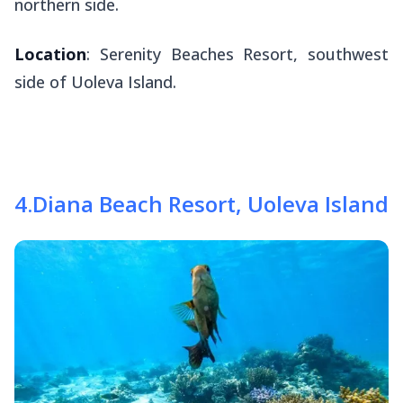
northern side.
Location
: Serenity Beaches Resort, southwest
side of Uoleva Island.
4
.
Diana Beach Resort, Uoleva Island