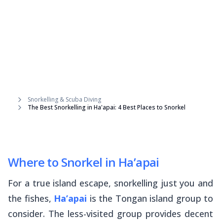
Snorkelling & Scuba Diving
The Best Snorkelling in Ha'apai: 4 Best Places to Snorkel
Where to Snorkel in Ha’apai
For a true island escape, snorkelling just you and
the fishes,
Ha’apai
is the Tongan island group to
consider. The less-visited group provides decent