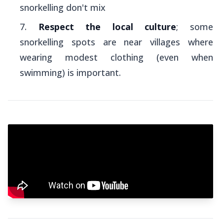
snorkelling don't mix
Respect the local culture
; some
snorkelling spots are near villages where
wearing modest clothing (even when
swimming) is important.