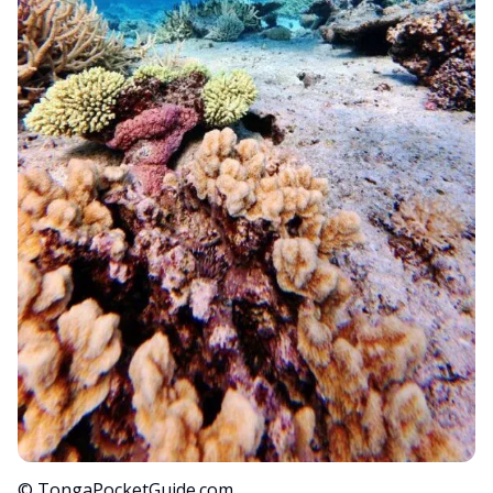
© TongaPocketGuide.com