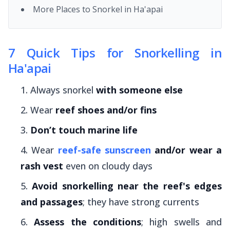
More Places to Snorkel in Ha'apai
7 Quick Tips for Snorkelling in
Ha'apai
Always snorkel
with someone else
Wear
reef shoes and/or fins
Don’t touch marine life
Wear
reef-safe sunscreen
and/or wear a
rash vest
even on cloudy days
Avoid snorkelling near the reef's edges
and passages
; they have strong currents
Assess the conditions
; high swells and