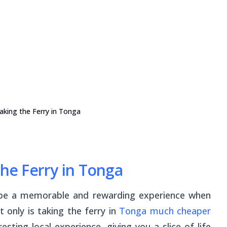
Taking the Ferry in Tonga
the Ferry in Tonga
be a memorable and rewarding experience when
t only is taking the ferry in
Tonga much cheaper
esting local experience, giving you a slice of life