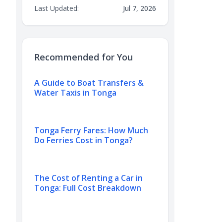
Last Updated:
Jul 7, 2026
Recommended for You
A Guide to Boat Transfers &
Water Taxis in Tonga
Tonga Ferry Fares: How Much
Do Ferries Cost in Tonga?
The Cost of Renting a Car in
Tonga: Full Cost Breakdown