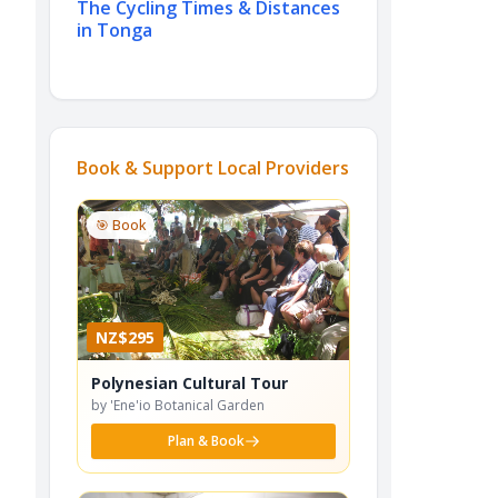
The Cycling Times & Distances
in Tonga
Book & Support Local Providers
🎯 Book
NZ$295
Polynesian Cultural Tour
by 'Ene'io Botanical Garden
Plan & Book