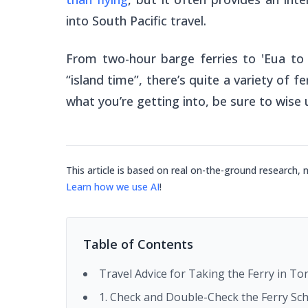
into South Pacific travel.
From two-hour barge ferries to 'Eua to
“island time”, there’s quite a variety of
what you’re getting into, be sure to wise u
This article is based on real on-the-ground research, 
Learn how we use AI
!
Table of Contents
Travel Advice for Taking the Ferry in T
1. Check and Double-Check the Ferry Sc