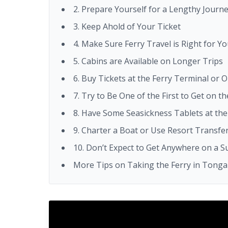
2. Prepare Yourself for a Lengthy Journ
3. Keep Ahold of Your Ticket
4. Make Sure Ferry Travel is Right for Y
5. Cabins are Available on Longer Trips
6. Buy Tickets at the Ferry Terminal or O
7. Try to Be One of the First to Get on th
8. Have Some Seasickness Tablets at th
9. Charter a Boat or Use Resort Transfer
10. Don’t Expect to Get Anywhere on a 
More Tips on Taking the Ferry in Tonga