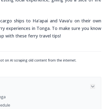
 cargo ships to Ha'apai and Vava'u on their own
 ferry experiences in Tonga. To make sure you know
p with these ferry travel tips!
not on AI scraping old content from the internet.
onga
hedule