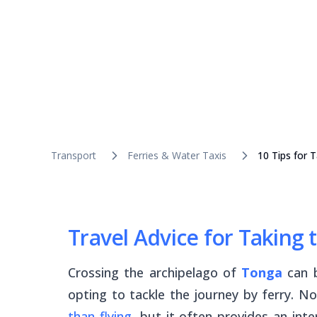
Transport
Ferries & Water Taxis
10 Tips for 
Travel Advice for Taking 
Crossing the archipelago of
Tonga
can 
opting to tackle the journey by ferry. No
than flying
, but it often provides an inter