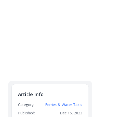
Article Info
Category:
Ferries & Water Taxis
Published:
Dec 15, 2023