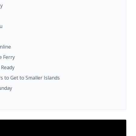
ey
ou
nline
e Ferry
e Ready
s to Get to Smaller Islands
Sunday