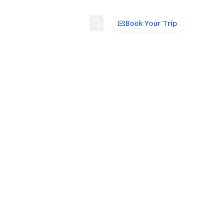
Search
Book Your Trip
ion
Things to Do
Transport
Trip Ideas