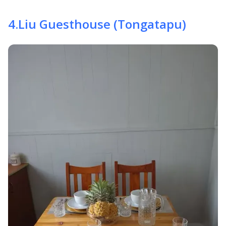
4
.
Liu Guesthouse (Tongatapu)