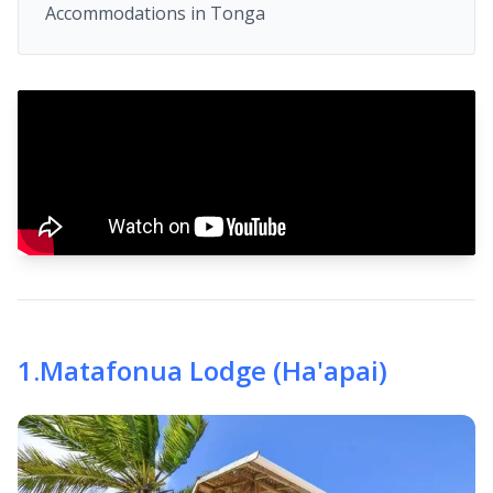
Accommodations in Tonga
1
.
Matafonua Lodge (Ha'apai)