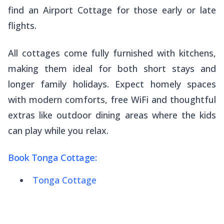
find an Airport Cottage for those early or late
flights.
All cottages come fully furnished with kitchens,
making them ideal for both short stays and
longer family holidays. Expect homely spaces
with modern comforts, free WiFi and thoughtful
extras like outdoor dining areas where the kids
can play while you relax.
Book Tonga Cottage:
Tonga Cottage