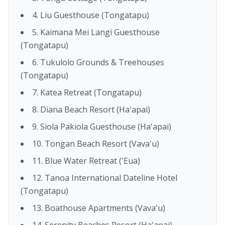
4. Liu Guesthouse (Tongatapu)
5. Kaimana Mei Langi Guesthouse
(Tongatapu)
6. Tukulolo Grounds & Treehouses
(Tongatapu)
7. Katea Retreat (Tongatapu)
8. Diana Beach Resort (Ha'apai)
9. Siola Pakiola Guesthouse (Ha'apai)
10. Tongan Beach Resort (Vava'u)
11. Blue Water Retreat ('Eua)
12. Tanoa International Dateline Hotel
(Tongatapu)
13. Boathouse Apartments (Vava'u)
14. Serenity Beaches Resort (Ha'apai)