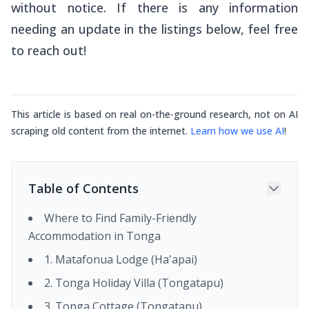
without notice. If there is any information
needing an update in the listings below, feel free
to reach out!
This article is based on real on-the-ground research, not on AI
scraping old content from the internet.
Learn how we use AI
!
Table of Contents
Where to Find Family-Friendly
Accommodation in Tonga
1. Matafonua Lodge (Ha'apai)
2. Tonga Holiday Villa (Tongatapu)
3. Tonga Cottage (Tongatapu)