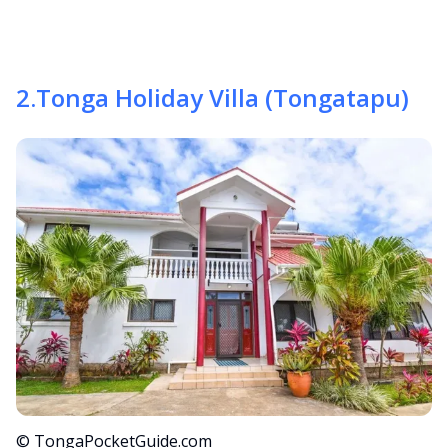
2
.
Tonga Holiday Villa (Tongatapu)
© TongaPocketGuide.com