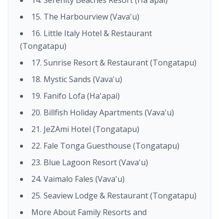
15. The Harbourview (Vava'u)
16. Little Italy Hotel & Restaurant
(Tongatapu)
17. Sunrise Resort & Restaurant (Tongatapu)
18. Mystic Sands (Vava'u)
19. Fanifo Lofa (Ha'apai)
20. Billfish Holiday Apartments (Vava'u)
21. JeZAmi Hotel (Tongatapu)
22. Fale Tonga Guesthouse (Tongatapu)
23. Blue Lagoon Resort (Vava'u)
24. Vaimalo Fales (Vava'u)
25. Seaview Lodge & Restaurant (Tongatapu)
More About Family Resorts and