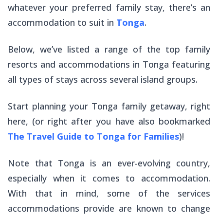
whatever your preferred family stay, there’s an
accommodation to suit in
Tonga
.
Below, we’ve listed a range of the top family
resorts and accommodations in Tonga featuring
all types of stays across several island groups.
Start planning your Tonga family getaway, right
here, (or right after you have also bookmarked
The Travel Guide to Tonga for Families
)!
Note that Tonga is an ever-evolving country,
especially when it comes to accommodation.
With that in mind, some of the services
accommodations provide are known to change