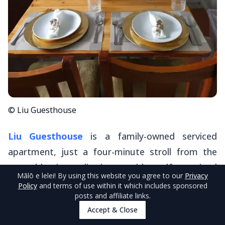
© Liu Guesthouse
Liu Guesthouse
is a family-owned serviced
apartment, just a four-minute stroll from the
central business district, provides self-contained
Mālō e lelei
! By using this website you agree to our
Privacy
units perfect for travellers seeking both
Policy
and terms of use within it which includes sponsored
posts and affiliate links.
independence and easy access to town
Accept & Close
amenities.