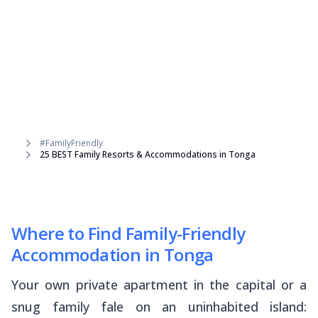
#FamilyFriendly
25 BEST Family Resorts & Accommodations in Tonga
Where to Find Family-Friendly
Accommodation in Tonga
Your own private apartment in the capital or a
snug family
fale
on an uninhabited island: