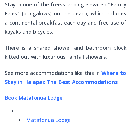
Stay in one of the free-standing elevated "Family
Fales" (bungalows) on the beach, which includes
a continental breakfast each day and free use of
kayaks and bicycles.
There is a shared shower and bathroom block
kitted out with luxurious rainfall showers.
See more accommodations like this in
Where to
Stay in Ha'apai: The Best Accommodations
.
Book Matafonua Lodge:
Matafonua Lodge