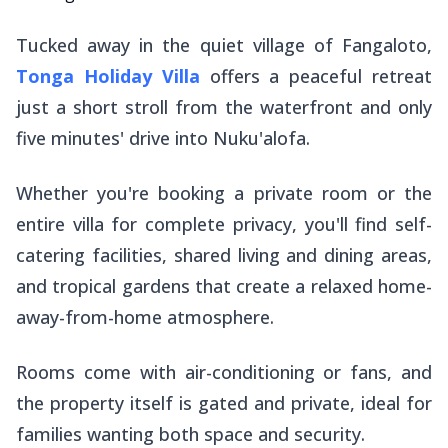
Tucked away in the quiet village of Fangaloto,
Tonga Holiday Villa
offers a peaceful retreat
just a short stroll from the waterfront and only
five minutes' drive into Nuku'alofa.
Whether you're booking a private room or the
entire villa for complete privacy, you'll find self-
catering facilities, shared living and dining areas,
and tropical gardens that create a relaxed home-
away-from-home atmosphere.
Rooms come with air-conditioning or fans, and
the property itself is gated and private, ideal for
families wanting both space and security.