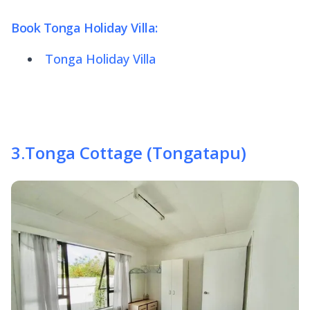
Book Tonga Holiday Villa:
Tonga Holiday Villa
3
.
Tonga Cottage (Tongatapu)