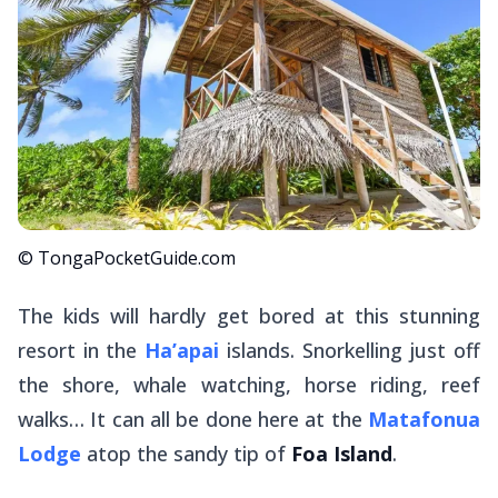
© TongaPocketGuide.com
The kids will hardly get bored at this stunning
resort in the
Ha’apai
islands. Snorkelling just off
the shore, whale watching, horse riding, reef
walks… It can all be done here at the
Matafonua
Lodge
atop the sandy tip of
Foa Island
.