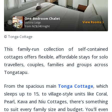
One-Bedroom Chalet
View Rooms
Mahina Lodge
from
NZ$240/night
© Tonga Cottage
This family-run collection of self-contained
cottages offers flexible, affordable stays for solo
travellers, couples, families and groups across
Tongatapu.
From the spacious main
Tonga Cottage
, which
sleeps up to 15, to village-style units like Coral,
Pearl, Kava and Niu Cottages, there's something
to suit every family size and budget. You'll even