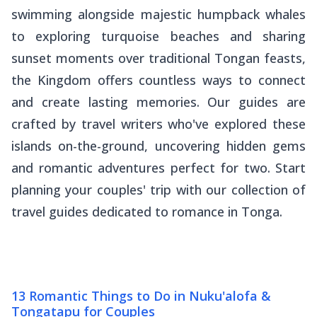
swimming alongside majestic humpback whales
to exploring turquoise beaches and sharing
sunset moments over traditional Tongan feasts,
the Kingdom offers countless ways to connect
and create lasting memories. Our guides are
crafted by travel writers who've explored these
islands on-the-ground, uncovering hidden gems
and romantic adventures perfect for two. Start
planning your couples' trip with our collection of
travel guides dedicated to romance in Tonga.
13 Romantic Things to Do in Nuku'alofa &
Tongatapu for Couples