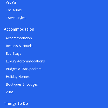
Vava'u
The Niuas
Travel Styles
Accommodation
Accommodation
Resorts & Hotels
Eco-Stays
Luxury Accommodations
Budget & Backpackers
Holiday Homes
Boutiques & Lodges
Villas
Things to Do