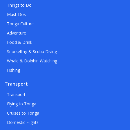
Things to Do
Must-Dos
Tonga Culture
Adventure
Food & Drink
Snorkelling & Scuba Diving
Whale & Dolphin Watching
Fishing
Transport
Transport
Flying to Tonga
Cruises to Tonga
Domestic Flights