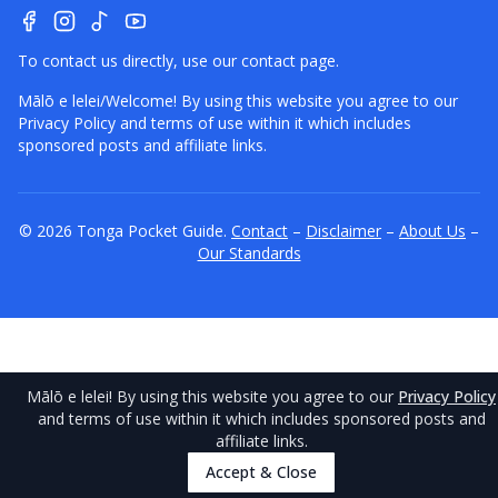
To contact us directly, use our
contact page
.
Mālō e lelei/Welcome! By using this website you agree to our
Privacy Policy
and terms of use within it which includes
sponsored posts and affiliate links.
©
2026
Tonga
Pocket Guide.
Contact
–
Disclaimer
–
About Us
–
Our Standards
Mālō e lelei
! By using this website you agree to our
Privacy Policy
and terms of use within it which includes sponsored posts and
affiliate links.
Accept & Close