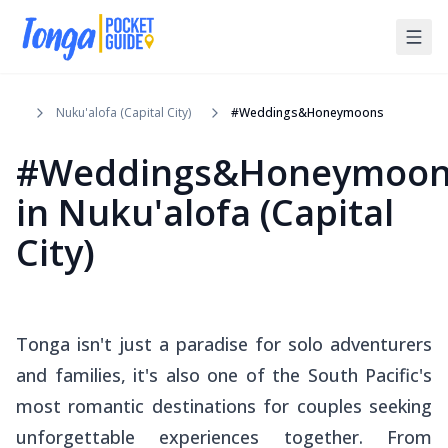
Nuku'alofa (Capital City)
#Weddings&Honeymoons
#Weddings&Honeymoon
in
Nuku'alofa (Capital
City)
Tonga isn't just a paradise for solo adventurers
and families, it's also one of the South Pacific's
most romantic destinations for couples seeking
unforgettable experiences together. From