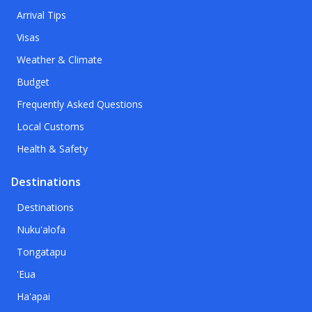
Arrival Tips
Visas
Weather & Climate
Budget
Frequently Asked Questions
Local Customs
Health & Safety
Destinations
Destinations
Nuku'alofa
Tongatapu
'Eua
Ha'apai