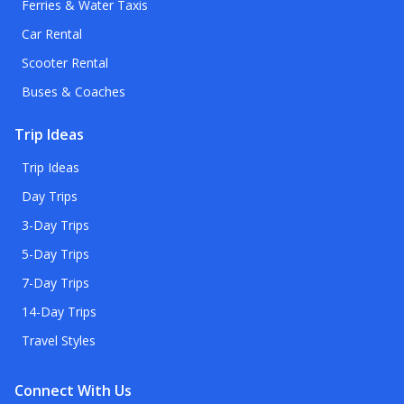
Ferries & Water Taxis
Car Rental
Scooter Rental
Buses & Coaches
Trip Ideas
Trip Ideas
Day Trips
3-Day Trips
5-Day Trips
7-Day Trips
14-Day Trips
Travel Styles
Connect With Us