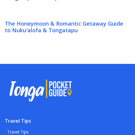
The Honeymoon & Romantic Getaway Guide
to Nuku'alofa & Tongatapu
Travel Tips
Travel Tips