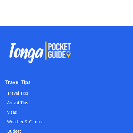
Travel Tips
Travel Tips
Arrival Tips
Visas
Weather & Climate
Budget