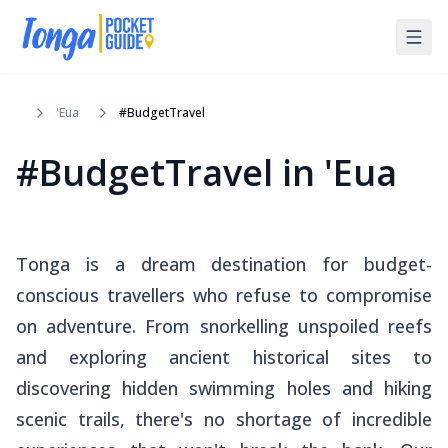
'Eua
#BudgetTravel
#BudgetTravel
in
'Eua
Tonga is a dream destination for budget-
conscious travellers who refuse to compromise
on adventure. From snorkelling unspoiled reefs
and exploring ancient historical sites to
discovering hidden swimming holes and hiking
scenic trails, there's no shortage of incredible