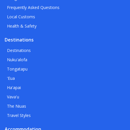
Frequently Asked Questions
Local Customs
Health & Safety
Destinations
Destinations
Nuku'alofa
Tongatapu
'Eua
Ha'apai
Vava'u
The Niuas
Travel Styles
Accommodation