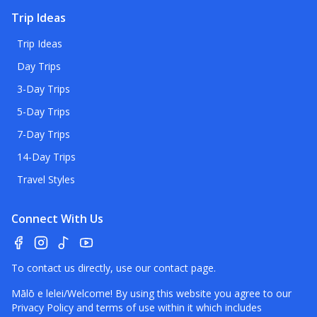
Trip Ideas
Trip Ideas
Day Trips
3-Day Trips
5-Day Trips
7-Day Trips
14-Day Trips
Travel Styles
Connect With Us
To contact us directly, use our
contact page
.
Mālō e lelei/Welcome! By using this website you agree to our
Privacy Policy
and terms of use within it which includes