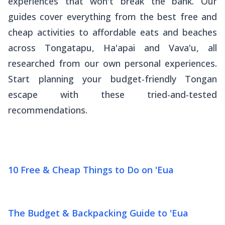
experiences that won't break the bank. Our
guides cover everything from the best free and
cheap activities to affordable eats and beaches
across Tongatapu, Ha'apai and Vava'u, all
researched from our own personal experiences.
Start planning your budget-friendly Tongan
escape with these tried-and-tested
recommendations.
10 Free & Cheap Things to Do on 'Eua
The Budget & Backpacking Guide to 'Eua