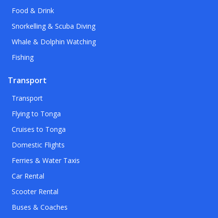
Food & Drink
Snorkelling & Scuba Diving
Whale & Dolphin Watching
Fishing
Transport
Transport
Flying to Tonga
Cruises to Tonga
Domestic Flights
Ferries & Water Taxis
Car Rental
Scooter Rental
Buses & Coaches