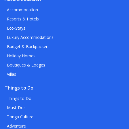
Accommodation
Resorts & Hotels
Eco-Stays
Luxury Accommodations
Budget & Backpackers
Holiday Homes
Boutiques & Lodges
Villas
Things to Do
Things to Do
Must-Dos
Tonga Culture
Adventure