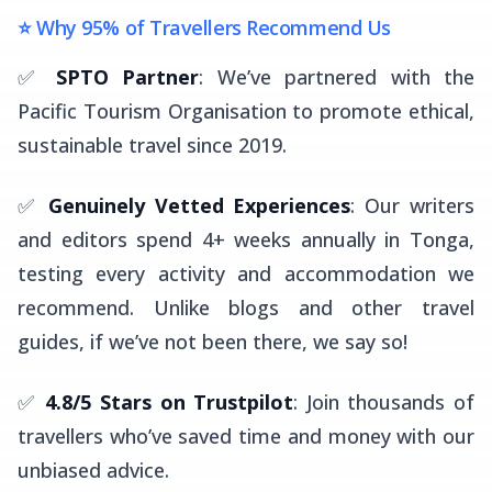
⭐ Why 95% of Travellers Recommend Us
✅
SPTO Partner
: We’ve partnered with the
Pacific Tourism Organisation to promote ethical,
sustainable travel since 2019.
✅
Genuinely Vetted Experiences
: Our writers
and editors spend 4+ weeks annually in Tonga,
testing every activity and accommodation we
recommend. Unlike blogs and other travel
guides, if we’ve not been there, we say so!
✅
4.8/5 Stars on Trustpilot
: Join thousands of
travellers who’ve saved time and money with our
unbiased advice.