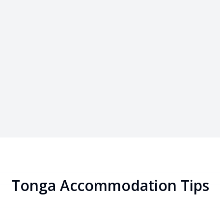
Tonga
Accommodation Tips