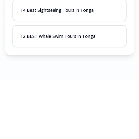
14 Best Sightseeing Tours in Tonga
12 BEST Whale Swim Tours in Tonga