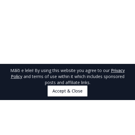
Mālō e lelei
! By using this website you agree to our
Privacy
Policy
and terms of use within it which includes sponsored
posts and affiliate links.
Accept & Close