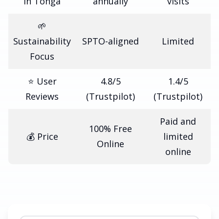
in Tonga
annually
visits
🌱
Sustainability
SPTO-aligned
Limited
Focus
⭐ User
4.8/5
1.4/5
Reviews
(Trustpilot)
(Trustpilot)
Paid and
100% Free
💰 Price
limited
Online
online