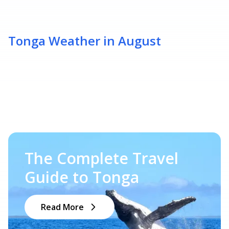
Tonga Weather in August
The Complete Travel
Guide to Tonga
Read More