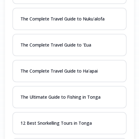
The Complete Travel Guide to Nuku'alofa
The Complete Travel Guide to 'Eua
The Complete Travel Guide to Ha'apai
The Ultimate Guide to Fishing in Tonga
12 Best Snorkelling Tours in Tonga