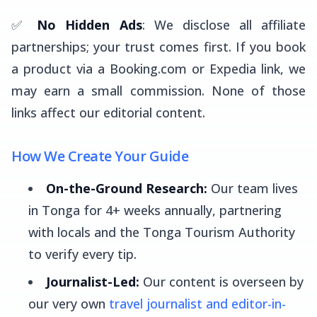
✅
No Hidden Ads
: We disclose all affiliate
partnerships; your trust comes first. If you book
a product via a Booking.com or Expedia link, we
may earn a small commission. None of those
links affect our editorial content.
How We Create Your Guide
On-the-Ground Research:
Our team lives
in Tonga for 4+ weeks annually, partnering
with locals and the Tonga Tourism Authority
to verify every tip.
Journalist-Led:
Our content is overseen by
our very own
travel journalist and editor-in-