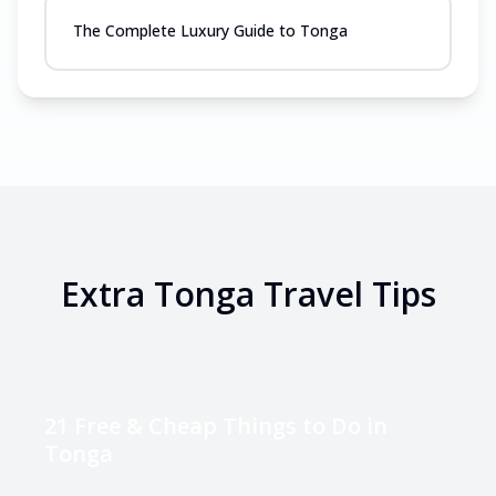
The Complete Luxury Guide to Tonga
Extra
Tonga
Travel Tips
21 Free & Cheap Things to Do in
Tonga