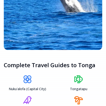
Complete Travel Guides to
Tonga
Nuku'alofa (Capital City)
Tongatapu