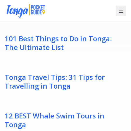
101 Best Things to Do in Tonga:
The Ultimate List
Tonga Travel Tips: 31 Tips for
Travelling in Tonga
12 BEST Whale Swim Tours in
Tonga