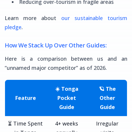
Reducing over-tourism in fragile areas
Learn more about
our sustainable tourism
pledge
.
How We Stack Up Over Other Guides:
Here is a comparison between us and an
“unnamed major competitor” as of 2026.
☀️ Tonga
🪐 The
Feature
Pocket
Other
Guide
Guide
⏳ Time Spent
4+ weeks
Irregular