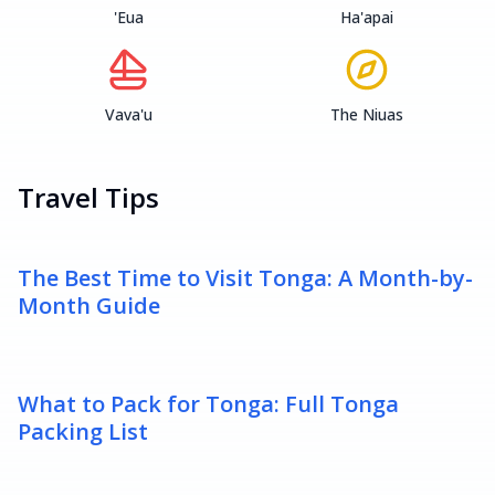
'Eua
Ha'apai
Vava'u
The Niuas
Travel Tips
The Best Time to Visit Tonga: A Month-by-
Month Guide
What to Pack for Tonga: Full Tonga
Packing List