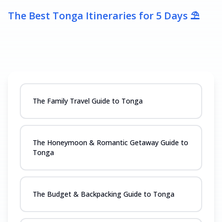
The Best Tonga Itineraries for 5 Days ⛱️
The Family Travel Guide to Tonga
The Honeymoon & Romantic Getaway Guide to
Tonga
The Budget & Backpacking Guide to Tonga