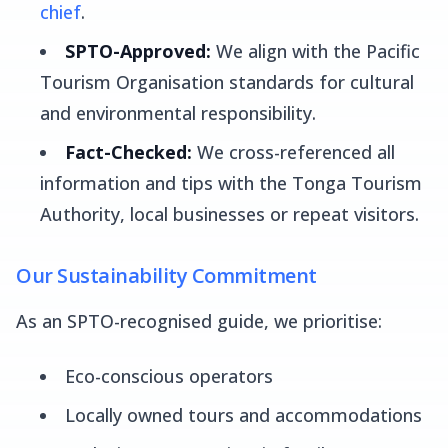
chief
.
SPTO-Approved:
We align with the Pacific
Tourism Organisation standards for cultural
and environmental responsibility.
Fact-Checked:
We cross-referenced all
information and tips with the Tonga Tourism
Authority, local businesses or repeat visitors.
Our Sustainability Commitment
As an SPTO-recognised guide, we prioritise:
Eco-conscious operators
Locally owned tours and accommodations