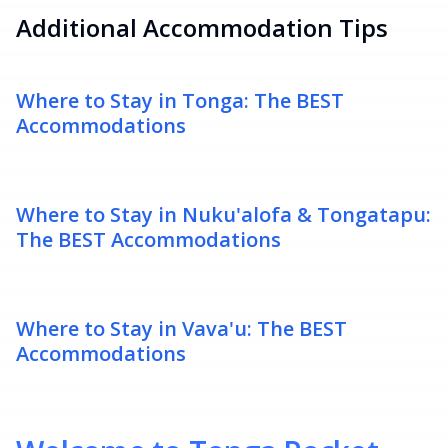
Additional Accommodation Tips
Where to Stay in Tonga: The BEST
Accommodations
Where to Stay in Nuku'alofa & Tongatapu:
The BEST Accommodations
Where to Stay in Vava'u: The BEST
Accommodations