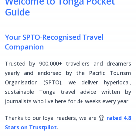
Welcome to Tonga Pocket
Guide
Your SPTO-Recognised Travel
Companion
Trusted by 900,000+ travellers and dreamers
yearly and endorsed by the Pacific Tourism
Organisation (SPTO), we deliver hyperlocal,
sustainable Tonga travel advice written by
journalists who live here for 4+ weeks every year.
Thanks to our loyal readers, we are 🏆
rated 4.8
Stars on Trustpilot
.