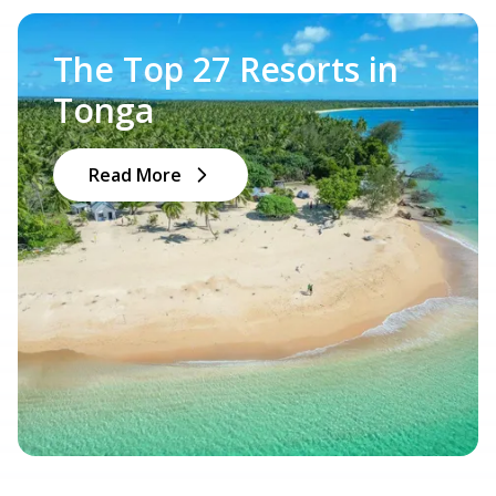
The Top 27 Resorts in
Tonga
Read More