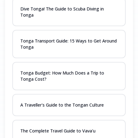
Dive Tonga! The Guide to Scuba Diving in
Tonga
Tonga Transport Guide: 15 Ways to Get Around
Tonga
Tonga Budget: How Much Does a Trip to
Tonga Cost?
A Traveller's Guide to the Tongan Culture
The Complete Travel Guide to Vava'u