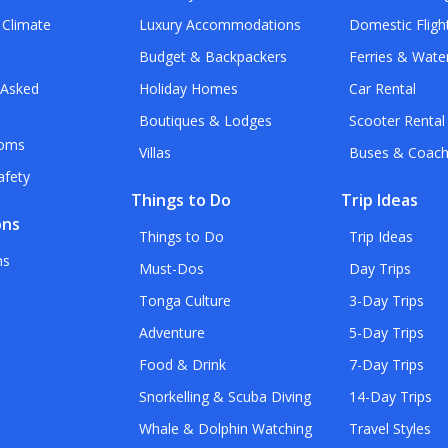
 Climate
Luxury Accommodations
Domestic Fligh
Budget & Backpackers
Ferries & Wate
 Asked
Holiday Homes
Car Rental
Boutiques & Lodges
Scooter Rental
toms
Villas
Buses & Coac
afety
Things to Do
Trip Ideas
ons
Things to Do
Trip Ideas
ns
Must-Dos
Day Trips
Tonga Culture
3-Day Trips
Adventure
5-Day Trips
Food & Drink
7-Day Trips
Snorkelling & Scuba Diving
14-Day Trips
Whale & Dolphin Watching
Travel Styles