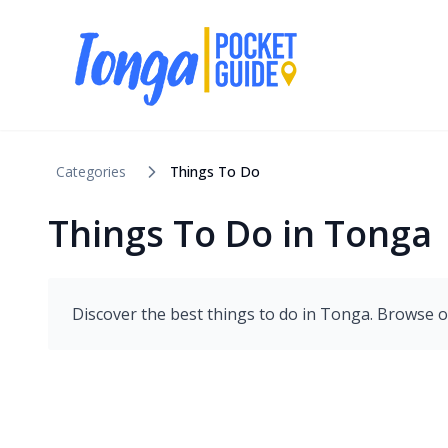
Categories
Things To Do
Things To Do in Tonga
Discover the best
things to do
in
Tonga
. Browse o