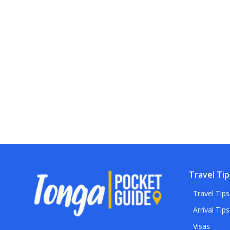
Travel Tip
Travel Tips
Arrival Tips
Visas