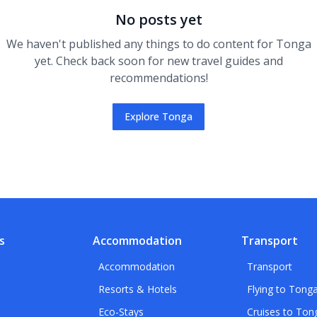
No posts yet
We haven't published any
things to do
content for
Tonga
yet. Check back soon for new travel guides and
recommendations!
Explore
Tonga
s
Accommodation
Transport
Accommodation
Transport
Resorts & Hotels
Flying to Tong
Eco-Stays
Cruises to Ton