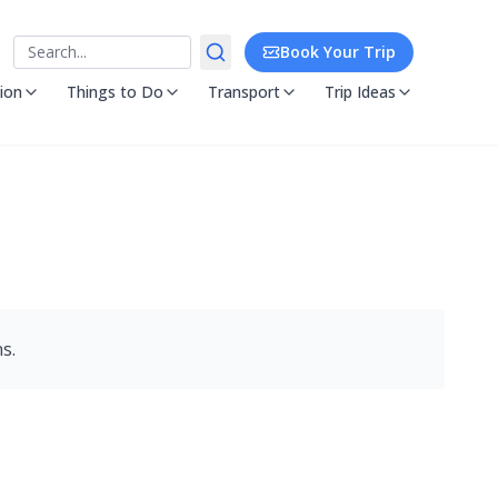
Search
Book Your Trip
ion
Things to Do
Transport
Trip Ideas
s.