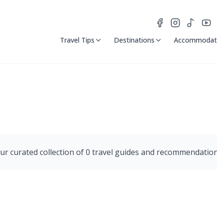
Travel Tips
Destinations
Accommodat
ur curated collection of
0
travel guides and recommendation