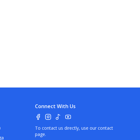
Connect With Us
a
To contact us directly, use our
contact
page
.
ga