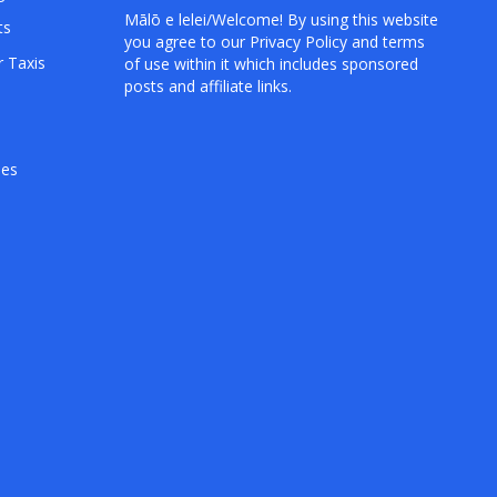
Mālō e lelei/Welcome! By using this website
ts
you agree to our
Privacy Policy
and terms
r Taxis
of use within it which includes sponsored
posts and affiliate links.
hes