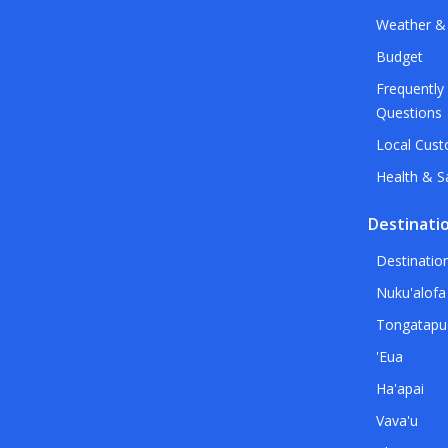
Weather &
Budget
Frequently
Questions
Local Cus
Health & S
Destinati
Destinatio
Nuku'alofa
Tongatapu
'Eua
Ha'apai
Vava'u